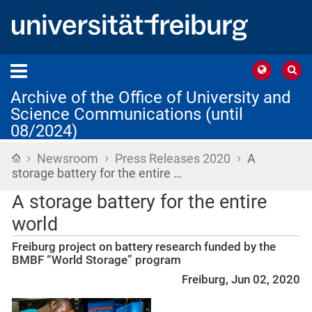
Archive of the Office of University and
Science Communications (until
08/2024)
›
›
›
Home
Newsroom
Press Releases 2020
A
storage battery for the entire …
A storage battery for the entire
world
Freiburg project on battery research funded by the
BMBF “World Storage” program
Freiburg, Jun 02, 2020