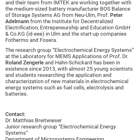
and their team from IMTEK are working together with
the medium-sized battery manufacturer BOS Balance
of Storage Systems AG from Neu-Ulm, Prof.
Peter
Adelmann
from the Institute for Decentralized
Electrification, Entrepeneurship and Education GmbH
& Co.KG (id-eee) in Ulm and the start-up companies
Fothermo and Fosera.
The research group “Electrochemical Energy Systems”
at the Laboratory for MEMS Applications of Prof. Dr.
Roland Zengerle
and Hahn-Schickard has been in
existence since 2013, with almost 25 young scientists
and students researching the application and
characterization of new materials in electrochemical
energy systems such as fuel cells, electrolysis and
batteries.
Contact:
Dr. Matthias Breitwieser
Junior research group “Electrochemical Energy
Systems”
Department of Microsystems Engineering