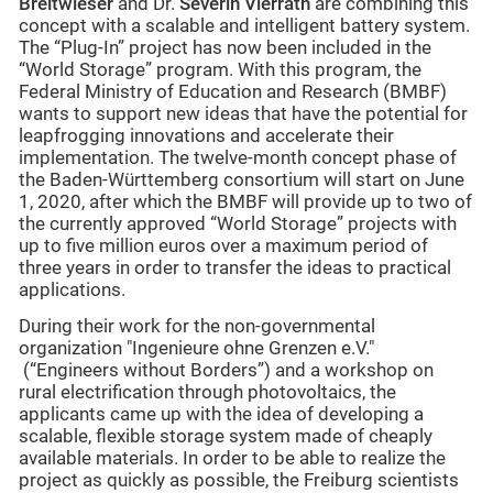
Breitwieser
and Dr.
Severin Vierrath
are combining this
concept with a scalable and intelligent battery system.
The “Plug-In” project has now been included in the
“World Storage” program. With this program, the
Federal Ministry of Education and Research (BMBF)
wants to support new ideas that have the potential for
leapfrogging innovations and accelerate their
implementation. The twelve-month concept phase of
the Baden-Württemberg consortium will start on June
1, 2020, after which the BMBF will provide up to two of
the currently approved “World Storage” projects with
up to five million euros over a maximum period of
three years in order to transfer the ideas to practical
applications.
During their work for the non-governmental
organization "Ingenieure ohne Grenzen e.V."
(“Engineers without Borders”) and a workshop on
rural electrification through photovoltaics, the
applicants came up with the idea of developing a
scalable, flexible storage system made of cheaply
available materials. In order to be able to realize the
project as quickly as possible, the Freiburg scientists