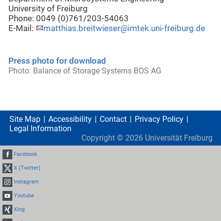
University of Freiburg
Phone: 0049 (0)761/203-54063
E-Mail:
matthias.breitwieser@imtek.uni-freiburg.de
Press photo for download
Photo: Balance of Storage Systems BOS AG
Site Map
Accessibility
Contact
Privacy Policy
Legal Information
Copyright ©
2026
Universität Freiburg
Facebook
X (Twitter)
Instagram
Youtube
Xing