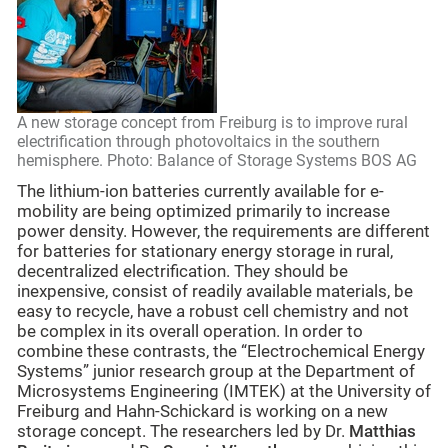
A new storage concept from Freiburg is to improve rural
electrification through photovoltaics in the southern
hemisphere. Photo: Balance of Storage Systems BOS AG
The lithium-ion batteries currently available for e-
mobility are being optimized primarily to increase
power density. However, the requirements are different
for batteries for stationary energy storage in rural,
decentralized electrification. They should be
inexpensive, consist of readily available materials, be
easy to recycle, have a robust cell chemistry and not
be complex in its overall operation. In order to
combine these contrasts, the “Electrochemical Energy
Systems” junior research group at the Department of
Microsystems Engineering (IMTEK) at the University of
Freiburg and Hahn-Schickard is working on a new
storage concept. The researchers led by Dr.
Matthias