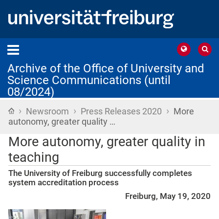
Archive of the Office of University and
Science Communications (until
08/2024)
›
›
›
Home
Newsroom
Press Releases 2020
More
autonomy, greater quality …
More autonomy, greater quality in
teaching
The University of Freiburg successfully completes
system accreditation process
Freiburg, May 19, 2020