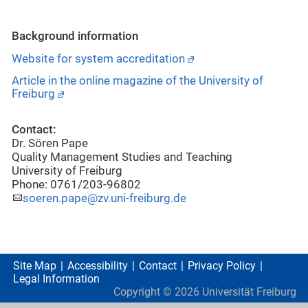
Background information
Website for system accreditation
Article in the online magazine of the University of
Freiburg
Contact:
Dr. Sören Pape
Quality Management Studies and Teaching
University of Freiburg
Phone: 0761/203-96802
soeren.pape@zv.uni-freiburg.de
Site Map
Accessibility
Contact
Privacy Policy
Legal Information
Copyright ©
2026
Universität Freiburg