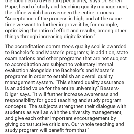
the faculties is a Freiburg peculiarity,” says Dr. Sören
Pape, head of study and teaching quality management,
the office which has overseen the entire process.
“Acceptance of the process is high, and at the same
time we want to further improve it by, for example,
optimizing the ratio of effort and results, among other
things through increasing digitalization.”
The accreditation committee's quality seal is awarded
to Bachelor's and Master's programs; in addition, state
examinations and other programs that are not subject
to accreditation are subject to voluntary internal
evaluation alongside the Bachelor's and Master's
programs in order to establish an overall quality
management system. “This shared quality assurance
is an added value for the entire university,” Besters-
Dilger says. “It will further increase awareness and
responsibility for good teaching and study program
concepts. The subjects strengthen their dialogue with
students as well as with the university management,
and give each other important encouragement by
giving constructive criticism. Our whole teaching and
study program will benefit from that.”