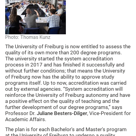
Photo: Thomas Kunz
The University of Freiburg is now entitled to assess the
quality of its own more than 200 degree programs.
The university started the system accreditation
process in 2017 and has finished it successfully and
without further conditions; that means the University
of Freiburg now has the ability to approve study
programs itself. Up to now, accreditation was carried
out by external agencies. “System accreditation will
reinforce the University of Freiburg autonomy and have
a positive effect on the quality of teaching and the
further development of our degree programs,” says
Professor Dr.
Juliane Besters-Dilger
, Vice-President for
Academic Affairs.
The plan is for each Bachelor's and Master's program
at the University of Freiburg to undergo a quality