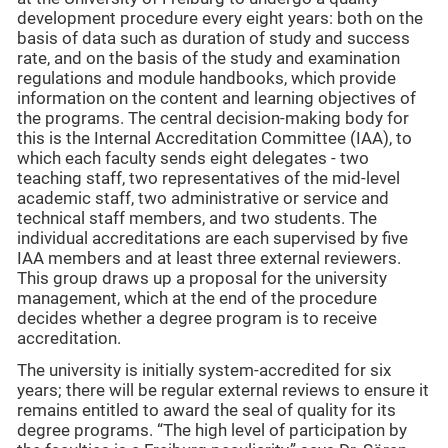
development procedure every eight years: both on the
basis of data such as duration of study and success
rate, and on the basis of the study and examination
regulations and module handbooks, which provide
information on the content and learning objectives of
the programs. The central decision-making body for
this is the Internal Accreditation Committee (IAA), to
which each faculty sends eight delegates - two
teaching staff, two representatives of the mid-level
academic staff, two administrative or service and
technical staff members, and two students. The
individual accreditations are each supervised by five
IAA members and at least three external reviewers.
This group draws up a proposal for the university
management, which at the end of the procedure
decides whether a degree program is to receive
accreditation.
The university is initially system-accredited for six
years; there will be regular external reviews to ensure it
remains entitled to award the seal of quality for its
degree programs. “The high level of participation by