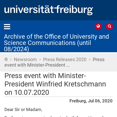
Archive of the Office of University and
Science Communications (until
08/2024)
›
›
›
Home
Newsroom
Press Releases 2020
Press
event with Minister-President …
Press event with Minister-
President Winfried Kretschmann
on 10.07.2020
Freiburg, Jul 06, 2020
Dear Sir or Madam,