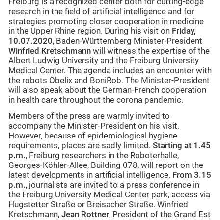
Freiburg is a recognized center both for cutting-edge
research in the field of artificial intelligence and for
strategies promoting closer cooperation in medicine
in the Upper Rhine region. During his visit on
Friday,
10.07.2020
, Baden-Württemberg Minister-President
Winfried Kretschmann
will witness the expertise of the
Albert Ludwig University and the Freiburg University
Medical Center. The agenda includes an encounter with
the robots Obelix and BoniRob. The Minister-President
will also speak about the German-French cooperation
in health care throughout the corona pandemic.
Members of the press are warmly invited to
accompany the Minister-President on his visit.
However, because of epidemiological hygiene
requirements, places are sadly limited.
Starting at 1.45
p.m.
, Freiburg researchers in the Roboterhalle,
Georges-Köhler-Allee, Building 078, will report on the
latest developments in artificial intelligence.
From 3.15
p.m.
, journalists are invited to a press conference in
the Freiburg University Medical Center park, access via
Hugstetter Straße or Breisacher Straße. Winfried
Kretschmann,
Jean Rottner
, President of the Grand Est