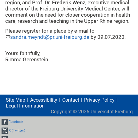
region, and Prof. Dr.
Frederik Wenz
, executive medical
director of the Freiburg University Medical Center, will
comment on the need for closer cooperation in health
care, research and teaching in the Upper Rhine region.
Please register for a place by e-mail to
sandra.meyndt@pr.uni-freiburg.de
by 09.07.2020.
Yours faithfully,
Rimma Gerenstein
Site Map
Accessibility
Contact
Privacy Policy
Legal Information
Copyright ©
2026
Universität Freiburg
Facebook
X (Twitter)