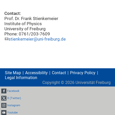
Contact:
Prof. Dr. Frank Stienkemeier
Institute of Physics
University of Freiburg
Phone: 0761/203-7609
stienkemeier@uni-freiburg.de
Site Map
Accessibility
Contact
Privacy Policy
Legal Information
Copyright ©
2026
Universität Freiburg
Facebook
X (Twitter)
Instagram
Youtube