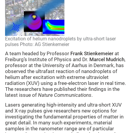
Excitation of helium nanodroplets by ultra-short laser
pulses Photo: AG Stienkemeier
A team headed by Professor
Frank Stienkemeier
at
Freiburg’s Institute of Physics and Dr.
Marcel Mudrich
,
professor at the University of Aarhus in Denmark, has
observed the ultrafast reaction of nanodroplets of
helium after excitation with extreme ultraviolet
radiation (XUV) using a free-electron laser in real time.
The researchers have published their findings in the
latest issue of
Nature Communications
.
Lasers generating high-intensity and ultra-short XUV
and X-ray pulses give researchers new options for
investigating the fundamental properties of matter in
great detail. In many such experiments, material
samples in the nanometer range are of particular