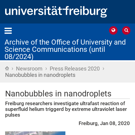
Archive of the Office of University and
Science Communications (until
08/2024)
›
›
›
Home
Newsroom
Press Releases 2020
Nanobubbles in nanodroplets
Nanobubbles in nanodroplets
Freiburg researchers investigate ultrafast reaction of
superfluid helium triggerd by extreme ultraviolet laser
pulses
Freiburg, Jan 08, 2020