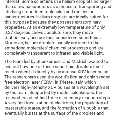
interest. Some scientists use helium droplets no larger
than a few nanometers as a means of transporting and
studying embedded molecules and molecular
nanostructures. Helium droplets are ideally suited for
this purpose because they possess extraordinary
properties. At an extremely low temperature of only
0.37 degrees above absolute zero, they move
frictionlessly and are thus considered superfluids.
Moreover, helium droplets usually are inert to the
embedded molecules’ chemical processes and are
completely transparent to infrared and visible light.
The team led by Stienkemeier and Mudrich wanted to
find out how one of these superfluid droplets itself
reacts when hit directly by an intense XUV laser pulse.
The researchers used the world's first and only seeded
free-electron laser FERMI in Trieste, Italy, which
delivers high-intensity XUV pulses at a wavelength set
by the team. Supported by model calculations, the
researchers identified three elementary reaction steps:
A very fast localization of electrons, the population of
metastable states, and the formation of a bubble that
eventually bursts at the surface of the droplets and