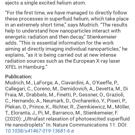
ejects a single excited helium atom.
“For the first time, we have managed to directly follow
these processes in superfluid helium, which take place
in an extremely short time,” says Mudrich. “The results
help to understand how nanoparticles interact with
energetic radiation and then decay,” Stienkemeier
adds. “This is essential information for the work
aiming at directly imaging individual nanoparticles," he
explains, “as it is being carried out at new intense
radiation sources such as the European X-ray laser
XFEL in Hamburg.”
Publication:
Mudrich, M., LaForge, A., Ciavardini, A., O'Keeffe, P.,
Callegari, C., Coreno, M., Demidovich, A., Devetta, M., Di
Fraia, M., Drabbels, M., Finetti, P., Gessner, O., Grazioli,
C., Hernando, A., Neumark, D., Ovcharenko, Y., Piseri, P.,
Plekan, O., Prince, K., Richter, R., Ziemkiewicz, M., Möller,
T., Eloranta, J., Pi, M., Barranco, M., Stienkemeier, F.
(2020): „Ultrafast relaxation of photoexcited superfluid
He nanodroplets“ In: Nature Communications 11. DOI:
10.1038/s41467
-
019-13681-6