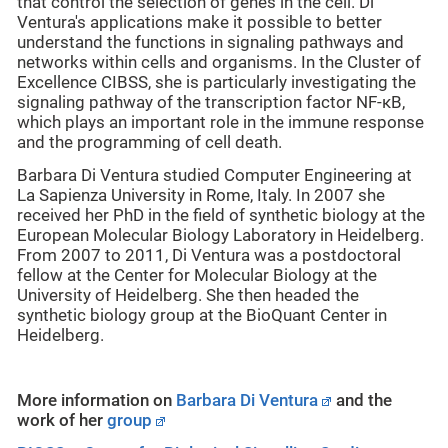
that control the selection of genes in the cell. Di
Ventura's applications make it possible to better
understand the functions in signaling pathways and
networks within cells and organisms. In the Cluster of
Excellence CIBSS, she is particularly investigating the
signaling pathway of the transcription factor NF-κB,
which plays an important role in the immune response
and the programming of cell death.
Barbara Di Ventura studied Computer Engineering at
La Sapienza University in Rome, Italy. In 2007 she
received her PhD in the field of synthetic biology at the
European Molecular Biology Laboratory in Heidelberg.
From 2007 to 2011, Di Ventura was a postdoctoral
fellow at the Center for Molecular Biology at the
University of Heidelberg. She then headed the
synthetic biology group at the BioQuant Center in
Heidelberg.
More information on
Barbara Di Ventura
and the
work of her
group