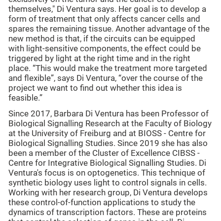
themselves," Di Ventura says. Her goal is to develop a
form of treatment that only affects cancer cells and
spares the remaining tissue. Another advantage of the
new method is that, if the circuits can be equipped
with light-sensitive components, the effect could be
triggered by light at the right time and in the right
place. “This would make the treatment more targeted
and flexible”, says Di Ventura, “over the course of the
project we want to find out whether this idea is
feasible.”
Since 2017, Barbara Di Ventura has been Professor of
Biological Signalling Research at the Faculty of Biology
at the University of Freiburg and at BIOSS - Centre for
Biological Signalling Studies. Since 2019 she has also
been a member of the Cluster of Excellence CIBSS -
Centre for Integrative Biological Signalling Studies. Di
Ventura's focus is on optogenetics. This technique of
synthetic biology uses light to control signals in cells.
Working with her research group, Di Ventura develops
these control-of-function applications to study the
dynamics of transcription factors. These are proteins