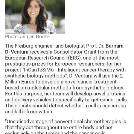
Photo: Jürgen Gocke
The Freiburg engineer and biologist Prof. Dr.
Barbara
Di Ventura
receives a Consolidator Grant from the
European Research Council (ERC), one of the most
prestigious prizes for European researchers, for her
project "InCanTeSiMo - Intelligent cancer therapy with
synthetic biology methods". Di Ventura will use the 2
Million Euros to develop a novel cancer treatment
based on molecular methods from synthetic biology.
For this purpose, her team will develop novel proteins
and delivery vehicles to specifically target cancer cells.
The circuits should detect whether a cell is cancerous
and kill it from within.
"One disadvantage of conventional chemotherapies is
that they act throughout the entire body and not
exclusively on the tumor and the cancer cells