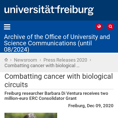
Archive of the Office of University and
Science Communications (until
08/2024)
›
›
›
Home
Newsroom
Press Releases 2020
Combatting cancer with biological …
Combatting cancer with biological
circuits
Freiburg researcher Barbara Di Ventura receives two
million-euro ERC Consolidator Grant
Freiburg, Dec 09, 2020