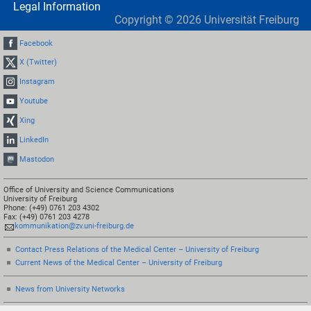
Legal Information
Copyright ©
2026
Universität Freiburg
Facebook
X (Twitter)
Instagram
Youtube
Xing
LinkedIn
Mastodon
Office of University and Science Communications
University of Freiburg
Phone: (+49) 0761 203 4302
Fax: (+49) 0761 203 4278
kommunikation@zv.uni-freiburg.de
Contact Press Relations of the Medical Center – University of Freiburg
Current News of the Medical Center – University of Freiburg
News from University Networks