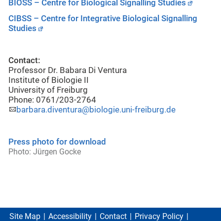
BIOSS – Centre for Biological Signalling Studies
CIBSS – Centre for Integrative Biological Signalling
Studies
Contact:
Professor Dr. Babara Di Ventura
Institute of Biologie II
University of Freiburg
Phone: 0761/203-2764
barbara.diventura@biologie.uni-freiburg.de
Press photo for download
Photo: Jürgen Gocke
Site Map
Accessibility
Contact
Privacy Policy