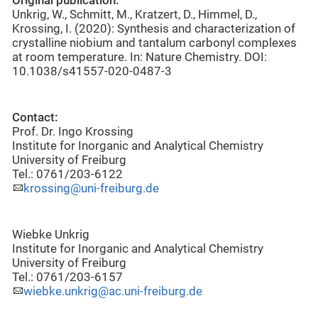
Original publication:
Unkrig, W., Schmitt, M., Kratzert, D., Himmel, D.,
Krossing, I. (2020): Synthesis and characterization of
crystalline niobium and tantalum carbonyl complexes
at room temperature. In: Nature Chemistry. DOI:
10.1038/s41557-020-0487-3
Contact:
Prof. Dr. Ingo Krossing
Institute for Inorganic and Analytical Chemistry
University of Freiburg
Tel.: 0761/203-6122
krossing@uni-freiburg.de
Wiebke Unkrig
Institute for Inorganic and Analytical Chemistry
University of Freiburg
Tel.: 0761/203-6157
wiebke.unkrig@ac.uni-freiburg.de