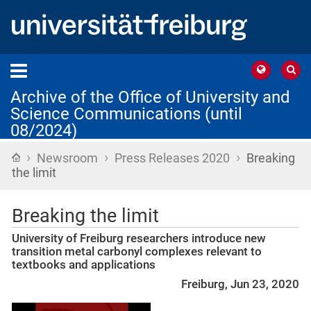
Archive of the Office of University and
Science Communications (until
08/2024)
›
›
›
Home
Newsroom
Press Releases 2020
Breaking
the limit
Breaking the limit
University of Freiburg researchers introduce new
transition metal carbonyl complexes relevant to
textbooks and applications
Freiburg, Jun 23, 2020