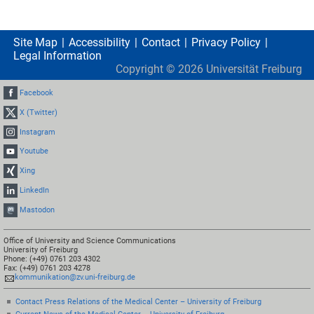
Site Map
Accessibility
Contact
Privacy Policy
Legal Information
Copyright ©
2026
Universität Freiburg
Facebook
X (Twitter)
Instagram
Youtube
Xing
LinkedIn
Mastodon
Office of University and Science Communications
University of Freiburg
Phone: (+49) 0761 203 4302
Fax: (+49) 0761 203 4278
kommunikation@zv.uni-freiburg.de
Contact Press Relations of the Medical Center – University of Freiburg