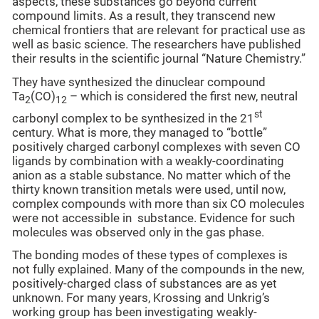
aspects, these substances go beyond current
compound limits. As a result, they transcend new
chemical frontiers that are relevant for practical use as
well as basic science. The researchers have published
their results in the scientific journal “Nature Chemistry.”
They have synthesized the dinuclear compound
Ta
(CO)
– which is considered the first new, neutral
2
12
st
carbonyl complex to be synthesized in the 21
century. What is more, they managed to “bottle”
positively charged carbonyl complexes with seven CO
ligands by combination with a weakly-coordinating
anion as a stable substance. No matter which of the
thirty known transition metals were used, until now,
complex compounds with more than six CO molecules
were not accessible in substance. Evidence for such
molecules was observed only in the gas phase.
The bonding modes of these types of complexes is
not fully explained. Many of the compounds in the new,
positively-charged class of substances are as yet
unknown. For many years, Krossing and Unkrig’s
working group has been investigating weakly-