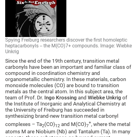
Spying Freiburg researchers discover the first homoleptic
heptacarbonyls -- the M(CO)7+ compounds. Image: Wiebke
Unkrig
Since the end of the 19th century, transition metal
carbonyls have been an important and familiar class of
compound in coordination chemistry and
organometallic chemistry. In these materials, carbon
monoxide molecules (CO) are bound to transition
metals as the central atom. In this subject area, the
team of Prof. Dr.
Ingo Krossing
and
Wiebke Unkrig
of
the Institute of Inorganic and Analytical Chemistry at
the University of Freiburg has succeeded in
synthesizing brand-new transition metal carbonyl
+
complexes – Ta
(CO)
and M(CO)
, where the metal
2
12
7
atoms M are Niobium (Nb) and Tantalum (Ta). In many