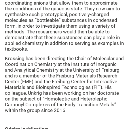
coordinating anions that allow them to approximate
the conditions of the gaseous state. They now aim to
synthesize such prototypical, positively-charged
molecules as “bottleable” substances in condensed
form, in order to investigate them using a variety of
methods. The researchers would then be able to
demonstrate that these substances can play a role in
applied chemistry in addition to serving as examples in
textbooks.
Krossing has been directing the Chair of Molecular and
Coordination Chemistry at the Institute of Inorganic
and Analytical Chemistry at the University of Freiburg
and is a member of the Freiburg Materials Research
Center (FMF) and the Freiburg Center for Interactive
Materials and Bioinspired Technologies (FIT). His
colleague, Unkrig has been working on her doctorate
on the subject of “Homoleptic and Heteroleptic
Carbonyl Complexes of the Early Transition Metals”
within the group since 2016.