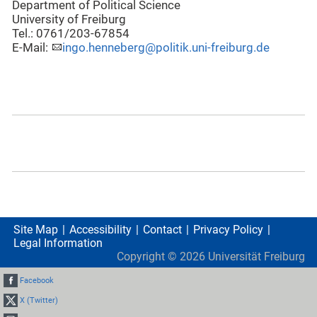
Department of Political Science
University of Freiburg
Tel.: 0761/203-67854
E-Mail:
ingo.henneberg@politik.uni-freiburg.de
Site Map
Accessibility
Contact
Privacy Policy
Legal Information
Copyright ©
2026
Universität Freiburg
Facebook
X (Twitter)