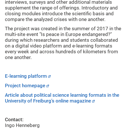
interviews, surveys and other additional materials
supplement the range of offerings. Introductory and
closing modules introduce the scientific basis and
compare the analyzed crises with one another.
The project was created in the summer of 2017 in the
multi-site event "Is peace in Europe endangered?"
during which researchers and students collaborated
on a digital video platform and e-learning formats
every week and across hundreds of kilometers from
one another.
E-learning platform
Project homepage
Article about political science learning formats in the
University of Freiburg’s online magazine
Contact:
Ingo Henneberg