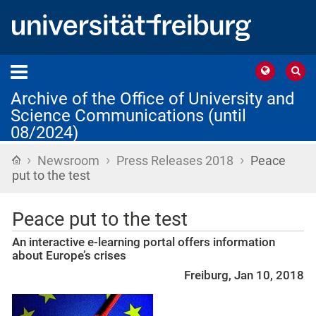
Archive of the Office of University and
Science Communications (until
08/2024)
›
›
›
Home
Newsroom
Press Releases 2018
Peace
put to the test
Peace put to the test
An interactive e-learning portal offers information
about Europe’s crises
Freiburg, Jan 10, 2018