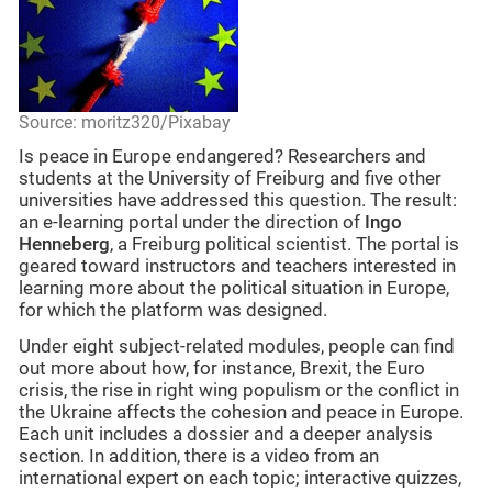
Source: moritz320/Pixabay
Is peace in Europe endangered? Researchers and
students at the University of Freiburg and five other
universities have addressed this question. The result:
an e-learning portal under the direction of
Ingo
Henneberg
, a Freiburg political scientist. The portal is
geared toward instructors and teachers interested in
learning more about the political situation in Europe,
for which the platform was designed.
Under eight subject-related modules, people can find
out more about how, for instance, Brexit, the Euro
crisis, the rise in right wing populism or the conflict in
the Ukraine affects the cohesion and peace in Europe.
Each unit includes a dossier and a deeper analysis
section. In addition, there is a video from an
international expert on each topic; interactive quizzes,