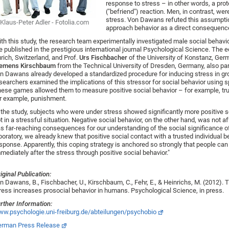
response to stress – in other words, a prot
("befriend") reaction. Men, in contrast, w
stress. Von Dawans refuted this assumptio
Klaus-Peter Adler - Fotolia.com
approach behavior as a direct consequence
th this study, the research team experimentally investigated male social behavior
e published in the prestigious international journal Psychological Science. The
rich, Switzerland, and Prof.
Urs Fischbacher
of the University of Konstanz, Germ
lemens Kirschbaum
from the Technical University of Dresden, Germany, also part
n Dawans already developed a standardized procedure for inducing stress in gr
searchers examined the implications of this stressor for social behavior using s
ese games allowed them to measure positive social behavior – for example, trus
r example, punishment.
 the study, subjects who were under stress showed significantly more positive 
t in a stressful situation. Negative social behavior, on the other hand, was not a
s far-reaching consequences for our understanding of the social significance of
boratory, we already knew that positive social contact with a trusted individual b
sponse. Apparently, this coping strategy is anchored so strongly that people can
mediately after the stress through positive social behavior."
iginal Publication:
n Dawans, B., Fischbacher, U., Kirschbaum, C., Fehr, E., & Heinrichs, M. (2012). 
ress increases prosocial behavior in humans. Psychological Science, in press.
rther Information:
w.psychologie.uni-freiburg.de/abteilungen/psychobio
rman Press Release