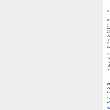
© 
Wi
ar
Zu
C
vo
re
Th
fo
In
no
ha
la
re
im
Or
vo
st
Fu
ww
Ge