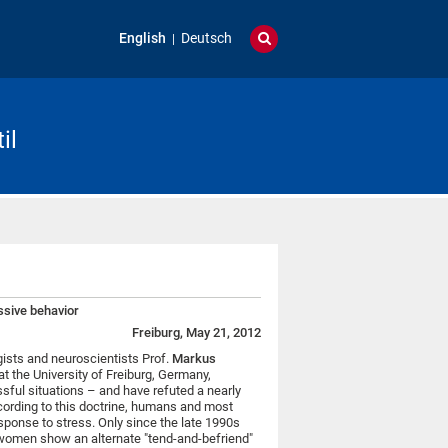
English
Deutsch
il
ssive behavior
Freiburg, May 21, 2012
ists and neuroscientists Prof.
Markus
at the University of Freiburg, Germany,
sful situations – and have refuted a nearly
ccording to this doctrine, humans and most
esponse to stress. Only since the late 1990s
 women show an alternate "tend-and-befriend"