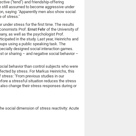
ective ("tend") and friendship-offering
ere still assumed to become aggressive under
n, saying: "Apparently men also show social
 of stress."
 under stress for the first time. The results
 economists Prof.
Ernst Fehr
of the University of
any, as well as the psychologist Prof.
icipated in the study. Last year, Heinrichs and
oups using a public speaking task. The
pecially designed social interaction games.
t or sharing – and negative social behavior –
social behavior than control subjects who were
ffected by stress. For Markus Heinrichs, this
 stress: "From previous studies in our
efore a stressful situation reduces the stress
 also change their stress responses during or
The social dimension of stress reactivity: Acute