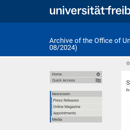
Archive of the Office of 
08/2024)
Home
Quick Access
S
Fr
Newsroom
Press Releases
Online Magazine
Appointments
Media