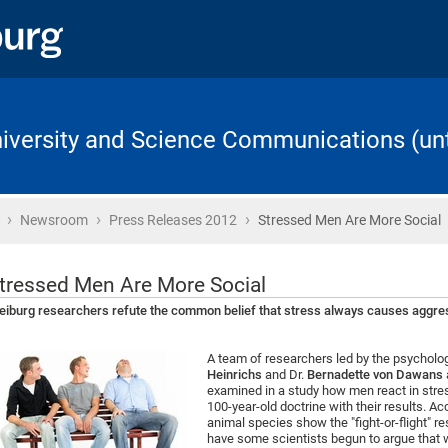
University and Science Communications (unt
›
›
›
Home
Newsroom
Press Releases 2012
Stressed Men Are More Social
tressed Men Are More Social
eiburg researchers refute the common belief that stress always causes aggre
A team of researchers led by the psycholog
Heinrichs
and Dr.
Bernadette von Dawans
examined in a study how men react in stres
100-year-old doctrine with their results. A
animal species show the "fight-or-flight" r
have some scientists begun to argue that