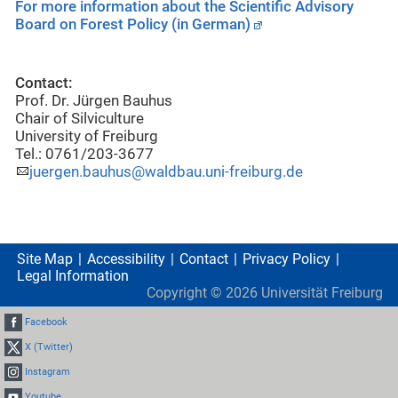
For more information about the Scientific Advisory
Board on Forest Policy (in German)
Contact:
Prof. Dr. Jürgen Bauhus
Chair of Silviculture
University of Freiburg
Tel.: 0761/203-3677
juergen.bauhus@waldbau.uni-freiburg.de
Site Map
Accessibility
Contact
Privacy Policy
Legal Information
Copyright ©
2026
Universität Freiburg
Facebook
X (Twitter)
Instagram
Youtube