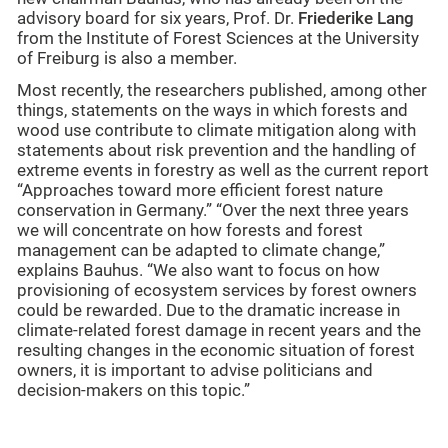
advisory board for six years, Prof. Dr.
Friederike Lang
from the Institute of Forest Sciences at the University
of Freiburg is also a member.
Most recently, the researchers published, among other
things, statements on the ways in which forests and
wood use contribute to climate mitigation along with
statements about risk prevention and the handling of
extreme events in forestry as well as the current report
“Approaches toward more efficient forest nature
conservation in Germany.” “Over the next three years
we will concentrate on how forests and forest
management can be adapted to climate change,”
explains Bauhus. “We also want to focus on how
provisioning of ecosystem services by forest owners
could be rewarded. Due to the dramatic increase in
climate-related forest damage in recent years and the
resulting changes in the economic situation of forest
owners, it is important to advise politicians and
decision-makers on this topic.”