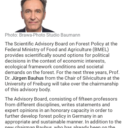
Photo: Brawa-Photo Studio Baumann
The Scientific Advisory Board on Forest Policy at the
Federal Ministry of Food and Agriculture (BMEL)
provides scientifically sound options for political
decisions in the context of economic interests,
ecological framework conditions and societal
demands on the forest. For the next three years, Prof.
Dr.
Jürgen Bauhus
from the Chair of Silviculture at the
University of Freiburg will take over the chairmanship
of this advisory body.
The Advisory Board, consisting of fifteen professors
from different disciplines, writes statements and
expert opinions in an honorary capacity in order to
further develop forest policy in Germany in an
appropriate and sustainable manner. In addition to the
new chairman Bauhus, who has already been on the