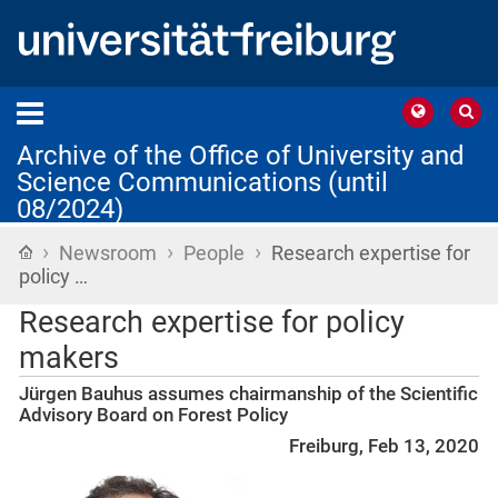
Archive of the Office of University and
Science Communications (until
08/2024)
›
›
›
Home
Newsroom
People
Research expertise for
policy …
Research expertise for policy
makers
Jürgen Bauhus assumes chairmanship of the Scientific
Advisory Board on Forest Policy
Freiburg, Feb 13, 2020