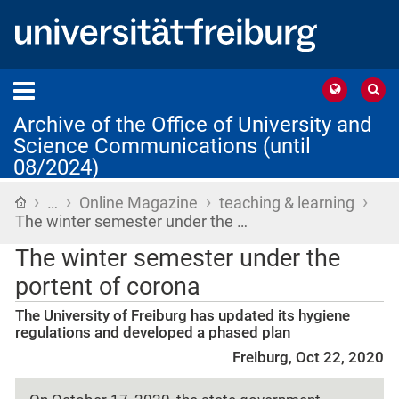
Archive of the Office of University and
Science Communications (until
08/2024)
›
›
›
›
Home
…
Online Magazine
teaching & learning
The winter semester under the …
The winter semester under the
portent of corona
The University of Freiburg has updated its hygiene
regulations and developed a phased plan
Freiburg, Oct 22, 2020