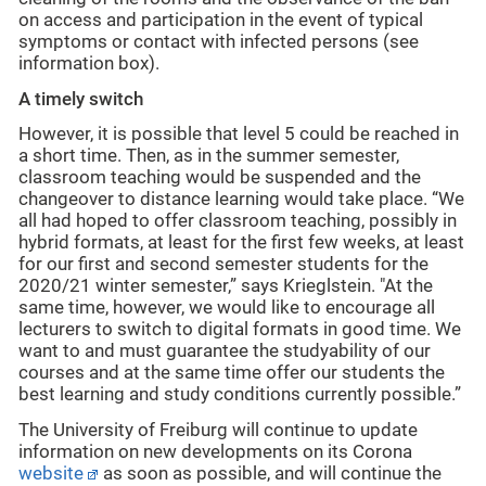
on access and participation in the event of typical
symptoms or contact with infected persons (see
information box).
A timely switch
However, it is possible that level 5 could be reached in
a short time. Then, as in the summer semester,
classroom teaching would be suspended and the
changeover to distance learning would take place. “We
all had hoped to offer classroom teaching, possibly in
hybrid formats, at least for the first few weeks, at least
for our first and second semester students for the
2020/21 winter semester,” says Krieglstein. "At the
same time, however, we would like to encourage all
lecturers to switch to digital formats in good time. We
want to and must guarantee the studyability of our
courses and at the same time offer our students the
best learning and study conditions currently possible.”
The University of Freiburg will continue to update
information on new developments on its Corona
website
as soon as possible, and will continue the