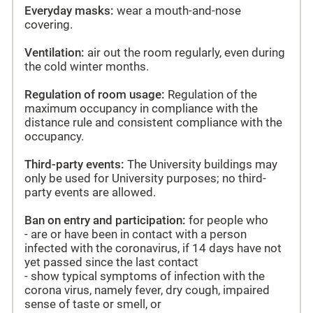
Everyday masks:
wear a mouth-and-nose
covering.
Ventilation:
air out the room regularly, even during
the cold winter months.
Regulation of room usage:
Regulation of the
maximum occupancy in compliance with the
distance rule and consistent compliance with the
occupancy.
Third-party events:
The University buildings may
only be used for University purposes; no third-
party events are allowed.
Ban on entry and participation:
for people who
- are or have been in contact with a person
infected with the coronavirus, if 14 days have not
yet passed since the last contact
- show typical symptoms of infection with the
corona virus, namely fever, dry cough, impaired
sense of taste or smell, or