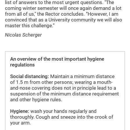
list of answers to the most urgent questions. "The
coming winter semester will once again demand a lot
from all of us," the Rector concludes. “However, I am
convinced that as a University community we will also
master this challenge.”
Nicolas Scherger
An overview of the most important hygiene
regulations
Social distancing:
Maintain a minimum distance
of 1.5 m from other persons; wearing a mouth-
and-nose covering does not in principle lead to a
suspension of the minimum distance requirement
and other hygiene rules.
Hygiene:
wash your hands regularly and
thoroughly. Cough and sneeze into the crook of
your arm.