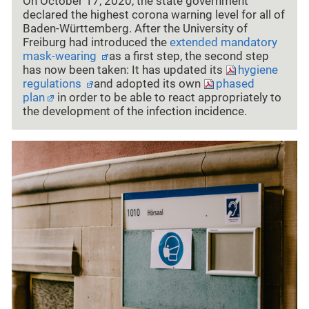
On October 17, 2020, the state government
declared the highest corona warning level for all of
Baden-Württemberg. After the University of
Freiburg had introduced the
extended mandatory
mask-wearing
as a first step, the second step
has now been taken: It has updated its
hygiene
regulations
and adopted its own
phased
plan
in order to be able to react appropriately to
the development of the infection incidence.