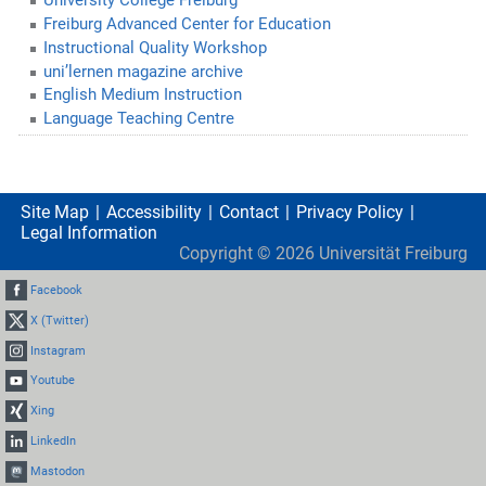
University College Freiburg
Freiburg Advanced Center for Education
Instructional Quality Workshop
uni’lernen magazine archive
English Medium Instruction
Language Teaching Centre
Site Map
Accessibility
Contact
Privacy Policy
Legal Information
Copyright ©
2026
Universität Freiburg
Facebook
X (Twitter)
Instagram
Youtube
Xing
LinkedIn
Mastodon