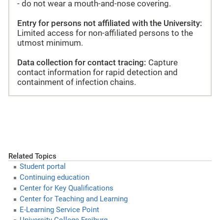
- do not wear a mouth-and-nose covering.
Entry for persons not affiliated with the University:
Limited access for non-affiliated persons to the
utmost minimum.
Data collection for contact tracing:
Capture
contact information for rapid detection and
containment of infection chains.
Related Topics
Student portal
Continuing education
Center for Key Qualifications
Center for Teaching and Learning
E-Learning Service Point