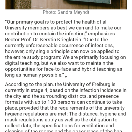
Photo: Sandra Meyndt
“Our primary goal is to protect the health of all
University members as best we can and to make our
contribution to contain the infection,” emphasizes
Rector Prof. Dr. Kerstin Krieglstein. “Due to the
currently unforeseeable occurrence of infections,
however, only single principle can now be applied to
the entire study program: We are primarily focusing on
digital teaching, but we also want to maintain the
opportunities for face-to-face and hybrid teaching as
long as humanly possible.” „
According to the plan, the University of Freiburg is
currently in stage 4, based on the infection incidence in
the city and the surrounding districts, and presence
formats with up to 100 persons can continue to take
place, provided that the requirements of the university
hygiene regulations are met: The distance, hygiene and
mask regulations apply as well as the obligation to
collect data, the specifications for ventilation and
cleaning of the rooms and the observance of the ban