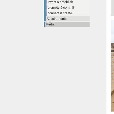
invent & establish
promote & commit
connect & create
Appointments
Media