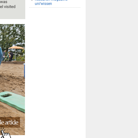
n was
uni’wissen
el visited