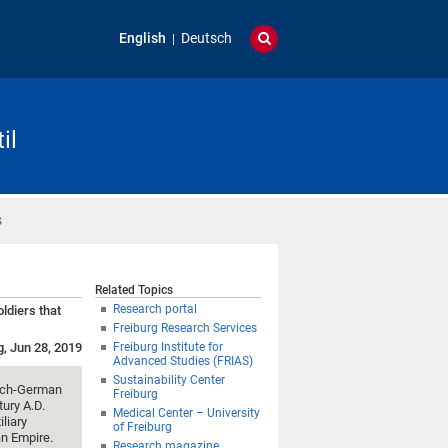
English
Deutsch
il
s
Related Topics
Research portal
ldiers that
Freiburg Research Services
g, Jun 28, 2019
Freiburg Institute for
Advanced Studies (FRIAS)
Sustainability Center
ench-German
Freiburg
tury A.D.
Medical Center – University
liary
of Freiburg
an Empire.
Research magazine