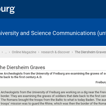
University and Science Communications (unt
›
›
›
›
Home
…
Online Magazine
research & discover
The Diersheim Grave
he Diersheim Graves
w Archeologists from the University of Freiburg are examining the graves of so
te back to the first century A.D.
Freibur
Archeologists from the University of Freiburg are working on a dig near the Fr
border. They are examining the graves of soldiers that date back to the first cen
The Romans brought the troops from the Baltic to what is today Baden. The auxi
troops’ mission was to guard the Rhine, which was then the border of the Rom