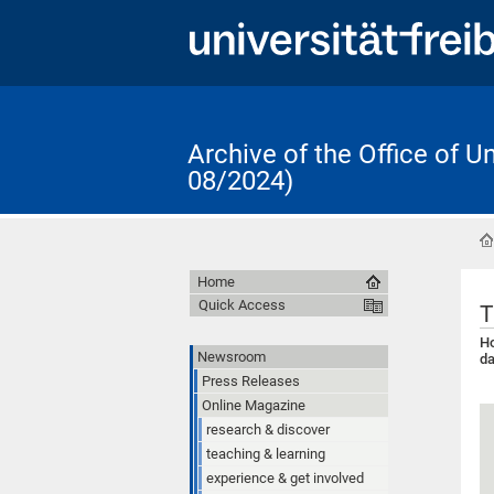
Archive of the Office of 
08/2024)
Home
Quick Access
T
Ho
Newsroom
da
Press Releases
Online Magazine
research & discover
teaching & learning
experience & get involved