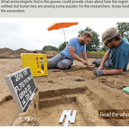
What archeologists find in the graves could provide clues about how the regio
settled, but burial rites are posing some puzzles for the researchers. Sonja Seid
the excavation.