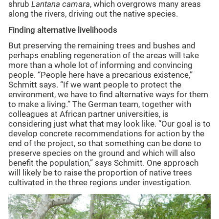
shrub
Lantana camara
, which overgrows many areas
along the rivers, driving out the native species.
Finding alternative livelihoods
But preserving the remaining trees and bushes and
perhaps enabling regeneration of the areas will take
more than a whole lot of informing and convincing
people. “People here have a precarious existence,”
Schmitt says. “If we want people to protect the
environment, we have to find alternative ways for them
to make a living.” The German team, together with
colleagues at African partner universities, is
considering just what that may look like. “Our goal is to
develop concrete recommendations for action by the
end of the project, so that something can be done to
preserve species on the ground and which will also
benefit the population,” says Schmitt. One approach
will likely be to raise the proportion of native trees
cultivated in the three regions under investigation.