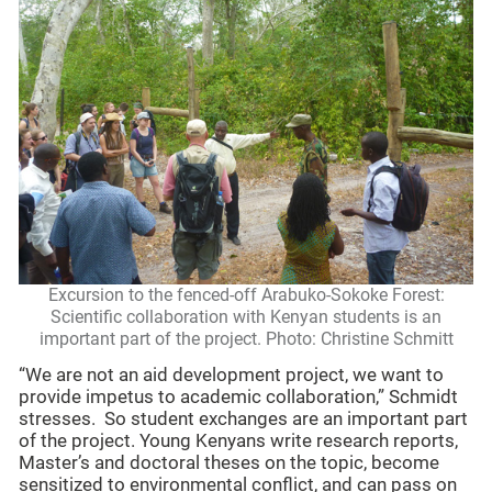
Excursion to the fenced-off Arabuko-Sokoke Forest:
Scientific collaboration with Kenyan students is an
important part of the project. Photo: Christine Schmitt
“We are not an aid development project, we want to
provide impetus to academic collaboration,” Schmidt
stresses. So student exchanges are an important part
of the project. Young Kenyans write research reports,
Master’s and doctoral theses on the topic, become
sensitized to environmental conflict, and can pass on