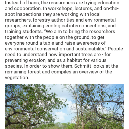
Instead of bans, the researchers are trying education
and cooperation. In workshops, lectures, and on-the-
spot inspections they are working with local
researchers, forestry authorities and environmental
groups, explaining ecological interconnections, and
training students. “We aim to bring the researchers
together with the people on the ground, to get
everyone round a table and raise awareness of
environmental conservation and sustainability.” People
need to understand how important trees are - for
preventing erosion, and as a habitat for various
species. In order to show them, Schmitt looks at the
remaining forest and compiles an overview of the
vegetation.