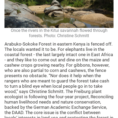
Once the rivers in the Kitui savannah flowed through
forests. Photo: Christine Schmitt
Arabuko-Sokoke Forest in eastern Kenya is fenced off.
The locals wanted it to be. For elephants live in the
coastal forest - the last largely intact one in East Africa
- and they like to come out and dine on the maize and
cashew crops growing nearby. For gibbons, however,
who are also partial to corn and cashews, the fence
presents no obstacle. “Nor does it help when the
rangers who are meant to guard the forest take cash
to turn a blind eye when local people go in to take
wood,” says Christine Schmitt. The Freiburg plant
ecologist is following the four-year project, Reconciling
human livelihood needs and nature conservation,
backed by the German Academic Exchange Service,
the DAAD. The core issue is the conflict between
locals’ interests in land use and protecting the forest in