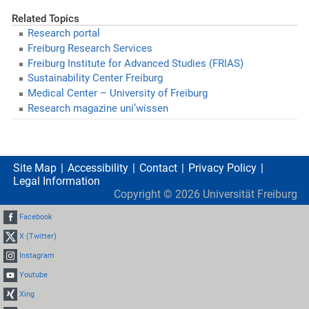
Related Topics
Research portal
Freiburg Research Services
Freiburg Institute for Advanced Studies (FRIAS)
Sustainability Center Freiburg
Medical Center – University of Freiburg
Research magazine uni’wissen
Site Map
Accessibility
Contact
Privacy Policy
Legal Information
Copyright ©
2026
Universität Freiburg
Facebook
X (Twitter)
Instagram
Youtube
Xing