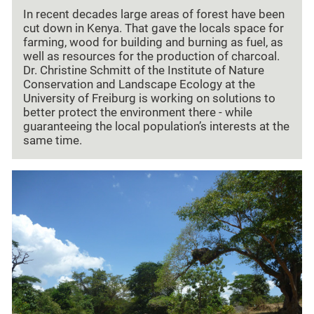
In recent decades large areas of forest have been
cut down in Kenya. That gave the locals space for
farming, wood for building and burning as fuel, as
well as resources for the production of charcoal.
Dr. Christine Schmitt of the Institute of Nature
Conservation and Landscape Ecology at the
University of Freiburg is working on solutions to
better protect the environment there - while
guaranteeing the local population’s interests at the
same time.