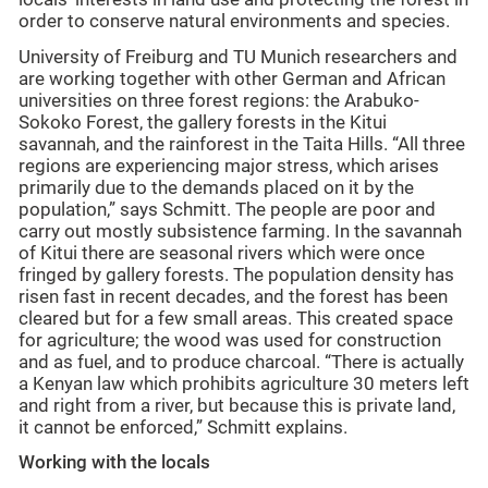
order to conserve natural environments and species.
University of Freiburg and TU Munich researchers and
are working together with other German and African
universities on three forest regions: the Arabuko-
Sokoko Forest, the gallery forests in the Kitui
savannah, and the rainforest in the Taita Hills. “All three
regions are experiencing major stress, which arises
primarily due to the demands placed on it by the
population,” says Schmitt. The people are poor and
carry out mostly subsistence farming. In the savannah
of Kitui there are seasonal rivers which were once
fringed by gallery forests. The population density has
risen fast in recent decades, and the forest has been
cleared but for a few small areas. This created space
for agriculture; the wood was used for construction
and as fuel, and to produce charcoal. “There is actually
a Kenyan law which prohibits agriculture 30 meters left
and right from a river, but because this is private land,
it cannot be enforced,” Schmitt explains.
Working with the locals