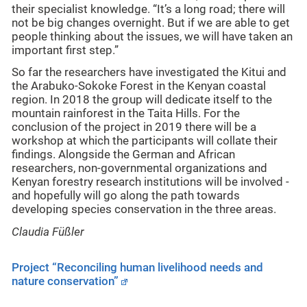
their specialist knowledge. “It’s a long road; there will
not be big changes overnight. But if we are able to get
people thinking about the issues, we will have taken an
important first step.”
So far the researchers have investigated the Kitui and
the Arabuko-Sokoke Forest in the Kenyan coastal
region. In 2018 the group will dedicate itself to the
mountain rainforest in the Taita Hills. For the
conclusion of the project in 2019 there will be a
workshop at which the participants will collate their
findings. Alongside the German and African
researchers, non-governmental organizations and
Kenyan forestry research institutions will be involved -
and hopefully will go along the path towards
developing species conservation in the three areas.
Claudia Füßler
Project “Reconciling human livelihood needs and
nature conservation”