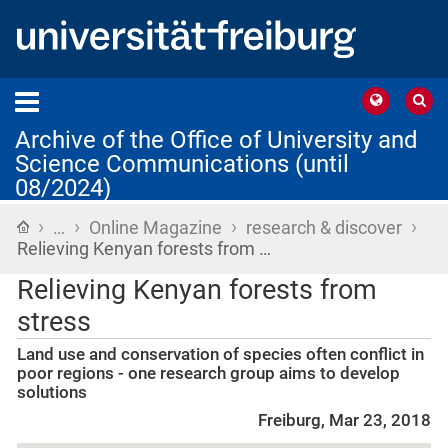
Archive of the Office of University and
Science Communications (until
08/2024)
›
›
›
›
Home
…
Online Magazine
research & discover
Relieving Kenyan forests from …
Relieving Kenyan forests from
stress
Land use and conservation of species often conflict in
poor regions - one research group aims to develop
solutions
Freiburg, Mar 23, 2018