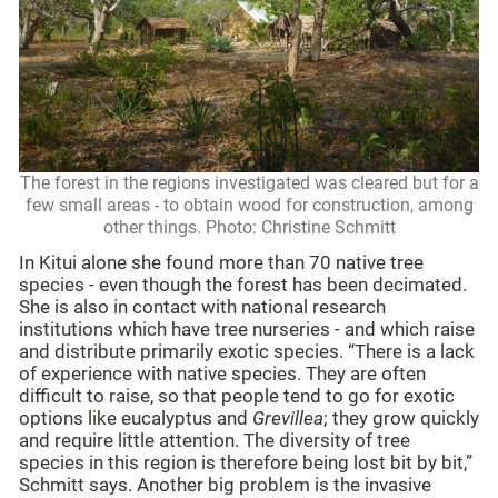
The forest in the regions investigated was cleared but for a
few small areas - to obtain wood for construction, among
other things. Photo: Christine Schmitt
In Kitui alone she found more than 70 native tree
species - even though the forest has been decimated.
She is also in contact with national research
institutions which have tree nurseries - and which raise
and distribute primarily exotic species. “There is a lack
of experience with native species. They are often
difficult to raise, so that people tend to go for exotic
options like eucalyptus and
Grevillea
; they grow quickly
and require little attention. The diversity of tree
species in this region is therefore being lost bit by bit,”
Schmitt says. Another big problem is the invasive