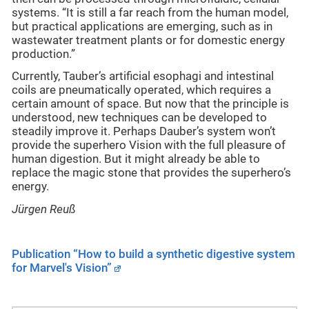
systems. “It is still a far reach from the human model,
but practical applications are emerging, such as in
wastewater treatment plants or for domestic energy
production.”
Currently, Tauber’s artificial esophagi and intestinal
coils are pneumatically operated, which requires a
certain amount of space. But now that the principle is
understood, new techniques can be developed to
steadily improve it. Perhaps Dauber’s system won’t
provide the superhero Vision with the full pleasure of
human digestion. But it might already be able to
replace the magic stone that provides the superhero’s
energy.
Jürgen Reuß
Publication “How to build a synthetic digestive system
for Marvel's Vision”