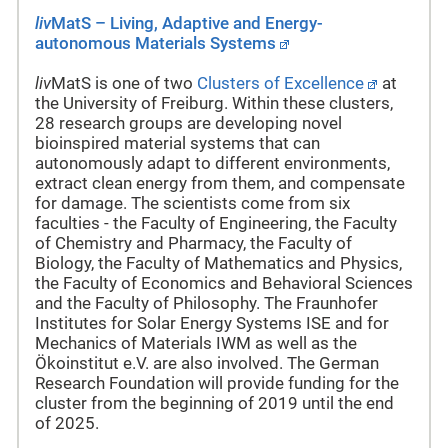
liv
MatS – Living, Adaptive and Energy-
autonomous Materials Systems
liv
MatS is one of two
Clusters of Excellence
at
the University of Freiburg. Within these clusters,
28 research groups are developing novel
bioinspired material systems that can
autonomously adapt to different environments,
extract clean energy from them, and compensate
for damage. The scientists come from six
faculties - the Faculty of Engineering, the Faculty
of Chemistry and Pharmacy, the Faculty of
Biology, the Faculty of Mathematics and Physics,
the Faculty of Economics and Behavioral Sciences
and the Faculty of Philosophy. The Fraunhofer
Institutes for Solar Energy Systems ISE and for
Mechanics of Materials IWM as well as the
Ökoinstitut e.V. are also involved. The German
Research Foundation will provide funding for the
cluster from the beginning of 2019 until the end
of 2025.