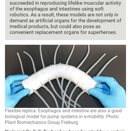
succeeded in reproducing lifelike muscular activity
of the esophagus and intestines using soft
robotics. As a result, these models are not only in
demand as artificial organs for the development of
medical products, but could also pose as
convenient replacement organs for superheroes.
Flexible replica: Esophagus and intestine are also a good
biological model for pump systems in e-mobility. Photo:
Plant Biomechanics Group Freiburg