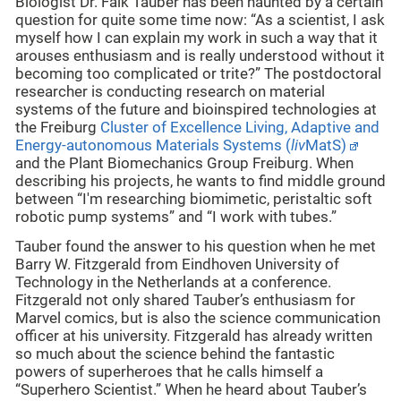
Biologist Dr. Falk Tauber has been haunted by a certain
question for quite some time now: “As a scientist, I ask
myself how I can explain my work in such a way that it
arouses enthusiasm and is really understood without it
becoming too complicated or trite?” The postdoctoral
researcher is conducting research on material
systems of the future and bioinspired technologies at
the Freiburg
Cluster of Excellence Living, Adaptive and
Energy-autonomous Materials Systems (
liv
MatS)
and the Plant Biomechanics Group Freiburg. When
describing his projects, he wants to find middle ground
between “I'm researching biomimetic, peristaltic soft
robotic pump systems” and “I work with tubes.”
Tauber found the answer to his question when he met
Barry W. Fitzgerald from Eindhoven University of
Technology in the Netherlands at a conference.
Fitzgerald not only shared Tauber’s enthusiasm for
Marvel comics, but is also the science communication
officer at his university. Fitzgerald has already written
so much about the science behind the fantastic
powers of superheroes that he calls himself a
“Superhero Scientist.” When he heard about Tauber’s