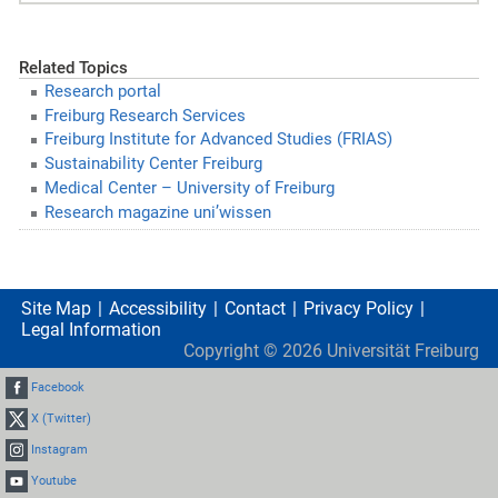
Related Topics
Research portal
Freiburg Research Services
Freiburg Institute for Advanced Studies (FRIAS)
Sustainability Center Freiburg
Medical Center – University of Freiburg
Research magazine uni’wissen
Site Map
Accessibility
Contact
Privacy Policy
Legal Information
Copyright ©
2026
Universität Freiburg
Facebook
X (Twitter)
Instagram
Youtube