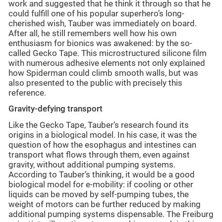
work and suggested that he think it through so that he
could fulfill one of his popular superhero’s long-
cherished wish, Tauber was immediately on board.
After all, he still remembers well how his own
enthusiasm for bionics was awakened: by the so-
called Gecko Tape. This microstructured silicone film
with numerous adhesive elements not only explained
how Spiderman could climb smooth walls, but was
also presented to the public with precisely this
reference.
Gravity-defying transport
Like the Gecko Tape, Tauber’s research found its
origins in a biological model. In his case, it was the
question of how the esophagus and intestines can
transport what flows through them, even against
gravity, without additional pumping systems.
According to Tauber’s thinking, it would be a good
biological model for e-mobility: if cooling or other
liquids can be moved by self-pumping tubes, the
weight of motors can be further reduced by making
additional pumping systems dispensable. The Freiburg