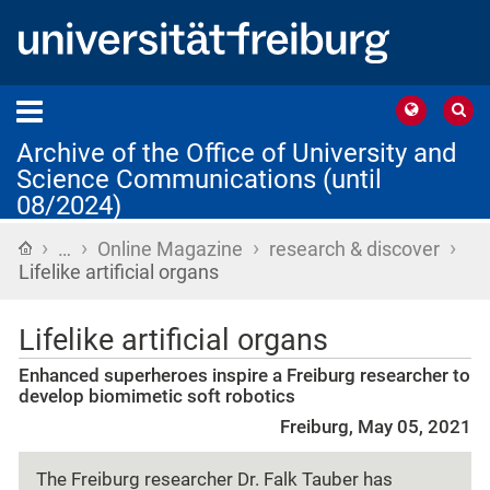
Archive of the Office of University and
Science Communications (until
08/2024)
›
›
›
›
Home
…
Online Magazine
research & discover
Lifelike artificial organs
Lifelike artificial organs
Enhanced superheroes inspire a Freiburg researcher to
develop biomimetic soft robotics
Freiburg, May 05, 2021
The Freiburg researcher Dr. Falk Tauber has