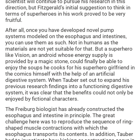
scientist will continue to pursue his research in this
direction, but Fitzgerald’s initial suggestion to think in
terms of superheroes in his work proved to be very
fruitful.
After all, once you have developed novel pump
systems modeled on the esophagus and intestines,
you can use them as such. Not in humans as the
materials are not yet suitable for that. But a superhero
like Vision, an android whose energy supply is
provided by a magic stone, could finally be able to
enjoy the soups he cooks for his superhero girlfriend in
the comics himself with the help of an artificial
digestive system. When Tauber set out to expand his
previous research findings into a functioning digestive
system, it was clear that the benefits could not only be
enjoyed by fictional characters.
The Freiburg biologist has already constructed the
esophagus and intestine in principle. The great
challenge here was to reproduce the sequence of ring-
shaped muscle contractions with which the
esophagus transports its contents. In addition, Tauber