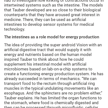
had to investigate how kinking or contractions occur in
intertwined systems such as the intestine. The models
that Tauber developed are so close to their biological
counterparts that they have aroused great interest in
medicine. There, they can be used as artificial
intestines to develop sensor systems for medical
technology.
The intestines as a role model for energy production
The idea of providing the super android Vision with an
artificial digestive tract that would supply it with
energy and nutrients based on the human model
inspired Tauber to think about how he could
supplement his intestinal model with artificial
microbiomes based on lab-on-a-chip systems to
create a functioning energy production system. He has
already succeeded in terms of mechanics. “We can
transport food to the rectum through artificial ring
muscles in the typical undulating movements like an
esophagus. And the sphincters are no problem either,”
Tauber explains. He has limited the organ functions to
the stomach, where food is chemically digested and
then can be processed through microfluidic, cellular