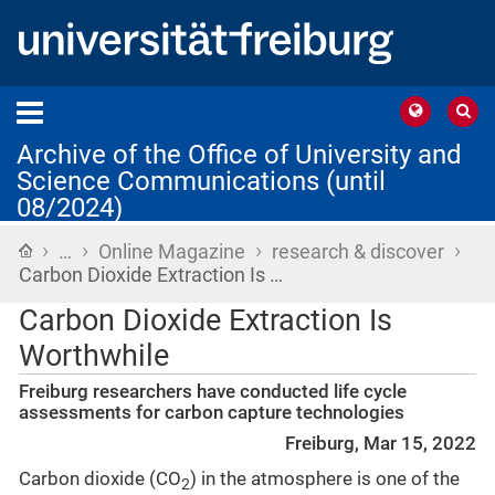
Archive of the Office of University and
Science Communications (until
08/2024)
›
›
›
›
Home
…
Online Magazine
research & discover
Carbon Dioxide Extraction Is …
Carbon Dioxide Extraction Is
Worthwhile
Freiburg researchers have conducted life cycle
assessments for carbon capture technologies
Freiburg, Mar 15, 2022
Carbon dioxide (CO
) in the atmosphere is one of the
2