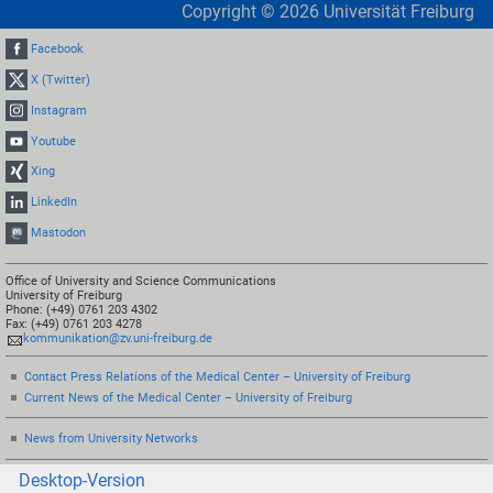
Copyright ©
2026
Universität Freiburg
Facebook
X (Twitter)
Instagram
Youtube
Xing
LinkedIn
Mastodon
Office of University and Science Communications
University of Freiburg
Phone: (+49) 0761 203 4302
Fax: (+49) 0761 203 4278
kommunikation@zv.uni-freiburg.de
Contact Press Relations of the Medical Center – University of Freiburg
Current News of the Medical Center – University of Freiburg
News from University Networks
Desktop-Version