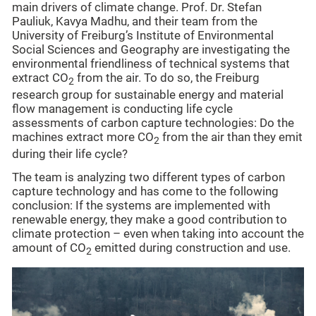
main drivers of climate change. Prof. Dr. Stefan
Pauliuk, Kavya Madhu, and their team from the
University of Freiburg’s Institute of Environmental
Social Sciences and Geography are investigating the
environmental friendliness of technical systems that
extract CO
from the air. To do so, the Freiburg
2
research group for sustainable energy and material
flow management is conducting life cycle
assessments of carbon capture technologies: Do the
machines extract more CO
from the air than they emit
2
during their life cycle?
The team is analyzing two different types of carbon
capture technology and has come to the following
conclusion: If the systems are implemented with
renewable energy, they make a good contribution to
climate protection – even when taking into account the
amount of CO
emitted during construction and use.
2