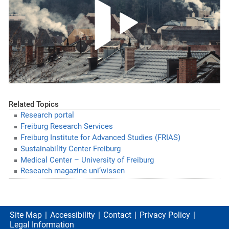
Related Topics
Research portal
Freiburg Research Services
Freiburg Institute for Advanced Studies (FRIAS)
Sustainability Center Freiburg
Medical Center – University of Freiburg
Research magazine uni’wissen
Site Map
Accessibility
Contact
Privacy Policy
Legal Information