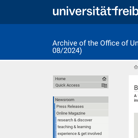
Archive of the Office of 
08/2024)
Home
Quick Access
B
A 
Newsroom
in
Press Releases
Online Magazine
research & discover
teaching & learning
experience & get involved