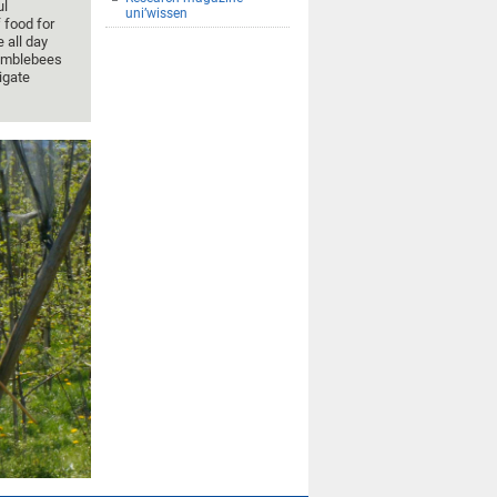
ul
uni’wissen
 food for
 all day
 bumblebees
igate