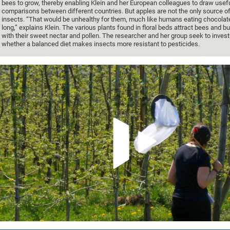
bees to grow, thereby enabling Klein and her European colleagues to draw usef
comparisons between different countries. But apples are not the only source of
insects. “That would be unhealthy for them, much like humans eating chocolate
long,” explains Klein. The various plants found in floral beds attract bees and
with their sweet nectar and pollen. The researcher and her group seek to invest
whether a balanced diet makes insects more resistant to pesticides.