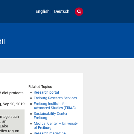
English
Deutsch
il
Related Topics
Research portal
 diet protects
Freiburg Research Services
g, Sep 20, 2019
Freiburg Institute for
Advanced Studies (FRIAS)
Sustainability Center
 damage such
Freiburg
, an
Medical Center – University
 Lake
of Freiburg
ties rely on
Research magazine