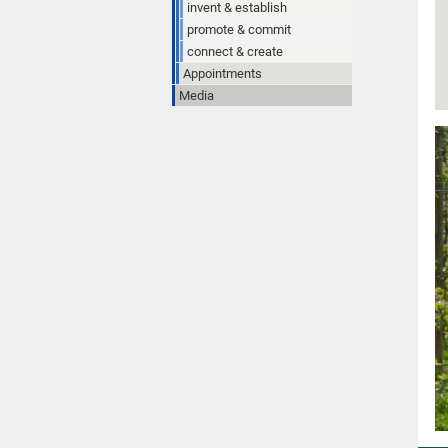
invent & establish
promote & commit
connect & create
Appointments
Media