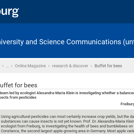
University and Science Communications (unt
›
›
›
›
Home
…
Online Magazine
research & discover
Buffet for bees
uffet for bees
team led by ecologist Alexandra-Maria Klein is investigating whether a balanced
sects from pesticides
Freibur
Using agricultural pesticides can most certainly increase crop yields, but the
substances can cause insects is not yet known. Prof. Dr. Alexandra-Maria Klein
ecologist from Freiburg, is investigating the health of bees and bumblebees on
Constance, the second largest apple-growing area in Germany. Most apple varie