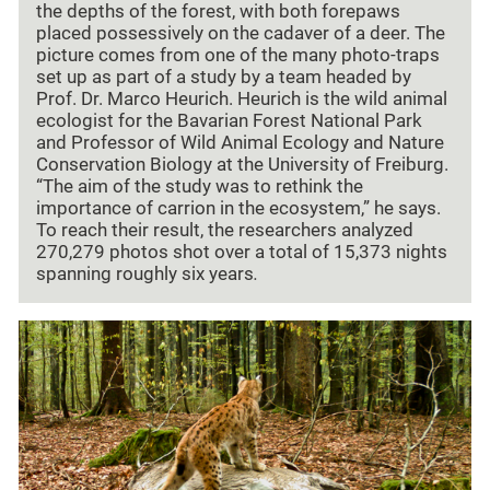
the depths of the forest, with both forepaws
placed possessively on the cadaver of a deer. The
picture comes from one of the many photo-traps
set up as part of a study by a team headed by
Prof. Dr. Marco Heurich. Heurich is the wild animal
ecologist for the Bavarian Forest National Park
and Professor of Wild Animal Ecology and Nature
Conservation Biology at the University of Freiburg.
“The aim of the study was to rethink the
importance of carrion in the ecosystem,” he says.
To reach their result, the researchers analyzed
270,279 photos shot over a total of 15,373 nights
spanning roughly six years
.