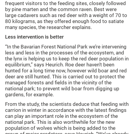
frequent visitors to the feeding sites, closely followed
by pine marten and the common raven. Best were
large cadavers such as red deer with a weight of 70 to
80 kilograms, as they offered enough food to satiate
many species, the researcher explains.
Less intervention is better
“In the Bavarian Forest National Park we’re intervening
less and less in the processes of the ecosystem, and
the lynx is helping us to keep the red deer population in
equilibrium,” says Heurich. Roe deer haven’t been
hunted for a long time now, however wild boar and red
deer are still hunted. This is carried out to protect the
managed forests and fields in the vicinity of the
national park; to prevent wild boar from digging up
gardens, for example.
From the study, the scientists deduce that feeding with
carrion in winter in accordance with the latest findings
can play an important role in the ecosystem of the
national park. This is also worthwhile for the new
population of wolves which is being added to the