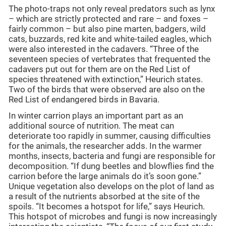
The photo-traps not only reveal predators such as lynx
– which are strictly protected and rare – and foxes –
fairly common – but also pine marten, badgers, wild
cats, buzzards, red kite and white-tailed eagles, which
were also interested in the cadavers. “Three of the
seventeen species of vertebrates that frequented the
cadavers put out for them are on the Red List of
species threatened with extinction,” Heurich states.
Two of the birds that were observed are also on the
Red List of endangered birds in Bavaria.
In winter carrion plays an important part as an
additional source of nutrition. The meat can
deteriorate too rapidly in summer, causing difficulties
for the animals, the researcher adds. In the warmer
months, insects, bacteria and fungi are responsible for
decomposition. “If dung beetles and blowflies find the
carrion before the large animals do it’s soon gone.”
Unique vegetation also develops on the plot of land as
a result of the nutrients absorbed at the site of the
spoils. “It becomes a hotspot for life,” says Heurich.
This hotspot of microbes and fungi is now increasingly