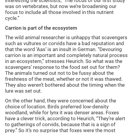
interesting the scientists, “The focus of our first study
was on vertebrates, but now we’re broadening our
focus to include all those involved in this nutrient
cycle.”
Carrion is part of the ecosystem
The wild animal researcher is unhappy that scavengers
such as vultures or corvids have a bad reputation and
that the word ‘Aas’ is an insult in German. “Devouring
carrion is an important and completely natural process
in an ecosystem,” stresses Heurich. So what was the
scavengers’ response to the food set out for them?
The animals turned out not to be fussy about the
freshness of the meat, whether or not it was thawed.
They also weren’t bothered about the timing when the
lure was set out.
On the other hand, they were concerned about the
choice of location. Birds preferred low-density
woodland, while for lynx it was denser areas. Foxes
have a clever trick, according to Heurich, “They’re alert
to gatherings of corvids, because that is a sign of
prey.” So it’s no surprise that foxes were the most