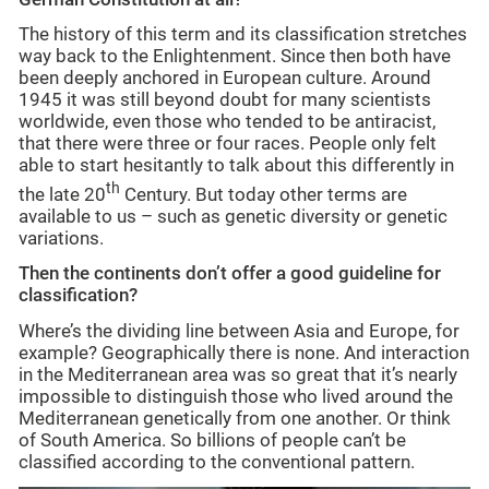
The history of this term and its classification stretches
way back to the Enlightenment. Since then both have
been deeply anchored in European culture. Around
1945 it was still beyond doubt for many scientists
worldwide, even those who tended to be antiracist,
that there were three or four races. People only felt
able to start hesitantly to talk about this differently in
th
the late 20
Century. But today other terms are
available to us – such as genetic diversity or genetic
variations.
Then the continents don’t offer a good guideline for
classification?
Where’s the dividing line between Asia and Europe, for
example? Geographically there is none. And interaction
in the Mediterranean area was so great that it’s nearly
impossible to distinguish those who lived around the
Mediterranean genetically from one another. Or think
of South America. So billions of people can’t be
classified according to the conventional pattern.