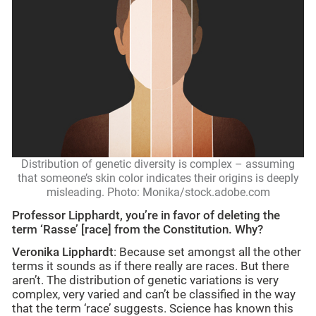
Distribution of genetic diversity is complex – assuming
that someone’s skin color indicates their origins is deeply
misleading. Photo: Monika/stock.adobe.com
Professor Lipphardt, you’re in favor of deleting the
term ‘Rasse’ [race] from the Constitution. Why?
Veronika Lipphardt
: Because set amongst all the other
terms it sounds as if there really are races. But there
aren’t. The distribution of genetic variations is very
complex, very varied and can’t be classified in the way
that the term ‘race’ suggests. Science has known this