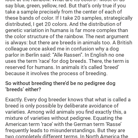
say blue, green, yellow, red. But that’s only true if you
take a sample precisely from the center of each of
these bands of color. If I take 20 samples, strategically
distributed, I get 20 colors. And the distribution of
genetic variation in humans is far more complex than
the color structure of the rainbow. The next argument
is always: but there are breeds in animals too. A British
colleague once asked me in confusion why a dog
parlor in Berlin said: “Alle Rassen”. In English no one
uses the term ‘race’ for dog breeds. There, the term is
reserved for humans. In animals it’s called ‘breed’
because it involves the process of breeding.
So without breeding there’d be no pedigree dog
‘breeds’ either?
Exactly. Every dog breeder knows that what is called a
breed is only possible by deliberate avoidance of
varieties. Among wild animals you find exactly this, a
mixture of varieties without pedigree. Equating the
American term ‘race’ with the German term ‘Rasse’
frequently leads to misunderstandings. But they are
two completely different terms. In North America the