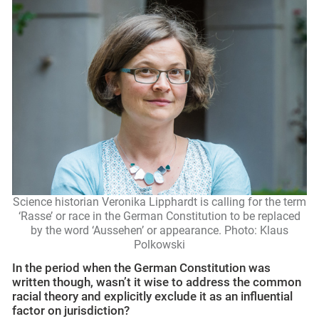
Science historian Veronika Lipphardt is calling for the term
‘Rasse’ or race in the German Constitution to be replaced
by the word ‘Aussehen’ or appearance. Photo: Klaus
Polkowski
In the period when the German Constitution was
written though, wasn’t it wise to address the common
racial theory
and explicitly exclude it as an influential
factor on jurisdiction?