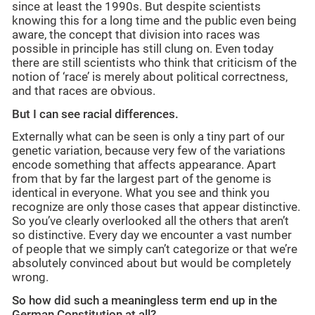
since at least the 1990s. But despite scientists
knowing this for a long time and the public even being
aware, the concept that division into races was
possible in principle has still clung on. Even today
there are still scientists who think that criticism of the
notion of ‘race’ is merely about political correctness,
and that races are obvious.
But I can see racial differences.
Externally what can be seen is only a tiny part of our
genetic variation, because very few of the variations
encode something that affects appearance. Apart
from that by far the largest part of the genome is
identical in everyone. What you see and think you
recognize are only those cases that appear distinctive.
So you’ve clearly overlooked all the others that aren’t
so distinctive. Every day we encounter a vast number
of people that we simply can’t categorize or that we’re
absolutely convinced about but would be completely
wrong.
So how did such a meaningless term end up in the
German Constitution at all?