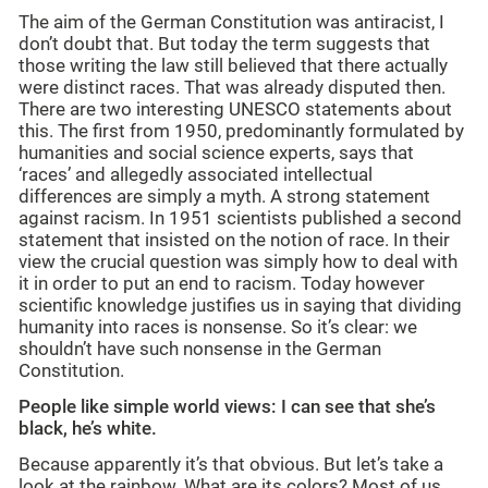
The aim of the German Constitution was antiracist, I
don’t doubt that. But today the term suggests that
those writing the law still believed that there actually
were distinct races. That was already disputed then.
There are two interesting UNESCO statements about
this. The first from 1950, predominantly formulated by
humanities and social science experts, says that
‘races’ and allegedly associated intellectual
differences are simply a myth. A strong statement
against racism. In 1951 scientists published a second
statement that insisted on the notion of race. In their
view the crucial question was simply how to deal with
it in order to put an end to racism. Today however
scientific knowledge justifies us in saying that dividing
humanity into races is nonsense. So it’s clear: we
shouldn’t have such nonsense in the German
Constitution.
People like simple world views: I can see that she’s
black, he’s white.
Because apparently it’s that obvious. But let’s take a
look at the rainbow. What are its colors? Most of us