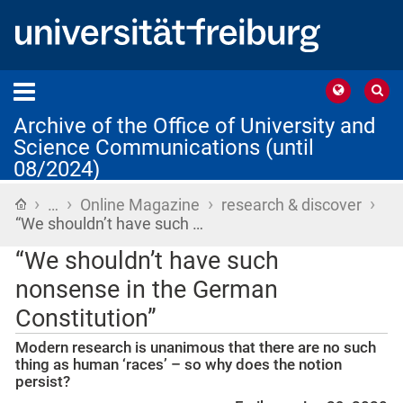
Archive of the Office of University and
Science Communications (until
08/2024)
›
›
›
›
Home
…
Online Magazine
research & discover
“We shouldn’t have such …
“We shouldn’t have such
nonsense in the German
Constitution”
Modern research is unanimous that there are no such
thing as human ‘races’ – so why does the notion
persist?