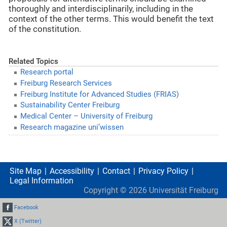
thoroughly and interdisciplinarily, including in the
context of the other terms. This would benefit the text
of the constitution.
Related Topics
Research portal
Freiburg Research Services
Freiburg Institute for Advanced Studies (FRIAS)
Sustainability Center Freiburg
Medical Center – University of Freiburg
Research magazine uni’wissen
Site Map
Accessibility
Contact
Privacy Policy
Legal Information
Copyright ©
2026
Universität Freiburg
Facebook
X (Twitter)