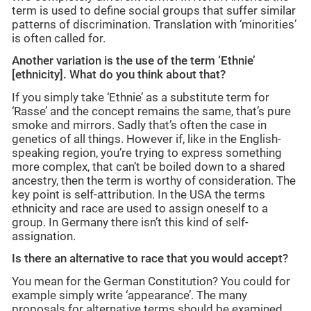
term is used to define social groups that suffer similar
patterns of discrimination. Translation with ‘minorities’
is often called for.
Another variation is the use of the term ‘Ethnie’
[ethnicity]. What do you think about that?
If you simply take ‘Ethnie’ as a substitute term for
‘Rasse’ and the concept remains the same, that’s pure
smoke and mirrors. Sadly that’s often the case in
genetics of all things. However if, like in the English-
speaking region, you’re trying to express something
more complex, that can’t be boiled down to a shared
ancestry, then the term is worthy of consideration. The
key point is self-attribution. In the USA the terms
ethnicity and race are used to assign oneself to a
group. In Germany there isn’t this kind of self-
assignation.
Is there an alternative to race that you would accept?
You mean for the German Constitution? You could for
example simply write ‘appearance’. The many
proposals for alternative terms should be examined