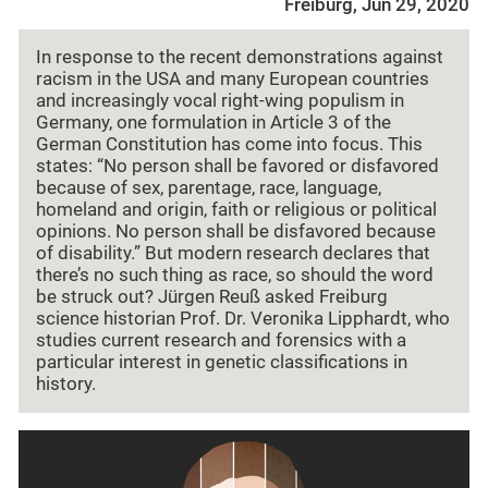
Freiburg, Jun 29, 2020
In response to the recent demonstrations against
racism in the USA and many European countries
and increasingly vocal right-wing populism in
Germany, one formulation in Article 3 of the
German Constitution has come into focus. This
states: “No person shall be favored or disfavored
because of sex, parentage, race, language,
homeland and origin, faith or religious or political
opinions. No person shall be disfavored because
of disability.” But modern research declares that
there’s no such thing as race, so should the word
be struck out? Jürgen Reuß asked Freiburg
science historian Prof. Dr. Veronika Lipphardt, who
studies current research and forensics with a
particular interest in genetic classifications in
history.