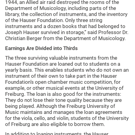
1944, an Allied air raid destroyed the rooms of the
Department of Musicology, including parts of the
library, the collection of instruments, and the inventory
of the Hauser Foundation. Only three string
instruments and a dozen books that had belonged to
Joseph Hauser survived in storage,” said Professor Dr.
Christian Berger from the Department of Musicology.
Earnings Are Divided into Thirds
The three surviving valuable instruments from the
Hauser Foundation are loaned out to students on a
yearly basis. This enables students who do not own an
instrument of their own to take part in the Hauser
Foundation’s open chamber music competition, for
example, or other musical events at the University of
Freiburg. The loan is also good for the instruments:
They do not lose their tone quality because they are
being played. Although the Freiburg University of
Music maintains and manages the loan agreements
for the viola, cello, and violin, students of the University
of Freiburg are also eligible to borrow them.
In addition to loaning instruments, the Hauser