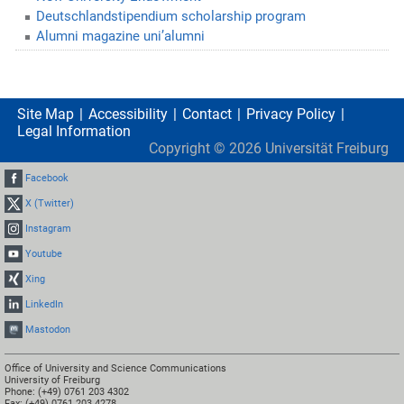
Deutschlandstipendium scholarship program
Alumni magazine uni’alumni
Site Map
Accessibility
Contact
Privacy Policy
Legal Information
Copyright ©
2026
Universität Freiburg
Facebook
X (Twitter)
Instagram
Youtube
Xing
LinkedIn
Mastodon
Office of University and Science Communications
University of Freiburg
Phone: (+49) 0761 203 4302
Fax: (+49) 0761 203 4278