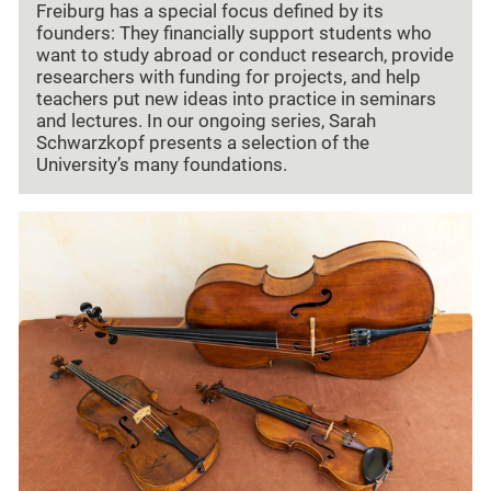
Freiburg has a special focus defined by its
founders: They financially support students who
want to study abroad or conduct research, provide
researchers with funding for projects, and help
teachers put new ideas into practice in seminars
and lectures. In our ongoing series, Sarah
Schwarzkopf presents a selection of the
University’s many foundations.