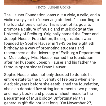
Photo: Jürgen Gocke
The Hauser Foundation loans out a viola, a cello, and a
violin every year to “deserving students,” according to
the foundation’s charter. This is part of its goal to
promote a culture of music and musicology at the
University of Freiburg. Originally named the Franz and
Joseph Hauser Foundation, the organization was
founded by Sophie Hauser in 1943 on her eightieth
birthday as a way of promoting students and
researchers at the University of Freiburg’s Department
of Musicology. Mrs. Hauser named the foundation
after her husband Joseph Hauser and his father, the
famous opera singer Franz Hauser.
Sophie Hauser also not only decided to donate her
entire estate to the University of Freiburg when she
died; six years before she established the foundation,
she also donated five string instruments, two pianos,
and many books and pieces of sheet music to the
Department of Musicology. Unfortunately, this
generous gift did not last long. “On November 27,