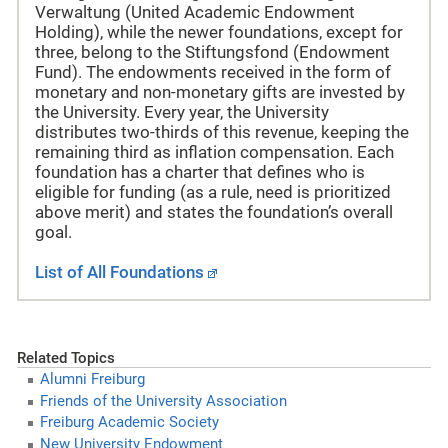
Verwaltung (United Academic Endowment
Holding), while the newer foundations, except for
three, belong to the Stiftungsfond (Endowment
Fund). The endowments received in the form of
monetary and non-monetary gifts are invested by
the University. Every year, the University
distributes two-thirds of this revenue, keeping the
remaining third as inflation compensation. Each
foundation has a charter that defines who is
eligible for funding (as a rule, need is prioritized
above merit) and states the foundation’s overall
goal.
List of All Foundations
Related Topics
Alumni Freiburg
Friends of the University Association
Freiburg Academic Society
New University Endowment