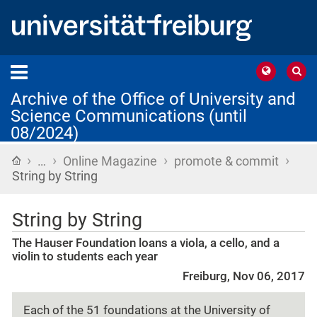
Archive of the Office of University and
Science Communications (until
08/2024)
›
›
›
›
Home
…
Online Magazine
promote & commit
String by String
String by String
The Hauser Foundation loans a viola, a cello, and a
violin to students each year
Freiburg, Nov 06, 2017
Each of the 51 foundations at the University of