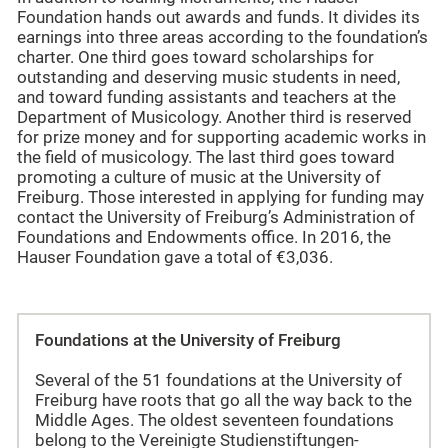
Foundation hands out awards and funds. It divides its
earnings into three areas according to the foundation’s
charter. One third goes toward scholarships for
outstanding and deserving music students in need,
and toward funding assistants and teachers at the
Department of Musicology. Another third is reserved
for prize money and for supporting academic works in
the field of musicology. The last third goes toward
promoting a culture of music at the University of
Freiburg. Those interested in applying for funding may
contact the University of Freiburg’s Administration of
Foundations and Endowments office. In 2016, the
Hauser Foundation gave a total of €3,036.
Foundations at the University of Freiburg
Several of the 51 foundations at the University of
Freiburg have roots that go all the way back to the
Middle Ages. The oldest seventeen foundations
belong to the Vereinigte Studienstiftungen-