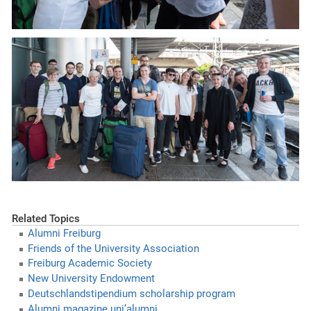
Related Topics
Alumni Freiburg
Friends of the University Association
Freiburg Academic Society
New University Endowment
Deutschlandstipendium scholarship program
Alumni magazine uni’alumni