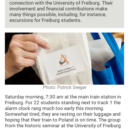
connection with the University of Freiburg. Their
involvement and financial contributions make
many things possible, including, for instance,
excursions for Freiburg students.
Photo: Patrick Seeger
Saturday morning, 7:30 am at the main train station in
Freiburg. For 22 students standing next to track 1 the
alarm clock rang much too early this morning.
Somewhat tired, they are resting on their luggage and
hoping that their train to Poland is on time. The group
from the historic seminar at the University of Freiburg