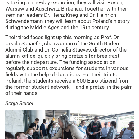
is taking a nine-day excursion; they will visit Posen,
Warsaw and Auschwitz-Birkenau. Together with their
seminar leaders Dr. Heinz Krieg and Dr. Heinrich
Schwendemann, they will learn about Poland’s history
during the Middle Ages and the 19th century.
Their tired faces light up this morning as Prof. Dr.
Ursula Schaefer, chairwoman of the South Baden
Alumni Club and Dr. Cornelia Staeves, director of the
alumni office, quickly bring pretzels for breakfast
before their departure. The funding association
regularly supports excursions for students in various
fields with the help of donations. For their trip to
Poland, the students receive a 500 Euro stipend from
the former student network – and a pretzel in the palm
of their hands.
Sonja Seidel