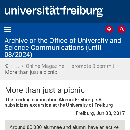
Archive of the Office of University and
Science Communications (until
08/2024)
›
›
›
›
Home
…
Online Magazine
promote & commit
More than just a picnic
More than just a picnic
The funding association Alumni Freiburg e.V.
subsidizes excursion at the University of Freiburg
Freiburg, Jun 08, 2017
Around 80,000 alumnae and alumni have an active