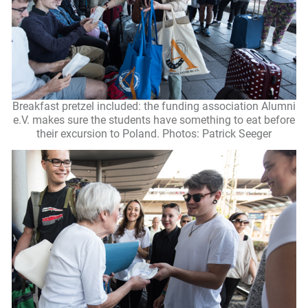
Breakfast pretzel included: the funding association Alumni
e.V. makes sure the students have something to eat before
their excursion to Poland. Photos: Patrick Seeger