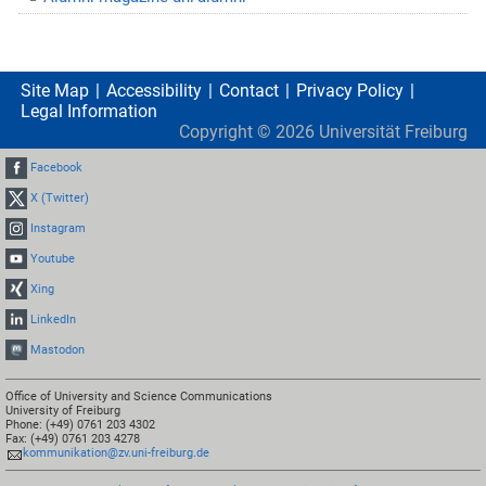
Site Map
Accessibility
Contact
Privacy Policy
Legal Information
Copyright ©
2026
Universität Freiburg
Facebook
X (Twitter)
Instagram
Youtube
Xing
LinkedIn
Mastodon
Office of University and Science Communications
University of Freiburg
Phone: (+49) 0761 203 4302
Fax: (+49) 0761 203 4278
kommunikation@zv.uni-freiburg.de