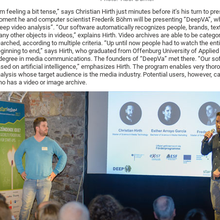
’m feeling a bit tense,” says Christian Hirth just minutes before it’s his turn to pre
ment he and computer scientist Frederik Böhm will be presenting “DeepVA”, wh
eep video analysis”. “Our software automatically recognizes people, brands, tex
ny other objects in videos,” explains Hirth. Video archives are able to be categor
arched, according to multiple criteria. “Up until now people had to watch the ent
ginning to end,” says Hirth, who graduated from Offenburg University of Applie
degree in media communications. The founders of “DeepVa” met there. “Our sof
sed on artificial intelligence,” emphasizes Hirth. The program enables very thor
alysis whose target audience is the media industry. Potential users, however, 
o has a video or image archive.