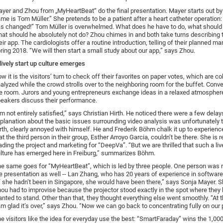
yer and Zhou from „MyHeartBeat“ do the final presentation. Mayer starts out by
me is Tom Müller.” She pretends to be a patient after a heart catheter operation:
s changed!” Tom Müller is overwhelmed. What does he have to do, what should 
at should he absolutely not do? Zhou chimes in and both take turns describing t
eir app. The cardiologists offer a routine introduction, telling of their planned mar
ring 2018. “We will then start a small study about our app,” says Zhou.
lively start up culture emerges
w it is the visitors’ turn to check off their favorites on paper votes, which are c
alyzed while the crowd strolls over to the neighboring room for the buffet. Conver
e room. Jurors and young entrepreneurs exchange ideas in a relaxed atmospher
eakers discuss their performance.
’m not entirely satisfied,” says Christian Hirth. He noticed there were a few delay
planation about the basic issues surrounding video analysis was unfortunately t
rth, clearly annoyed with himself. He and Frederik Böhm chalk it up to experience
at the third person in their group, Esther Arroyo Garcia, couldn’t be there. She is 
ading the project and marketing for “DeepVa”. “But we are thrilled that such a live
lture has emerged here in Freiburg,” summarizes Böhm.
e same goes for “MyHeartBeat”, which is led by three people. One person was
e presentation as well -- Lan Zhang, who has 20 years of experience in softwar
f she hadn’t been in Singapore, she would have been there,” says Sonja Mayer. 
ou had to improvise because the projector stood exactly in the spot where they h
nted to stand. Other than that, they thought everything else went smoothly. “At 
am glad it’s over,” says Zhou. “Now we can go back to concentrating fully on our 
e visitors like the idea for everyday use the best: “SmartFaraday” wins the 1,00