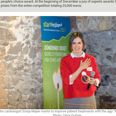
people’s choice award. At the beginning of December a jury of experts awards 
prizes from the entire competition totaling 25,000 euros.
he cardiologist Sonja Mayer wants to improve patient treatments with the app 
Photo: Tibor Dufner