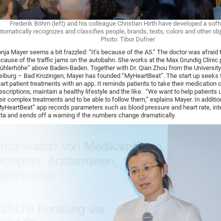
Frederik Böhm (left) and his colleague Christian Hirth have developed a soft
tomatically recognizes and classifies people, brands, texts, colors and other obj
Photo: Tibor Dufner
nja Mayer seems a bit frazzled: “It’s because of the A5.” The doctor was afraid t
cause of the traffic jams on the autobahn. She works at the Max Grundig Clinic
ühlerhöhe” above Baden-Baden. Together with Dr. Qian Zhou from the University
eiburg – Bad Krozingen, Mayer has founded “MyHeartBeat”. The start up seeks 
art patient treatments with an app. It reminds patients to take their medication 
escriptions, maintain a healthy lifestyle and the like. “We want to help patients
eir complex treatments and to be able to follow them,” explains Mayer. In additio
yHeartBeat” app records parameters such as blood pressure and heart rate, int
ta and sends off a warning if the numbers change dramatically.