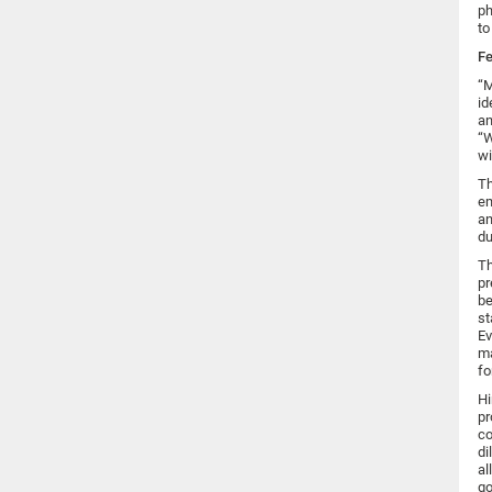
ph
to
Fe
“M
id
an
“W
wi
Th
em
an
du
Th
pr
be
st
Ev
ma
fo
Hi
pr
co
di
al
go