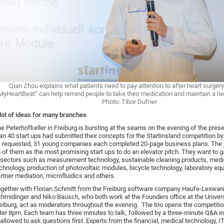
Qian Zhou explains what patients need to pay attention to after heart surger
MyHeartBeat” can help remind people to take their medication and maintain a heal
Photo: Tibor Dufner
lot of ideas for many branches
e Peterhofkeller in Freiburg is bursting at the seams on the evening of the pres
an 40 start ups had submitted their concepts for the Startinsland competition by
 requested, 31 young companies each completed 20-page business plans. The j
 of them as the most promising start ups to do an elevator pitch. They want to g
 sectors such as measurement technology, sustainable cleaning products, medi
chnology, production of photovoltaic modules, bicycle technology, laboratory eq
rtner mediation, microfluidics and others.
gether with Florian Schmitt from the Freiburg software company Haufe-Lexwar
hmidinger and Niko Bausch, who both work at the Founders office at the Univers
eiburg, act as moderators throughout the evening. The trio opens the competitio
ter 8pm. Each team has three minutes to talk, followed by a three-minute Q&A in
 allowed to ask questions first. Experts from the financial, medical technology, IT