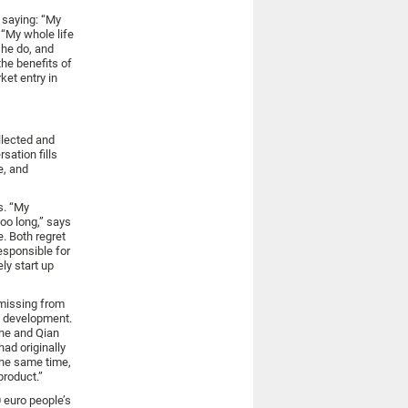
 saying: “My
 “My whole life
he do, and
he benefits of
ket entry in
ollected and
sation fills
e, and
s. “My
oo long,” says
. Both regret
responsible for
ly start up
 missing from
e development.
She and Qian
ad originally
the same time,
product.”
0 euro people’s