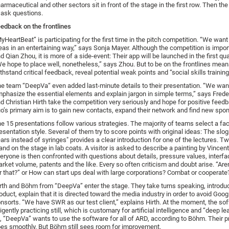
armaceutical and other sectors sit in front of the stage in the first row. Then th
 ask questions.
edback on the frontlines
yHeartBeat” is participating for the first time in the pitch competition. “We want
eas in an entertaining way,” says Sonja Mayer. Although the competition is import
d Qian Zhou, it is more of a side-event: Their app will be launched in the first qu
e hope to place well, nonetheless,” says Zhou. But to be on the frontlines means
thstand critical feedback, reveal potential weak points and “social skills training
e team “DeepVa“ even added last-minute details to their presentation. “We wan
phasize the essential elements and explain jargon in simple terms,” says Fred
d Christian Hirth take the competition very seriously and hope for positive feedb
o’s primary aim is to gain new contacts, expand their network and find new spo
e 15 presentations follow various strategies. The majority of teams select a fac
esentation style. Several of them try to score points with original ideas: The s
ars instead of syringes" provides a clear introduction for one of the lectures. T
and on the stage in lab coats. A visitor is asked to describe a painting by Vincen
eryone is then confronted with questions about details, pressure values, interfa
rket volume, patents and the like. Every so often criticism and doubt arise. “Aren
r that?” or How can start ups deal with large corporations? Combat or cooperate
rth and Böhm from “DeepVa” enter the stage. They take turns speaking, introduc
oduct, explain that it is directed toward the media industry in order to avoid Goog
nsorts. “We have SWR as our test client,” explains Hirth. At the moment, the sof
ligently practicing still, which is customary for artificial intelligence and “deep le
l, “DeepVa” wants to use the software for all of ARD, according to Böhm. Their 
es smoothly. But Böhm still sees room for improvement.