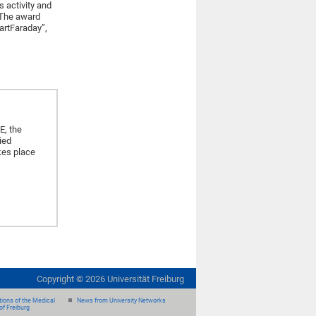
 activity and
 The award
artFaraday”,
E, the
ied
kes place
Copyright ©
2026
Universität Freiburg
ions of the Medical
News from University Networks
of Freiburg