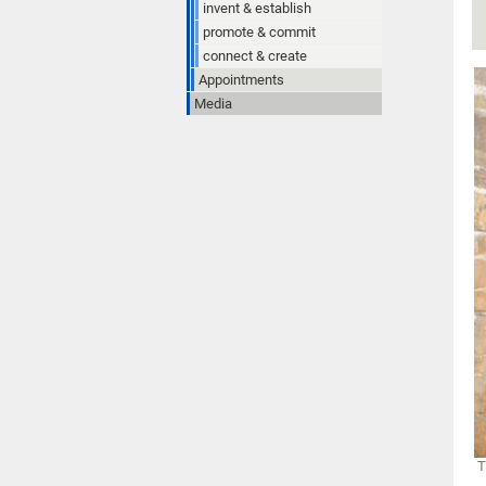
invent & establish
promote & commit
connect & create
Appointments
Media
T