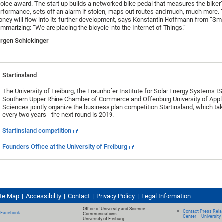
oice award. The start up builds a networked bike pedal that measures the biker’s
rformance, sets off an alarm if stolen, maps out routes and much, much more.
ney will flow into its further development, says Konstantin Hoffmann from “Sm
mmarizing: “We are placing the bicycle into the Internet of Things.”
rgen Schickinger
Startinsland
The University of Freiburg, the Fraunhofer Institute for Solar Energy Systems IS
Southern Upper Rhine Chamber of Commerce and Offenburg University of Appl
Sciences jointly organize the business plan competition Startinsland, which ta
every two years - the next round is 2019.
Startinsland competition
Founders Office at the University of Freiburg
ite Map
Accessibility
Contact
Privacy Policy
Legal Information
Office of University and Science
Contact Press Relat
Facebook
Communications
Center – University 
University of Freiburg