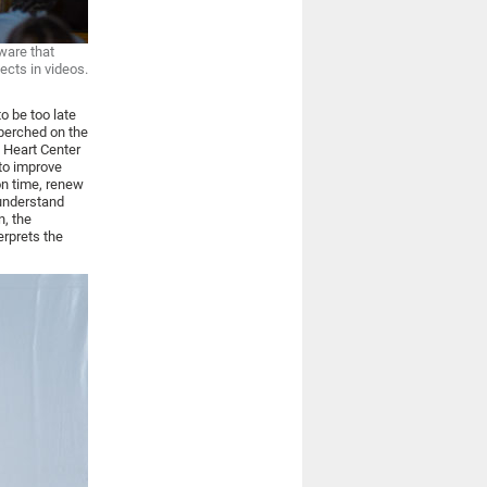
ware that
ects in videos.
o be too late
 perched on the
 Heart Center
to improve
on time, renew
 understand
n, the
erprets the