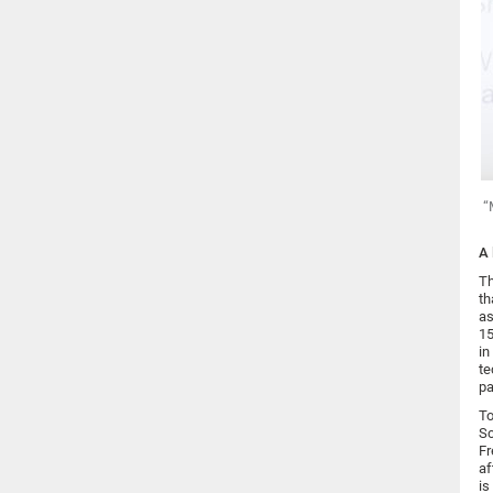
“
A 
Th
th
as
15
in
te
pa
To
Sc
Fr
af
is