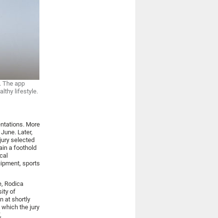
y. The app
thy lifestyle.
entations. More
 June. Later,
ury selected
ain a foothold
cal
uipment, sports
e, Rodica
ity of
n at shortly
 which the jury
,