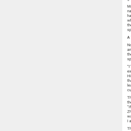
Ma
na
ha
wh
th
sp
A 
No
an
th
sp
“I
ex
Hi
th
le
cu
Th
th
“I
Zh
wa
I 
Th