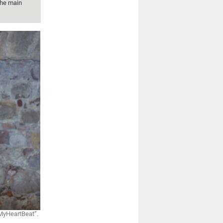
the main
“MyHeartBeat”.