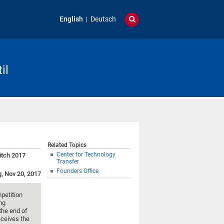
English
Deutsch
il
Related Topics
Center for Technology
itch 2017
Transfer
Founders Office
g, Nov 20, 2017
mpetition
ung
 the end of
eceives the