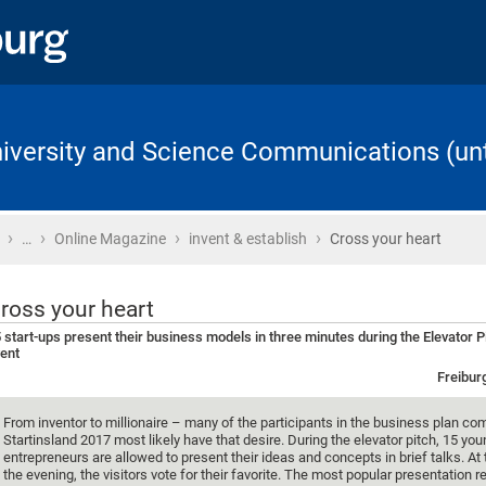
University and Science Communications (unt
›
›
›
›
Home
…
Online Magazine
invent & establish
Cross your heart
ross your heart
 start-ups present their business models in three minutes during the Elevator P
ent
Freibur
From inventor to millionaire – many of the participants in the business plan co
Startinsland 2017 most likely have that desire. During the elevator pitch, 15 yo
entrepreneurs are allowed to present their ideas and concepts in brief talks. At
the evening, the visitors vote for their favorite. The most popular presentation r