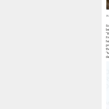
au
So
be
“B
Fr
he
pr
th
“M
da