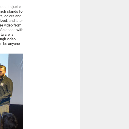
sent. In just a
ich stands for
ts, colors and
ized, and later
ire video from
d Sciences with
tware is
ough video
can be anyone