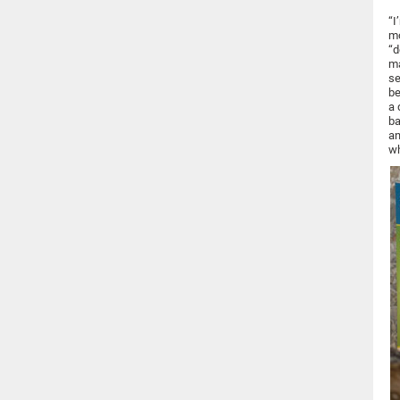
“I
mo
“d
ma
se
be
a 
ba
an
wh