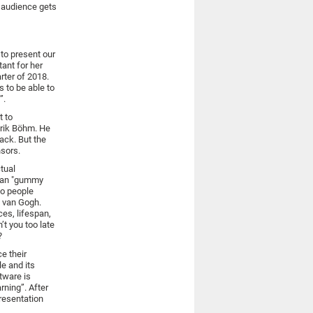
e audience gets
 to present our
ant for her
arter of 2018.
 to be able to
”.
t to
erik Böhm. He
ack. But the
nsors.
tual
logan "gummy
wo people
t van Gogh.
ces, lifespan,
’t you too late
?
e their
le and its
tware is
arning”. After
presentation