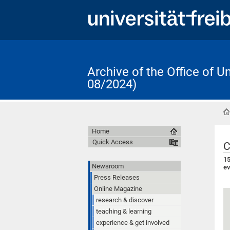
Archive of the Office of 
08/2024)
Home
Quick Access
C
15
Newsroom
ev
Press Releases
Online Magazine
research & discover
teaching & learning
experience & get involved