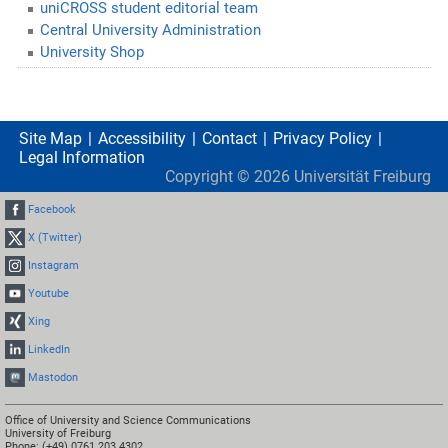
uniCROSS student editorial team
Central University Administration
University Shop
Site Map
Accessibility
Contact
Privacy Policy
Legal Information
Copyright ©
2026
Universität Freiburg
Facebook
X (Twitter)
Instagram
Youtube
Xing
LinkedIn
Mastodon
Office of University and Science Communications
University of Freiburg
Phone: (+49) 0761 203 4302