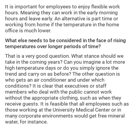
It is important for employees to enjoy flexible work
hours. Meaning they can work in the early morning
hours and leave early. An alternative is part time or
working from home if the temperature in the home
office is much lower.
What else needs to be considered in the face of rising
temperatures over longer periods of time?
That is a very good question. What stance should we
take in the coming years? Can you imagine a lot more
high temperature days or do you simply ignore the
trend and carry on as before? The other question is
who gets an air conditioner and under which
conditions? It is clear that executives or staff
members who deal with the public cannot work
without the appropriate clothing, such as when they
receive guests. It is feasible that all employees such as
those working at the University Medical Center or in
many corporate environments would get free mineral
water, for instance.