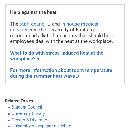
Help against the heat
The
staff council
and
in-house medical
services
at the University of Freiburg
recommend a list of measures that should help
employees deal with the heat at the workplace.
What to do with stress-induced heat at the
workplace?
For more information about room temperature
during the summer heat wave
Related Topics
Student Council
University Library
Gender & Diversity
University newspaper uni’leben