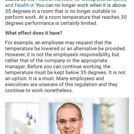
and Health
: You can no longer work when it is above
35 degrees in a room that is no longer suitable to
perform work. At a room temperature that reaches 30
degrees performance is certainly limited.
What effect does it have?
For example, an employee may request that the
temperature be lowered or an alternative be provided.
However, it is not the employee’s responsibility, but
rather that of the company or the appropriate
manager. Before you can continue working, the
temperature must be kept below 35 degrees. It is not
an option. It is a must. Many employees and
executives are unaware of this regulation and they
continue to work nonetheless.