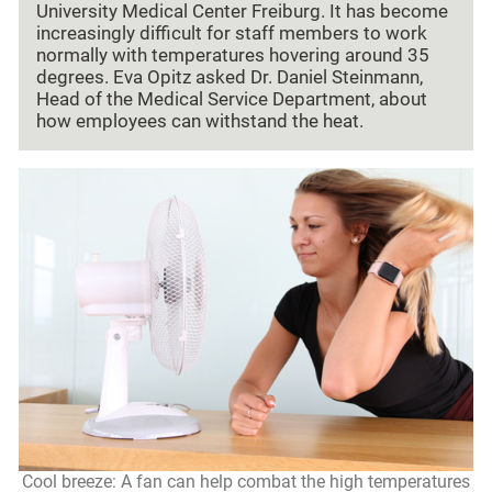
University Medical Center Freiburg. It has become
increasingly difficult for staff members to work
normally with temperatures hovering around 35
degrees. Eva Opitz asked Dr. Daniel Steinmann,
Head of the Medical Service Department, about
how employees can withstand the heat.
Cool breeze: A fan can help combat the high temperatures