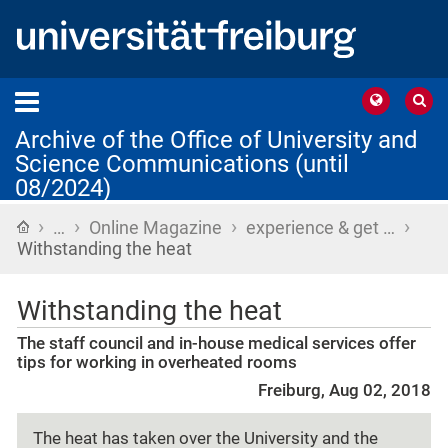
Archive of the Office of University and
Science Communications (until
08/2024)
›
›
›
›
Home
…
Online Magazine
experience & get …
Withstanding the heat
Withstanding the heat
The staff council and in-house medical services offer
tips for working in overheated rooms
Freiburg, Aug 02, 2018
The heat has taken over the University and the