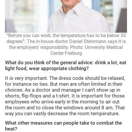
“Before you can work, the temperature has to be below 35
degrees”: The in-house doctor Daniel Steinmann says it is
the employers’ responsibility. Photo: University Medical
Center Freiburg
What do you think of the general advice: drink a lot, eat
light food, wear appropriate clothing?
It is very important. The dress code should be relaxed,
for instance no ties. But men are often limited in their
choices. As a doctor and manager I can’t show up in
shorts, flip-flops and a t-shirt. It is important for those
employees who arrive early in the morning to air out
the room and to close the windows around 8 am. That
way you can vastly decrease the room temperature.
What other measures can people take to combat the
heat?