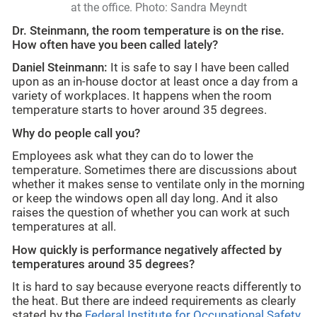
at the office. Photo: Sandra Meyndt
Dr. Steinmann, the room temperature is on the rise.
How often have you been called lately?
Daniel Steinmann:
It is safe to say I have been called
upon as an in-house doctor at least once a day from a
variety of workplaces. It happens when the room
temperature starts to hover around 35 degrees.
Why do people call you?
Employees ask what they can do to lower the
temperature. Sometimes there are discussions about
whether it makes sense to ventilate only in the morning
or keep the windows open all day long. And it also
raises the question of whether you can work at such
temperatures at all.
How quickly is performance negatively affected by
temperatures around 35 degrees?
It is hard to say because everyone reacts differently to
the heat. But there are indeed requirements as clearly
stated by the
Federal Institute for Occupational Safety