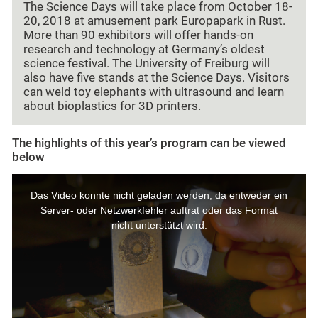
The Science Days will take place from October 18-
20, 2018 at amusement park Europapark in Rust.
More than 90 exhibitors will offer hands-on
research and technology at Germany’s oldest
science festival. The University of Freiburg will
also have five stands at the Science Days. Visitors
can weld toy elephants with ultrasound and learn
about bioplastics for 3D printers.
The highlights of this year’s program can be viewed
below