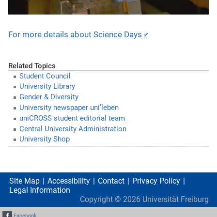
For more details about Science Days
Related Topics
Student Council
University Library
Gender & Diversity
University newspaper uni’leben
uniCROSS student editorial team
Central University Administration
University Shop
Site Map
Accessibility
Contact
Privacy Policy
Legal Information
Copyright ©
2026
Universität Freiburg
Facebook