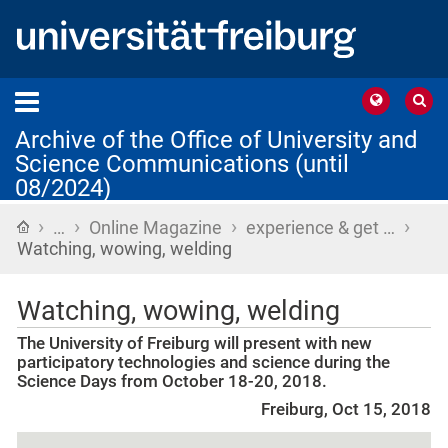
Archive of the Office of University and
Science Communications (until
08/2024)
›
›
›
›
Home
…
Online Magazine
experience & get …
Watching, wowing, welding
Watching, wowing, welding
The University of Freiburg will present with new
participatory technologies and science during the
Science Days from October 18-20, 2018.
Freiburg, Oct 15, 2018