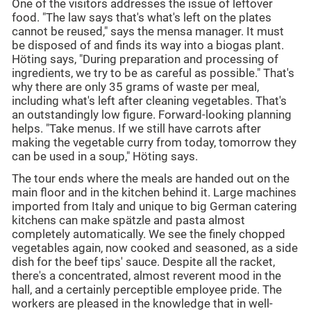
One of the visitors addresses the issue of leftover
food. "The law says that's what's left on the plates
cannot be reused," says the mensa manager. It must
be disposed of and finds its way into a biogas plant.
Höting says, "During preparation and processing of
ingredients, we try to be as careful as possible." That's
why there are only 35 grams of waste per meal,
including what's left after cleaning vegetables. That's
an outstandingly low figure. Forward-looking planning
helps. "Take menus. If we still have carrots after
making the vegetable curry from today, tomorrow they
can be used in a soup," Höting says.
The tour ends where the meals are handed out on the
main floor and in the kitchen behind it. Large machines
imported from Italy and unique to big German catering
kitchens can make spätzle and pasta almost
completely automatically. We see the finely chopped
vegetables again, now cooked and seasoned, as a side
dish for the beef tips' sauce. Despite all the racket,
there's a concentrated, almost reverent mood in the
hall, and a certainly perceptible employee pride. The
workers are pleased in the knowledge that in well-