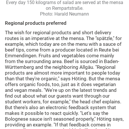
Every day 150 kilograms of salad are served at the mensa
on Rempartstraße.
Photo: Harald Neumann
Regional products preferred
The wish for regional products and short delivery
routes is an imperative at the mensa. The "spätzle," for
example, which today are on the menu with a sauce of
beef tips, come from a producer located in Reute bei
Emmendingen. Fruits and vegetables come mainly
from the surrounding area. Beef is sourced in Baden-
Württemberg and the neighboring Allgäu. "Regional
products are almost more important to people today
than that they're organic," says Höting. But the mensa
offers organic foods, too, just as it does vegetarian
and vegan meals. "We're up on the latest trends and
find out about what our guests want through our
student workers, for example," the head chef explains.
But there's also an electronic feedback system that
makes it possible to react quickly. "Let's say the
Bolognese sauce isn't seasoned properly," Höting says,
providing an example. "If that feedback comes in