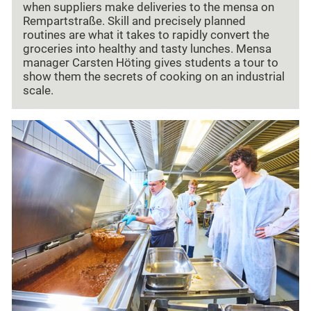
when suppliers make deliveries to the mensa on
Rempartstraße. Skill and precisely planned
routines are what it takes to rapidly convert the
groceries into healthy and tasty lunches. Mensa
manager Carsten Höting gives students a tour to
show them the secrets of cooking on an industrial
scale.