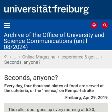
Archive of the Office of University and
Science Communications (until
08/2024)
›
›
›
›
Home
…
Online Magazine
experience & get …
Seconds, anyone?
Seconds, anyone?
Every day, four thousand plates of food are served at
the cafeteria, or the "mensa," on Rempartstraße
Freiburg, Apr 29, 2019
The roller door goes up every morning at 6:30,