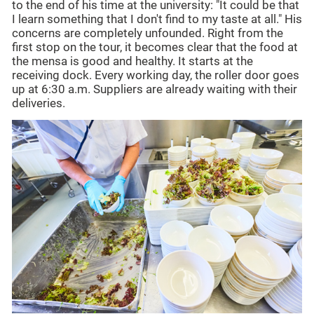
to the end of his time at the university: "It could be that
I learn something that I don't find to my taste at all." His
concerns are completely unfounded. Right from the
first stop on the tour, it becomes clear that the food at
the mensa is good and healthy. It starts at the
receiving dock. Every working day, the roller door goes
up at 6:30 a.m. Suppliers are already waiting with their
deliveries.