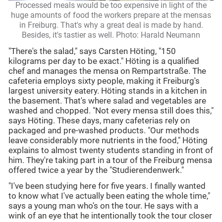
Processed meals would be too expensive in light of the
huge amounts of food the workers prepare at the mensas
in Freiburg. That's why a great deal is made by hand.
Besides, it's tastier as well. Photo: Harald Neumann
"There's the salad," says Carsten Höting, "150
kilograms per day to be exact." Höting is a qualified
chef and manages the mensa on Rempartstraße. The
cafeteria employs sixty people, making it Freiburg's
largest university eatery. Höting stands in a kitchen in
the basement. That's where salad and vegetables are
washed and chopped. "Not every mensa still does this,"
says Höting. These days, many cafeterias rely on
packaged and pre-washed products. "Our methods
leave considerably more nutrients in the food," Höting
explains to almost twenty students standing in front of
him. They're taking part in a tour of the Freiburg mensa
offered twice a year by the "Studierendenwerk."
"I've been studying here for five years. I finally wanted
to know what I've actually been eating the whole time,"
says a young man who's on the tour. He says with a
wink of an eye that he intentionally took the tour closer