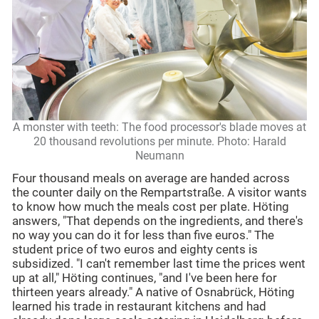
A monster with teeth: The food processor's blade moves at
20 thousand revolutions per minute. Photo: Harald
Neumann
Four thousand meals on average are handed across
the counter daily on the Rempartstraße. A visitor wants
to know how much the meals cost per plate. Höting
answers, "That depends on the ingredients, and there's
no way you can do it for less than five euros." The
student price of two euros and eighty cents is
subsidized. "I can't remember last time the prices went
up at all," Höting continues, "and I've been here for
thirteen years already." A native of Osnabrück, Höting
learned his trade in restaurant kitchens and had