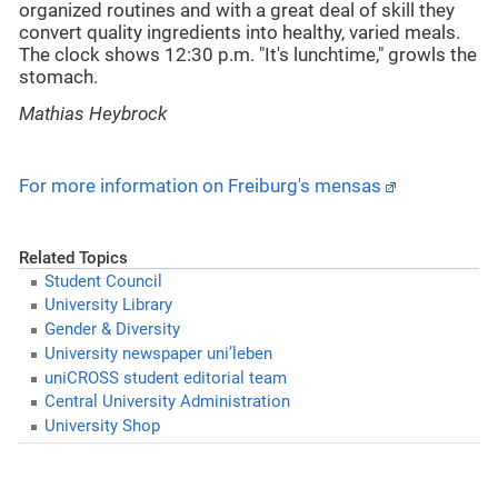
organized routines and with a great deal of skill they
convert quality ingredients into healthy, varied meals.
The clock shows 12:30 p.m. "It's lunchtime," growls the
stomach.
Mathias Heybrock
For more information on Freiburg's mensas
Related Topics
Student Council
University Library
Gender & Diversity
University newspaper uni’leben
uniCROSS student editorial team
Central University Administration
University Shop