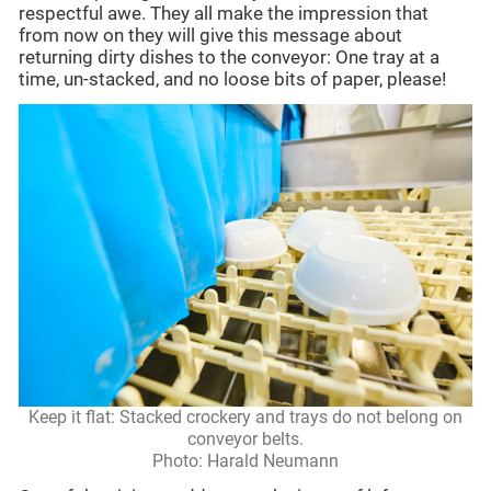
respectful awe. They all make the impression that
from now on they will give this message about
returning dirty dishes to the conveyor: One tray at a
time, un-stacked, and no loose bits of paper, please!
Keep it flat: Stacked crockery and trays do not belong on
conveyor belts.
Photo: Harald Neumann