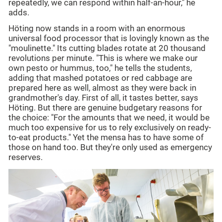
repeatedly, we can respond within half-an-hour," he
adds.
Höting now stands in a room with an enormous
universal food processor that is lovingly known as the
"moulinette." Its cutting blades rotate at 20 thousand
revolutions per minute. "This is where we make our
own pesto or hummus, too," he tells the students,
adding that mashed potatoes or red cabbage are
prepared here as well, almost as they were back in
grandmother's day. First of all, it tastes better, says
Höting. But there are genuine budgetary reasons for
the choice: "For the amounts that we need, it would be
much too expensive for us to rely exclusively on ready-
to-eat products." Yet the mensa has to have some of
those on hand too. But they're only used as emergency
reserves.