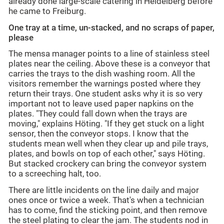
already done large-scale catering in Heidelberg before
he came to Freiburg.
One tray at a time, un-stacked, and no scraps of paper,
please
The mensa manager points to a line of stainless steel
plates near the ceiling. Above these is a conveyor that
carries the trays to the dish washing room. All the
visitors remember the warnings posted where they
return their trays. One student asks why it is so very
important not to leave used paper napkins on the
plates. "They could fall down when the trays are
moving," explains Höting. "If they get stuck on a light
sensor, then the conveyor stops. I know that the
students mean well when they clear up and pile trays,
plates, and bowls on top of each other," says Höting.
But stacked crockery can bring the conveyor system
to a screeching halt, too.
There are little incidents on the line daily and major
ones once or twice a week. That's when a technician
has to come, find the sticking point, and then remove
the steel plating to clear the jam. The students nod in