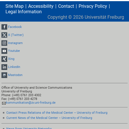
Site Map
Accessibility
Contact
Privacy Policy
Legal Information
Copyright ©
2026
Universität Freiburg
Facebook
X (Twitter)
Instagram
Youtube
Xing
LinkedIn
Mastodon
Office of University and Science Communications
University of Freiburg
Phone: (+49) 0761 203 4302
Fax: (+49) 0761 203 4278
kommunikation@zv.uni-freiburg.de
Contact Press Relations of the Medical Center – University of Freiburg
Current News of the Medical Center – University of Freiburg
News from University Networks