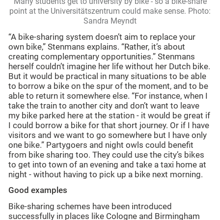
Many students get to university by bike - so a bike-share
point at the Universitätszentrum could make sense. Photo:
Sandra Meyndt
“A bike-sharing system doesn’t aim to replace your
own bike,” Stenmans explains. “Rather, it’s about
creating complementary opportunities.” Stenmans
herself couldn’t imagine her life without her Dutch bike.
But it would be practical in many situations to be able
to borrow a bike on the spur of the moment, and to be
able to return it somewhere else. “For instance, when I
take the train to another city and don’t want to leave
my bike parked here at the station - it would be great if
I could borrow a bike for that short journey. Or if I have
visitors and we want to go somewhere but I have only
one bike.” Partygoers and night owls could benefit
from bike sharing too. They could use the city’s bikes
to get into town of an evening and take a taxi home at
night - without having to pick up a bike next morning.
Good examples
Bike-sharing schemes have been introduced
successfully in places like Cologne and Birmingham