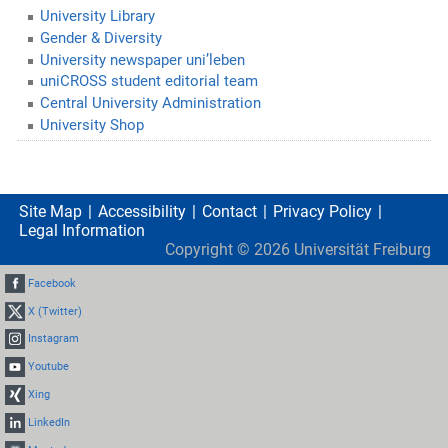
University Library
Gender & Diversity
University newspaper uni’leben
uniCROSS student editorial team
Central University Administration
University Shop
Site Map
Accessibility
Contact
Privacy Policy
Legal Information
Copyright ©
2026
Universität Freiburg
Facebook
X (Twitter)
Instagram
Youtube
Xing
LinkedIn