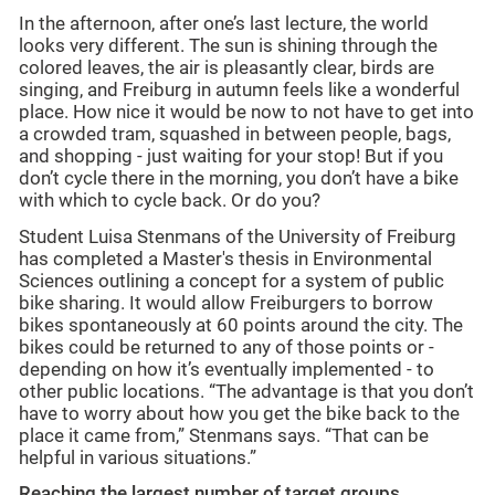
In the afternoon, after one’s last lecture, the world
looks very different. The sun is shining through the
colored leaves, the air is pleasantly clear, birds are
singing, and Freiburg in autumn feels like a wonderful
place. How nice it would be now to not have to get into
a crowded tram, squashed in between people, bags,
and shopping - just waiting for your stop! But if you
don’t cycle there in the morning, you don’t have a bike
with which to cycle back. Or do you?
Student Luisa Stenmans of the University of Freiburg
has completed a Master's thesis in Environmental
Sciences outlining a concept for a system of public
bike sharing. It would allow Freiburgers to borrow
bikes spontaneously at 60 points around the city. The
bikes could be returned to any of those points or -
depending on how it’s eventually implemented - to
other public locations. “The advantage is that you don’t
have to worry about how you get the bike back to the
place it came from,” Stenmans says. “That can be
helpful in various situations.”
Reaching the largest number of target groups