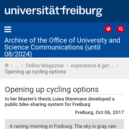
Archive of the Office of University and
Science Communications (until
08/2024)
›
›
›
›
Home
…
Online Magazine
experience & get …
Opening up cycling options
Opening up cycling options
In her Master's thesis Luisa Stenmans developed a
public bike-sharing system for Freiburg
Freiburg, Oct 06, 2017
A raining morning in Freiburg. The sky is gray, rain