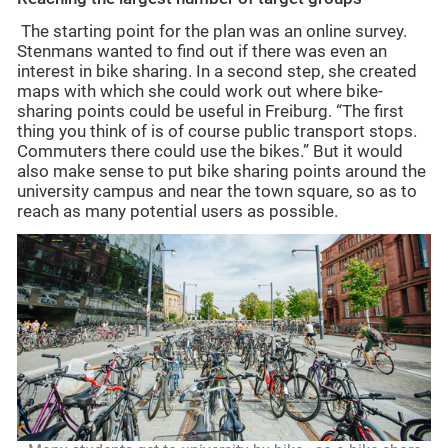
The starting point for the plan was an online survey.
Stenmans wanted to find out if there was even an
interest in bike sharing. In a second step, she created
maps with which she could work out where bike-
sharing points could be useful in Freiburg. “The first
thing you think of is of course public transport stops.
Commuters there could use the bikes.” But it would
also make sense to put bike sharing points around the
university campus and near the town square, so as to
reach as many potential users as possible.