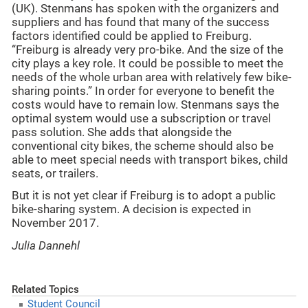
(UK). Stenmans has spoken with the organizers and
suppliers and has found that many of the success
factors identified could be applied to Freiburg.
“Freiburg is already very pro-bike. And the size of the
city plays a key role. It could be possible to meet the
needs of the whole urban area with relatively few bike-
sharing points.” In order for everyone to benefit the
costs would have to remain low. Stenmans says the
optimal system would use a subscription or travel
pass solution. She adds that alongside the
conventional city bikes, the scheme should also be
able to meet special needs with transport bikes, child
seats, or trailers.
But it is not yet clear if Freiburg is to adopt a public
bike-sharing system. A decision is expected in
November 2017.
Julia Dannehl
Related Topics
Student Council