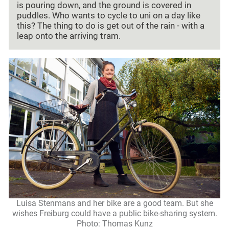
is pouring down, and the ground is covered in
puddles. Who wants to cycle to uni on a day like
this? The thing to do is get out of the rain - with a
leap onto the arriving tram.
Luisa Stenmans and her bike are a good team. But she
wishes Freiburg could have a public bike-sharing system.
Photo: Thomas Kunz