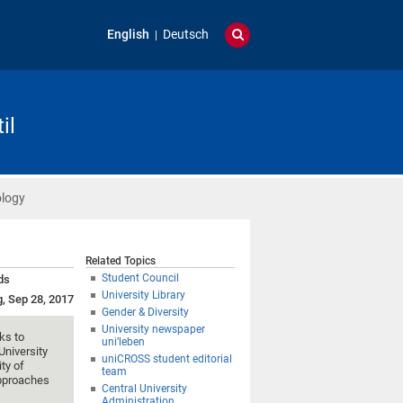
English
Deutsch
il
ology
Related Topics
Student Council
ds
University Library
g, Sep 28, 2017
Gender & Diversity
University newspaper
ks to
uni’leben
University
uniCROSS student editorial
ty of
team
approaches
Central University
Administration