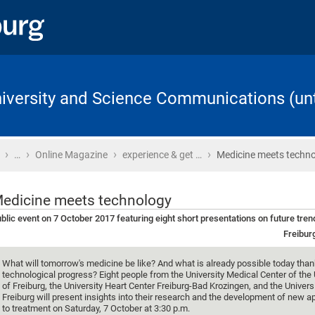
University and Science Communications (unt
›
›
›
›
Home
…
Online Magazine
experience & get …
Medicine meets techn
edicine meets technology
blic event on 7 October 2017 featuring eight short presentations on future tren
Freibur
What will tomorrow's medicine be like? And what is already possible today than
technological progress? Eight people from the University Medical Center of the 
of Freiburg, the University Heart Center Freiburg-Bad Krozingen, and the Universi
Freiburg will present insights into their research and the development of new 
to treatment on Saturday, 7 October at 3:30 p.m.