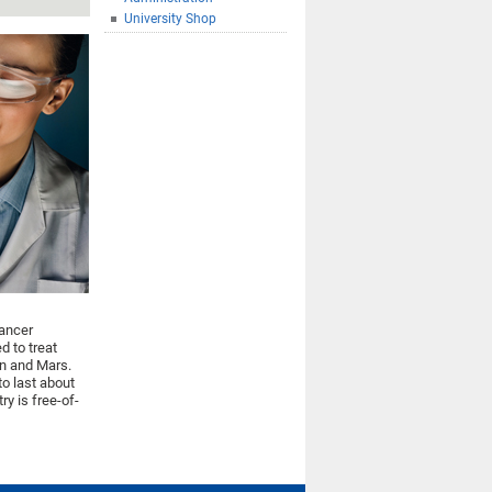
University Shop
cancer
d to treat
on and Mars.
to last about
ry is free-of-