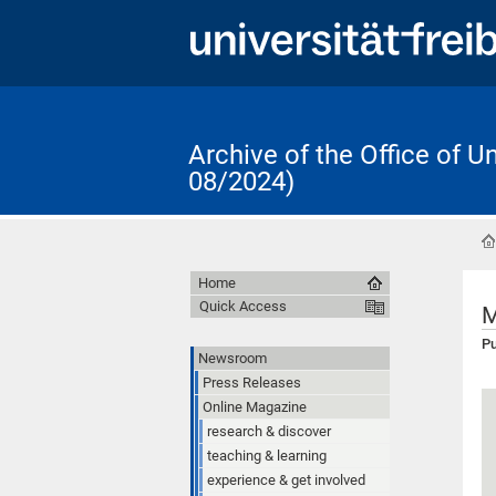
Archive of the Office of 
08/2024)
Home
Quick Access
M
Pu
Newsroom
Press Releases
Online Magazine
research & discover
teaching & learning
experience & get involved