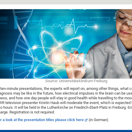
Source: Universitätsklinikum Freiburg
 ten-minute presentations, the experts will report on, among other things, what 
agnosis may be like in the future, how electrical impulses in the brain can be use
lness, and how one day people will stay in good health while travelling to the mo
R television presenter Kristin Haub will moderate the event, which is expected 
o hours. It will be held in the Lutherkirche on Friedrich-Ebert-Platz in Freiburg. Ent
arge. Registration is not required.
r a look at the presentation titles please click here
(in German)