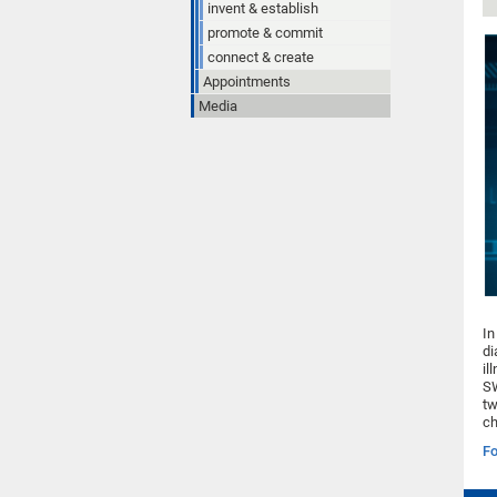
invent & establish
promote & commit
connect & create
Appointments
Media
In
di
il
SW
tw
ch
Fo