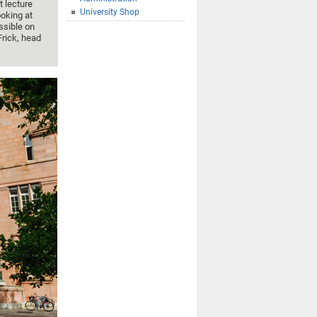
t lecture
University Shop
oking at
ssible on
Frick, head