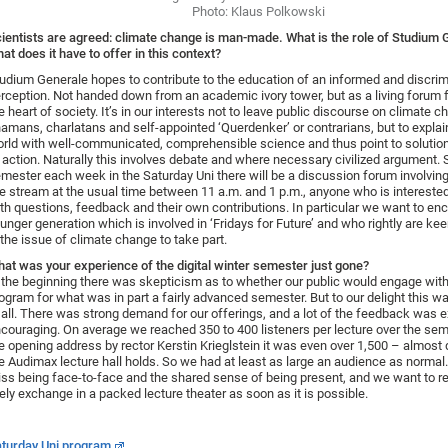
Photo: Klaus Polkowski
ientists are agreed: climate change is man-made. What is the role of Studium 
at does it have to offer in this context?
udium Generale hopes to contribute to the education of an informed and discrim
rception. Not handed down from an academic ivory tower, but as a living forum f
e heart of society. It’s in our interests not to leave public discourse on climate c
amans, charlatans and self-appointed ‘Querdenker’ or contrarians, but to explai
rld with well-communicated, comprehensible science and thus point to solutio
 action. Naturally this involves debate and where necessary civilized argument. 
mester each week in the Saturday Uni there will be a discussion forum involving
ve stream at the usual time between 11 a.m. and 1 p.m., anyone who is interested
th questions, feedback and their own contributions. In particular we want to en
unger generation which is involved in ‘Fridays for Future’ and who rightly are kee
 the issue of climate change to take part.
at was your experience of the digital winter semester just gone?
 the beginning there was skepticism as to whether our public would engage with 
ogram for what was in part a fairly advanced semester. But to our delight this w
 all. There was strong demand for our offerings, and a lot of the feedback was 
couraging. On average we reached 350 to 400 listeners per lecture over the sem
e opening address by rector Kerstin Krieglstein it was even over 1,500 – almost
e Audimax lecture hall holds. So we had at least as large an audience as normal.
ss being face-to-face and the shared sense of being present, and we want to re
vely exchange in a packed lecture theater as soon as it is possible.
turday Uni program