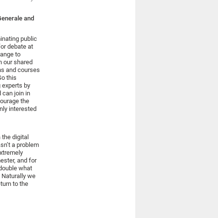
Generale and
inating public
or debate at
hange to
n our shared
ns and courses
So this
 experts by
 can join in
courage the
nly interested
the digital
asn’t a problem
extremely
ester, and for
 double what
 Naturally we
turn to the