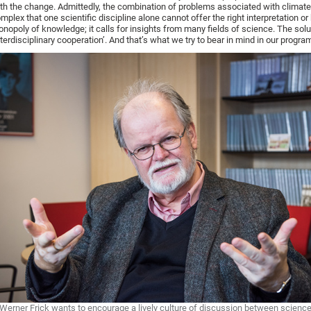
th the change. Admittedly, the combination of problems associated with climat
mplex that one scientific discipline alone cannot offer the right interpretation or
nopoly of knowledge; it calls for insights from many fields of science. The solu
nterdisciplinary cooperation’. And that’s what we try to bear in mind in our progra
Werner Frick wants to encourage a lively culture of discussion between science