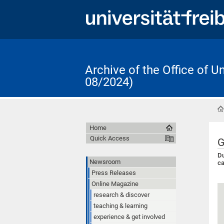
Archive of the Office of 
08/2024)
Home
Quick Access
G
Du
Newsroom
ca
Press Releases
Online Magazine
research & discover
teaching & learning
experience & get involved