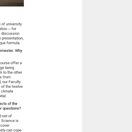
 of university
ation ─ for
s discussion
y presentation,
ique formula.
 semester. Why
ourse offer a
nge being
k to the other
ts from
, our Faculty
n of the twelve
a climate
tal.
ects of the
or questions?
 set of
. Science is
scover
iety can cope