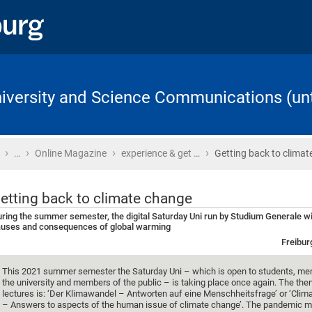
University and Science Communications (unt
›
›
›
›
Home
…
Online Magazine
experience & get …
Getting back to clima
etting back to climate change
ring the summer semester, the digital Saturday Uni run by Studium Generale wil
uses and consequences of global warming
Freibur
This 2021 summer semester the Saturday Uni – which is open to students, me
the university and members of the public – is taking place once again. The the
lectures is: ‘Der Klimawandel – Antworten auf eine Menschheitsfrage’ or ‘Cli
– Answers to aspects of the human issue of climate change’. The pandemic m