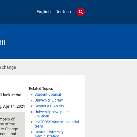
English
Deutsch
il
te change
Related Topics
Student Council
l look at the
University Library
g, Apr 14, 2021
Gender & Diversity
University newspaper
uni’leben
mbers of
uniCROSS student editorial
me of the
team
mate Change
Central University
eans that
Administration