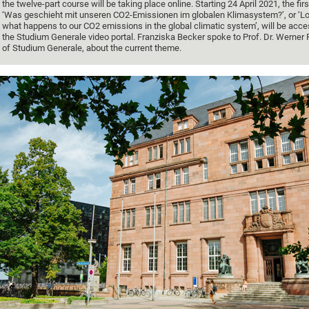
the twelve-part course will be taking place online. Starting 24 April 2021, the firs
‘Was geschieht mit unseren CO2-Emissionen im globalen Klimasystem?’, or ‘Lo
what happens to our CO2 emissions in the global climatic system’, will be acce
the Studium Generale video portal. Franziska Becker spoke to Prof. Dr. Werner 
of Studium Generale, about the current theme.