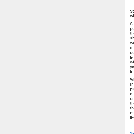
Sc
wh
St
pe
th
sh
wo
of
se
li
wi
yo
in
Wh
In
pr
at
en
th
th
mi
li
Sa