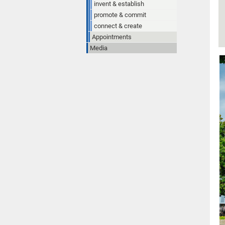
invent & establish
promote & commit
connect & create
Appointments
Media