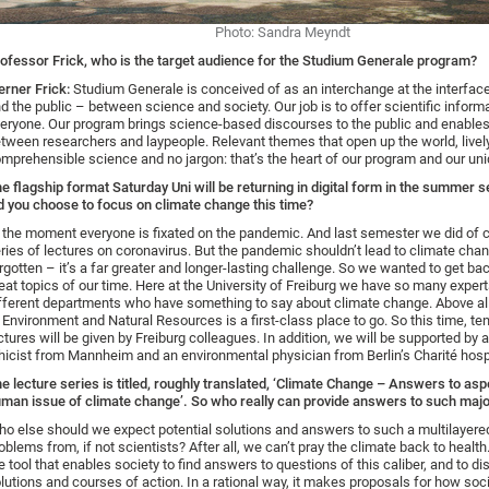
Photo: Sandra Meyndt
ofessor Frick, who is the target audience for the Studium Generale program?
rner Frick:
Studium Generale is conceived of as an interchange at the interface
d the public – between science and society. Our job is to offer scientific inform
eryone. Our program brings science-based discourses to the public and enable
tween researchers and laypeople. Relevant themes that open up the world, livel
mprehensible science and no jargon: that’s the heart of our program and our un
e flagship format Saturday Uni will be returning in digital form in the summer
d you choose to focus on climate change this time?
 the moment everyone is fixated on the pandemic. And last semester we did of c
ries of lectures on coronavirus. But the pandemic shouldn’t lead to climate cha
rgotten – it’s a far greater and longer-lasting challenge. So we wanted to get bac
eat topics of our time. Here at the University of Freiburg we have so many exper
fferent departments who have something to say about climate change. Above all
 Environment and Natural Resources is a first-class place to go. So this time, te
ctures will be given by Freiburg colleagues. In addition, we will be supported by 
hicist from Mannheim and an environmental physician from Berlin’s Charité hospi
e lecture series is titled, roughly translated, ‘Climate Change – Answers to asp
man issue of climate change’. So who really can provide answers to such maj
o else should we expect potential solutions and answers to such a multilayered
oblems from, if not scientists? After all, we can’t pray the climate back to health
e tool that enables society to find answers to questions of this caliber, and to di
lutions and courses of action. In a rational way, it makes proposals for how soc