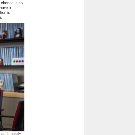
e change is so
 have a
tion is
m.
 and society.