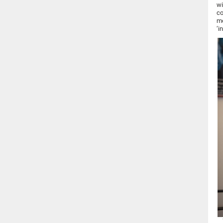
wi
co
mo
‘i