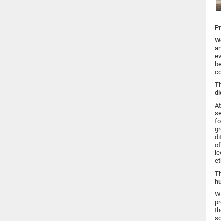
Pr
We
an
ev
be
co
Th
di
At
se
fo
gr
di
of
le
et
Th
hu
Wh
pr
th
so