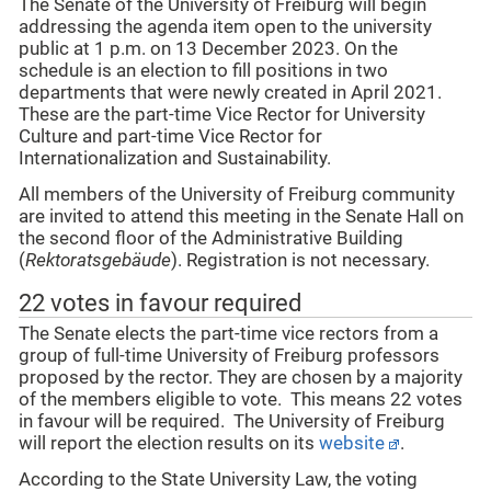
The Senate of the University of Freiburg will begin
addressing the agenda item open to the university
public at 1 p.m. on 13 December 2023. On the
schedule is an election to fill positions in two
departments that were newly created in April 2021.
These are the part-time Vice Rector for University
Culture and part-time Vice Rector for
Internationalization and Sustainability.
All members of the University of Freiburg community
are invited to attend this meeting in the Senate Hall on
the second floor of the Administrative Building
(
Rektoratsgebäude
). Registration is not necessary.
22 votes in favour required
The Senate elects the part-time vice rectors from a
group of full-time University of Freiburg professors
proposed by the rector. They are chosen by a majority
of the members eligible to vote. This means 22 votes
in favour will be required. The University of Freiburg
will report the election results on its
website
.
According to the State University Law, the voting