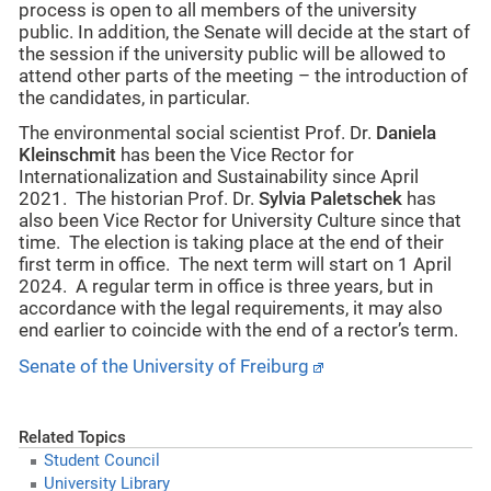
process is open to all members of the university
public. In addition, the Senate will decide at the start of
the session if the university public will be allowed to
attend other parts of the meeting – the introduction of
the candidates, in particular.
The environmental social scientist Prof. Dr.
Daniela
Kleinschmit
has been the Vice Rector for
Internationalization and Sustainability since April
2021. The historian Prof. Dr.
Sylvia Paletschek
has
also been Vice Rector for University Culture since that
time. The election is taking place at the end of their
first term in office. The next term will start on 1 April
2024. A regular term in office is three years, but in
accordance with the legal requirements, it may also
end earlier to coincide with the end of a rector’s term.
Senate of the University of Freiburg
Related Topics
Student Council
University Library