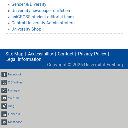
Gender & Diversity
University newspaper uni’leben
uniCROSS student editorial team
Central University Administration
University Shop
Site Map
Accessibility
Contact
Privacy Policy
Legal Information
Copyright ©
2026
Universität Freiburg
Facebook
X (Twitter)
Instagram
Youtube
Xing
LinkedIn
Mastodon