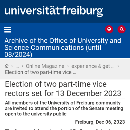
Archive of the Office of University and
Science Communications (until
08/2024)
›
›
›
›
Home
…
Online Magazine
experience & get …
Election of two part-time vice …
Election of two part-time vice
rectors set for 13 December 2023
All members of the University of Freiburg community
are invited to attend the portion of the Senate meeting
open to the university public
Freiburg, Dec 06, 2023