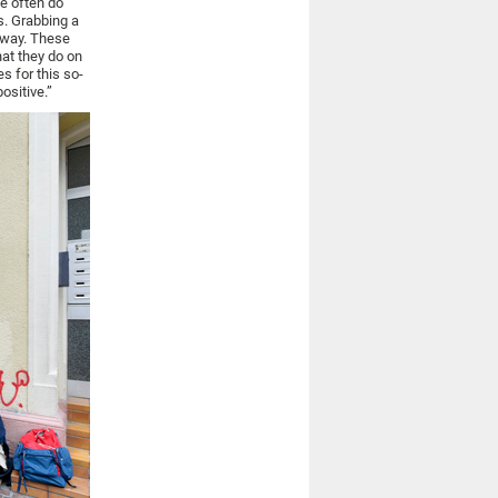
le often do
s. Grabbing a
nyway. These
hat they do on
s for this so-
ositive.”