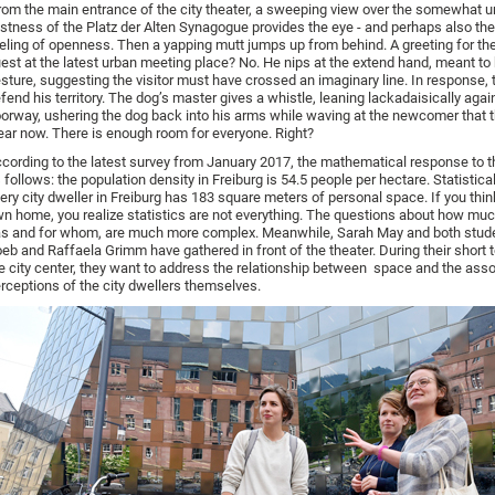
om the main entrance of the city theater, a sweeping view over the somewhat u
stness of the Platz der Alten Synagogue provides the eye - and perhaps also the
eling of openness. Then a yapping mutt jumps up from behind. A greeting for the
est at the latest urban meeting place? No. He nips at the extend hand, meant to 
sture, suggesting the visitor must have crossed an imaginary line. In response, 
fend his territory. The dog’s master gives a whistle, leaning lackadaisically agai
orway, ushering the dog back into his arms while waving at the newcomer that t
ear now. There is enough room for everyone. Right?
cording to the latest survey from January 2017, the mathematical response to t
 follows: the population density in Freiburg is 54.5 people per hectare. Statistica
ery city dweller in Freiburg has 183 square meters of personal space. If you thi
n home, you realize statistics are not everything. The questions about how muc
s and for whom, are much more complex. Meanwhile, Sarah May and both stud
eb and Raffaela Grimm have gathered in front of the theater. During their short 
e city center, they want to address the relationship between space and the ass
rceptions of the city dwellers themselves.