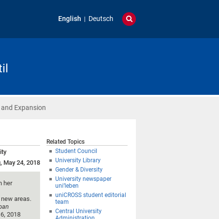
English
Deutsch
il
 and Expansion
Related Topics
Student Council
ity
University Library
, May 24, 2018
Gender & Diversity
University newspaper
h her
uni’leben
uniCROSS student editorial
p new areas.
team
rban
Central University
 6, 2018
Administration