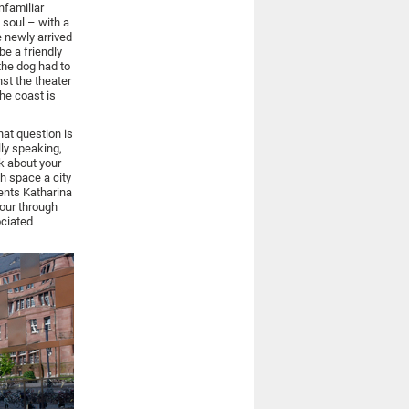
nfamiliar
 soul – with a
 newly arrived
be a friendly
the dog had to
nst the theater
he coast is
hat question is
lly speaking,
nk about your
h space a city
ents Katharina
tour through
ociated