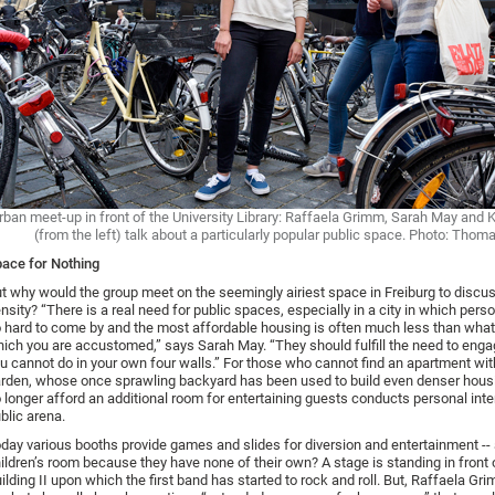
rban meet-up in front of the University Library: Raffaela Grimm, Sarah May and 
(from the left) talk about a particularly popular public space. Photo: Thom
ace for Nothing
t why would the group meet on the seemingly airiest space in Freiburg to discu
nsity? “There is a real need for public spaces, especially in a city in which pers
 hard to come by and the most affordable housing is often much less than what
ich you are accustomed,” says Sarah May. “They should fulfill the need to engag
u cannot do in your own four walls.” For those who cannot find an apartment wit
rden, whose once sprawling backyard has been used to build even denser hous
 longer afford an additional room for entertaining guests conducts personal inte
blic arena.
day various booths provide games and slides for diversion and entertainment --
ildren’s room because they have none of their own? A stage is standing in front 
ilding II upon which the first band has started to rock and roll. But, Raffaela Gr