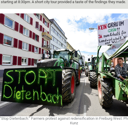
starting at 8:30pm. A short city tour provided a taste of the findings they made.
“Stop Dietenbach:” Farmers protest against redensification in Freiburg West. 
Kunz