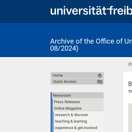
Archive of the Office of 
08/2024)
Home
Quick Access
B
Th
Newsroom
Press Releases
Online Magazine
research & discover
teaching & learning
experience & get involved