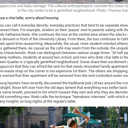
appuccino and baby carriage: The cultural anthropologists consider the Green Qu
in the city center to be a gentrified neighborhood. Photo: Thomas Ku
urp a chai latte, worry about housing
ou can call it everyday density: everyday practices that tend to be separate els
tersect here. For example, skaters on their ‘piazza’ next to parents eating with the
ds Katharina Roeb. She continues the tour at the central area where the stacks 
e densest in front of the University Library. From there, the tour continues to Ca
eb spent time researching. Meanwhile, the usual, more student-oriented afterno
s gathered there. As casual as the café may seem from the outside, the unspo
ry characteristic. Roeb can distinguish between various usage times: “At half pas
inly mothers, students at around two o'clock and men who drink chai latte in th
een Quarter is a typically gentrified neighborhood. Some share their excitement 
ppuccini that they can afford the rent for that newly renovated family apartment,
ro-waste shop on the corner is too expensive for them. The others are shoppin
e worried that their apartment will be removed from the rent-controlled roster so
ung hipsters have recently discovered the traditional pub Litfass around the cor
dnight, those left over from the old days lament that everything was better back 
e same breath, proceed to list which houses they own and why they are demolis
ild something new. Roeb calls the technique “Narratives Interview” with which 
ny insights on long nights at the regular's table.