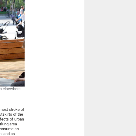
es elsewhere
 next stroke of
tskirts of the
fects of urban
rking area
 consume so
h land as