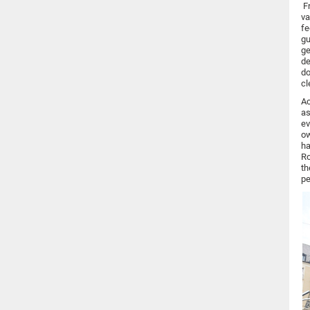
Fr
va
fe
gu
ge
de
do
cl
Ac
as
ev
ow
ha
Ro
th
pe