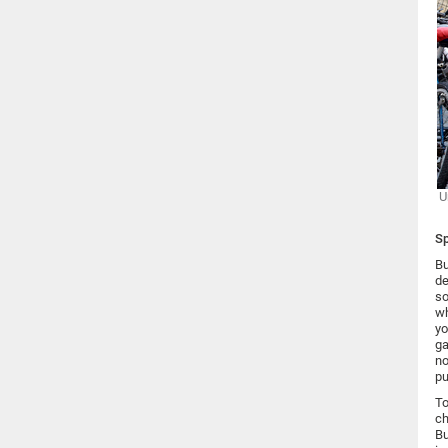
U
Sp
Bu
de
so
wh
yo
ga
no
pu
To
ch
Bu