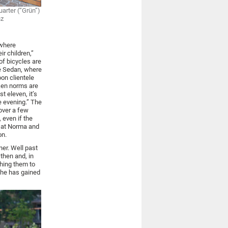
arter (“Grün”)
nz
ewhere
ir children,”
of bicycles are
fé Sedan, where
on clientele
ken norms are
t eleven, it’s
e evening.” The
over a few
 even if the
g at Norma and
on.
ner. Well past
then and, in
hing them to
she has gained