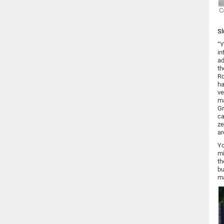
C
Sl
“Y
in
ad
th
Ro
ha
ve
ma
Gr
ca
ze
ar
Yo
mi
th
bu
ma