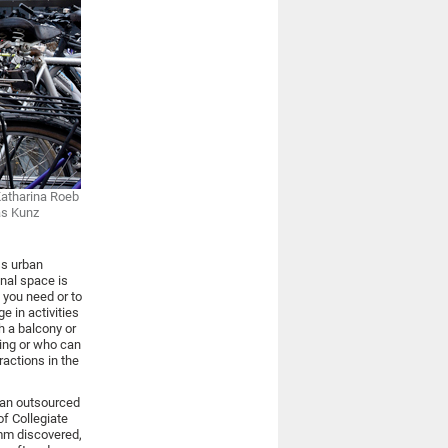
Katharina Roeb
as Kunz
ss urban
onal space is
 you need or to
e in activities
h a balcony or
ing or who can
ractions in the
 an outsourced
of Collegiate
imm discovered,