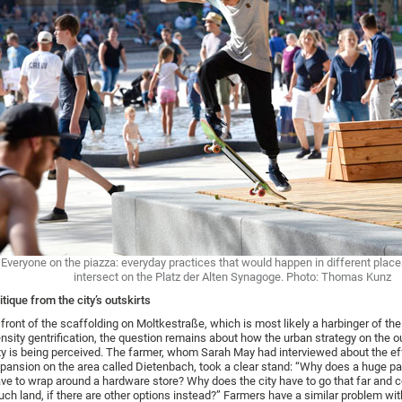
Everyone on the piazza: everyday practices that would happen in different plac
intersect on the Platz der Alten Synagoge. Photo: Thomas Kunz
itique from the city’s outskirts
 front of the scaffolding on Moltkestraße, which is most likely a harbinger of the
nsity gentrification, the question remains about how the urban strategy on the ou
ty is being perceived. The farmer, whom Sarah May had interviewed about the ef
pansion on the area called Dietenbach, took a clear stand: “Why does a huge pa
ve to wrap around a hardware store? Why does the city have to go that far and
ch land, if there are other options instead?” Farmers have a similar problem wit