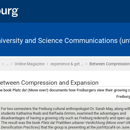
University and Science Communications (unt
›
›
›
›
Home
…
Online Magazine
experience & get …
Between Compression
etween Compression and Expansion
e book Platz da! (Move over!) documents how Freiburgers view their growing c
Freiburg
For two semesters the Freiburg cultural anthropologist Dr. Sarah May, along wit
students Katharina Roeb and Raffaela Grimm, examined the advantages and
disadvantages of having a growing city such as Freiburg redensify and open u
The result was the book
Platz da! Praktiken urbaner Verdichtung (Move over! U
Densification Practices)
that the group is presenting at the josfritzcafé on June