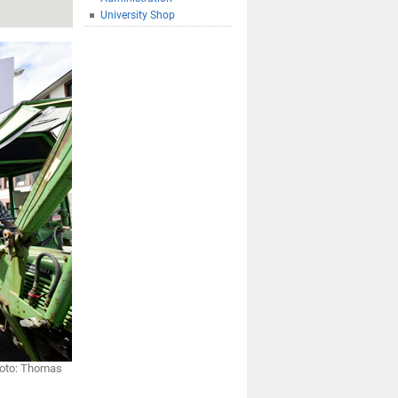
University Shop
Photo: Thomas