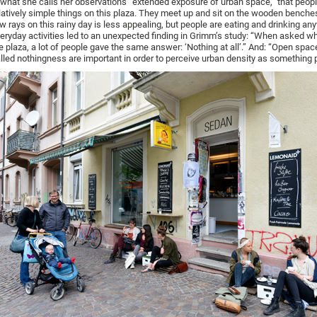
 what she calls her observations “extended exposure of urban space,” that peop
latively simple things on this plaza. They meet up and sit on the wooden benche
w rays on this rainy day is less appealing, but people are eating and drinking a
eryday activities led to an unexpected finding in Grimm’s study: “When asked w
e plaza, a lot of people gave the same answer: ‘Nothing at all’.” And: “Open space
lled nothingness are important in order to perceive urban density as something p