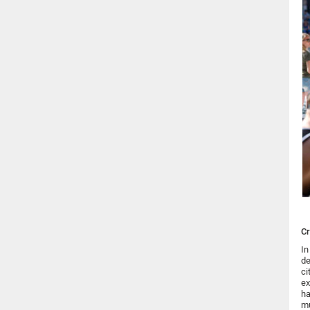
Cr
In
de
ci
ex
ha
mu