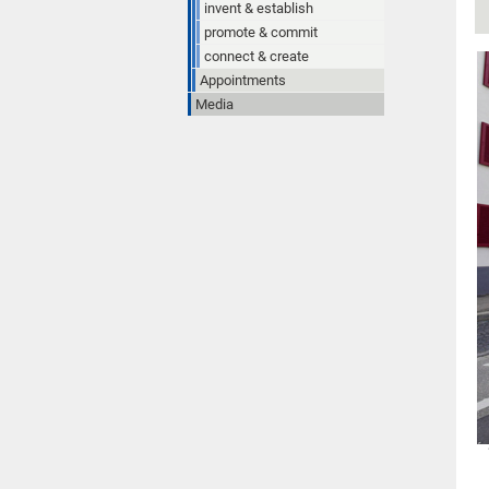
invent & establish
promote & commit
connect & create
Appointments
Media