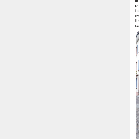
in
re
fe
ev
th
ca