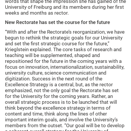
words that shape the impression she has gained of the
University of Freiburg and its members during her first
weeks and months as rector.
New Rectorate has set the course for the future
“With and after the Rectorate’s reorganization, we have
begun to rethink the strategic goals for our University
and set the first strategic course for the future,”
Krieglstein explained. The core tasks of research and
teaching will be supplemented, shaped and
repositioned for the future in the coming years with a
focus on innovation, internationalization, sustainability,
university culture, science communication and
digitization. Success in the next round of the
Excellence Strategy is a central, but, as the rector
emphasized, not the only goal the Rectorate has set
for the University for the coming years. Rather, an
overall strategic process is to be launched that will
think beyond the excellence strategy in terms of
content and time, think along the lines of other
important interim goals, and involve the University’s
members from the outset. “Our goal will be to develop