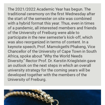
The 2021/2022 Academic Year has begun. The
traditional ceremony on the first Wednesday after
the start of the semester on site was combined
with a hybrid format this year. Thus, even in times
of a pandemic, all interested members and friends
of the University of Freiburg were able to
participate in the new semester’s kick-off, which
was also reorganized in terms of content. In a
keynote speech, Prof. Mamokgethi Phakeng, Vice
Chancellor of the University of Cape Town in South
Africa, spoke about “Why the World Needs
Diversity.” Rector Prof. Dr. Kerstin Krieglstein gave
an outlook on the next steps in which an overall
university strategy for the coming years will be
developed together with the members of the
University of Freiburg.