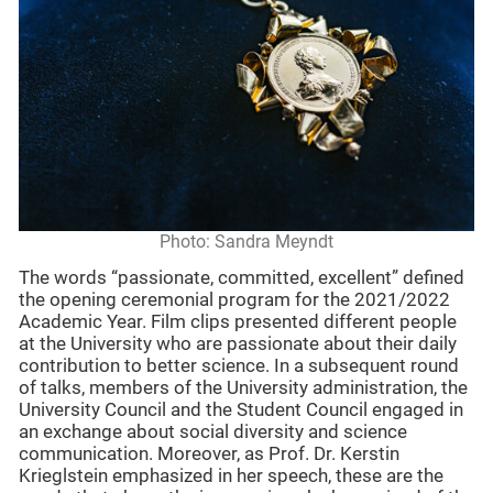
Photo: Sandra Meyndt
The words “passionate, committed, excellent” defined
the opening ceremonial program for the 2021/2022
Academic Year. Film clips presented different people
at the University who are passionate about their daily
contribution to better science. In a subsequent round
of talks, members of the University administration, the
University Council and the Student Council engaged in
an exchange about social diversity and science
communication. Moreover, as Prof. Dr. Kerstin
Krieglstein emphasized in her speech, these are the