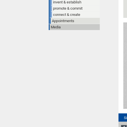
invent & establish
promote & commit
connect & create
Appointments
Media
S