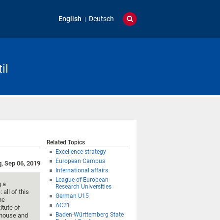
English
Deutsch
il
Related Topics
Excellence strategy
European Campus
g, Sep 06, 2019
International affairs
League of European
g a
Research Universities
all of this
German U15
he
AC21
itute of
Baden-Württemberg State
lhouse and