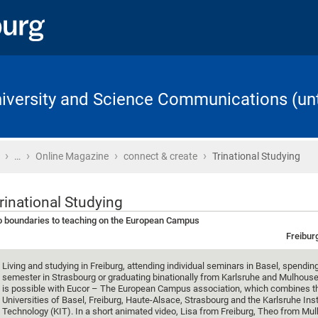
University and Science Communications (unt
›
›
›
›
Home
…
Online Magazine
connect & create
Trinational Studying
rinational Studying
 boundaries to teaching on the European Campus
Freibur
Living and studying in Freiburg, attending individual seminars in Basel, spendin
semester in Strasbourg or graduating binationally from Karlsruhe and Mulhouse: 
is possible with Eucor – The European Campus association, which combines t
Universities of Basel, Freiburg, Haute-Alsace, Strasbourg and the Karlsruhe Inst
Technology (KIT). In a short animated video, Lisa from Freiburg, Theo from Mu