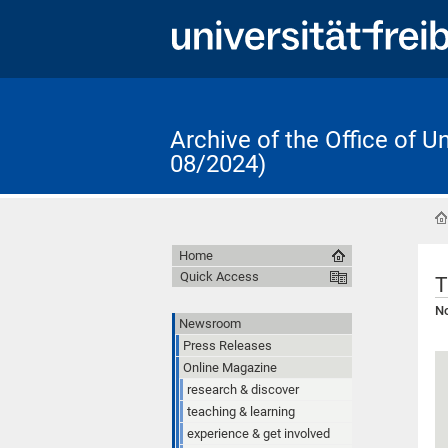
Archive of the Office of 
08/2024)
Home
Quick Access
T
No
Newsroom
Press Releases
Online Magazine
research & discover
teaching & learning
experience & get involved