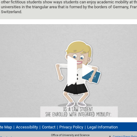
other fictitious students show ways students can enjoy academic mobility at th
universities in the triangular area that is formed by the borders of Germany, Fr
Switzerland.
ite Map
Accessibility
Contact
Privacy Policy
Legal Information
Office of University and Science
Contact Press Relat