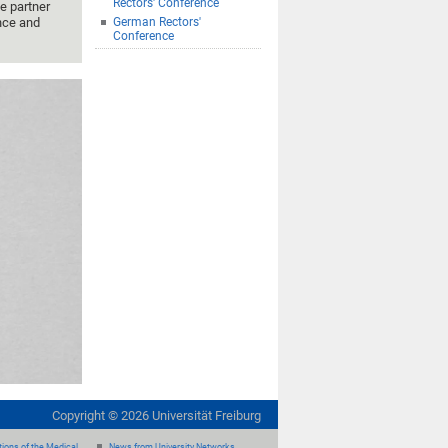
Rectors' Conference
e partner
ance and
German Rectors'
Conference
Copyright ©
2026
Universität Freiburg
ions of the Medical
News from University Networks