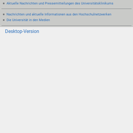
Aktuelle Nachrichten und Pressemitteilungen des Universitätsklinikums
Nachrichten und aktuelle Informationen aus den Hochschulnetzwerken
Die Universität in den Medien
Desktop-Version