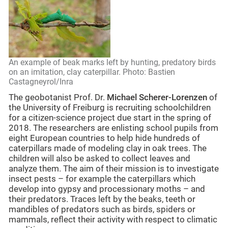
An example of beak marks left by hunting, predatory birds
on an imitation, clay caterpillar. Photo: Bastien
Castagneyrol/Inra
The geobotanist Prof. Dr.
Michael Scherer-Lorenzen
of
the University of Freiburg is recruiting schoolchildren
for a citizen-science project due start in the spring of
2018. The researchers are enlisting school pupils from
eight European countries to help hide hundreds of
caterpillars made of modeling clay in oak trees. The
children will also be asked to collect leaves and
analyze them. The aim of their mission is to investigate
insect pests – for example the caterpillars which
develop into gypsy and processionary moths – and
their predators. Traces left by the beaks, teeth or
mandibles of predators such as birds, spiders or
mammals, reflect their activity with respect to climatic