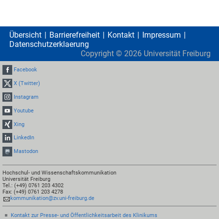
Übersicht
Barrierefreiheit
Kontakt
Impressum
Datenschutzerklaerung
Copyright ©
2026
Universität Freiburg
Facebook
X (Twitter)
Instagram
Youtube
Xing
LinkedIn
Mastodon
Hochschul- und Wissenschaftskommunikation
Universität Freiburg
Tel.: (+49) 0761 203 4302
Fax: (+49) 0761 203 4278
kommunikation@zv.uni-freiburg.de
Kontakt zur Presse- und Öffentlichkeitsarbeit des Klinikums