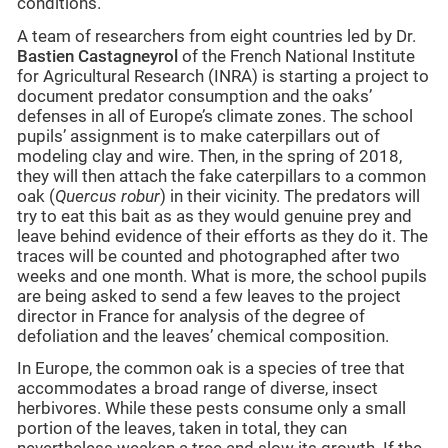
conditions.
A team of researchers from eight countries led by Dr.
Bastien Castagneyrol
of the French National Institute
for Agricultural Research (INRA) is starting a project to
document predator consumption and the oaks’
defenses in all of Europe’s climate zones. The school
pupils’ assignment is to make caterpillars out of
modeling clay and wire. Then, in the spring of 2018,
they will then attach the fake caterpillars to a common
oak (
Quercus robur
) in their vicinity. The predators will
try to eat this bait as as they would genuine prey and
leave behind evidence of their efforts as they do it. The
traces will be counted and photographed after two
weeks and one month. What is more, the school pupils
are being asked to send a few leaves to the project
director in France for analysis of the degree of
defoliation and the leaves’ chemical composition.
In Europe, the common oak is a species of tree that
accommodates a broad range of diverse, insect
herbivores. While these pests consume only a small
portion of the leaves, taken in total, they can