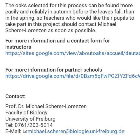
The oaks selected for this process can be found more
easily and reliably in autumn before the leaves fall, than
in the spring, so teachers who would like their pupils to
take part in this project should contact Michael
Scherer-Lorenzen as soon as possible.
For more information and a contact form for
instructors
https://sites.google.com/view/aboutoaks/accueil/deuts
For more information for partner schools
https://drive.google.com/file/d/0Bzm5qFwPGZfYZFd6
Contact:
Prof. Dr. Michael Scherer-Lorenzen
Faculty of Biology
University of Freiburg
Tel: 0761/203-5014
E-Mail:
michael.scherer@biologie.uni-freiburg.de