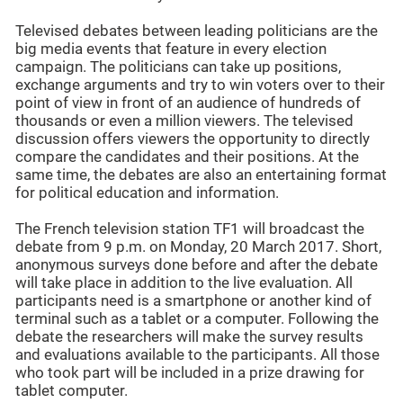
Televised debates between leading politicians are the
big media events that feature in every election
campaign. The politicians can take up positions,
exchange arguments and try to win voters over to their
point of view in front of an audience of hundreds of
thousands or even a million viewers. The televised
discussion offers viewers the opportunity to directly
compare the candidates and their positions. At the
same time, the debates are also an entertaining format
for political education and information.
The French television station TF1 will broadcast the
debate from 9 p.m. on Monday, 20 March 2017. Short,
anonymous surveys done before and after the debate
will take place in addition to the live evaluation. All
participants need is a smartphone or another kind of
terminal such as a tablet or a computer. Following the
debate the researchers will make the survey results
and evaluations available to the participants. All those
who took part will be included in a prize drawing for
tablet computer.