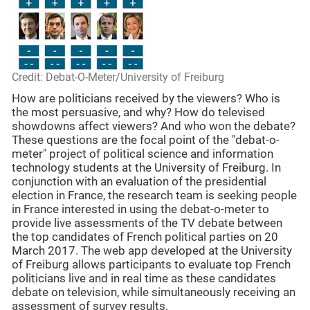
Credit: Debat-O-Meter/University of Freiburg
How are politicians received by the viewers? Who is
the most persuasive, and why? How do televised
showdowns affect viewers? And who won the debate?
These questions are the focal point of the "debat-o-
meter" project of political science and information
technology students at the University of Freiburg. In
conjunction with an evaluation of the presidential
election in France, the research team is seeking people
in France interested in using the debat-o-meter to
provide live assessments of the TV debate between
the top candidates of French political parties on 20
March 2017. The web app developed at the University
of Freiburg allows participants to evaluate top French
politicians live and in real time as these candidates
debate on television, while simultaneously receiving an
assessment of survey results.