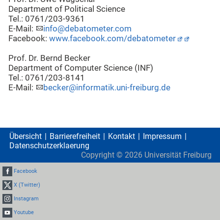
Department of Political Science
Tel.: 0761/203-9361
E-Mail:
info@debatometer.com
Facebook:
www.facebook.com/debatometer
Prof. Dr. Bernd Becker
Department of Computer Science (INF)
Tel.: 0761/203-8141
E-Mail:
becker@informatik.uni-freiburg.de
Übersicht
Barrierefreiheit
Kontakt
Impressum
Datenschutzerklaerung
Copyright ©
2026
Universität Freiburg
Facebook
X (Twitter)
Instagram
Youtube