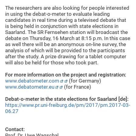
The researchers are also looking for people interested
in using the debat-o-meter to evaluate leading
candidates in real time during a televised debate that
is being held in conjunction with state elections in
Saarland. The SR Fernsehen station will broadcast the
debate on Thursday, 16 March at 8:15 p.m. In this case
as well there will be an anonymous on-line survey, the
analysis of which will be provided to the participants
after the study. A prize drawing for a tablet computer
will also be held for those who took part.
For more information on the project and registration:
www.debatometer.com
(for Germany)
www.debatometer.eu
(for France)
Debat-o-meter in the state elections for Saarland [de]:
https://www.pr.uni-freiburg.de/pm/2017/pm.2017-03-
06.27
Contact:
Prof. Dr. Uwe Wagschal