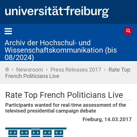
Archiv der Hochschul- und
Wissenschaftskommunikation (bis
08/2024)
›
›
›
Startseite
Newsroom
Press Releases 2017
Rate Top
French Politicians Live
Rate Top French Politicians Live
Participants wanted for real-time assessment of the
televised presidential campaign debate
Freiburg, 14.03.2017