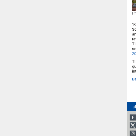
Ph
"R
S
an
re
TH
se
2
Th
qu
in
Ba
Ü