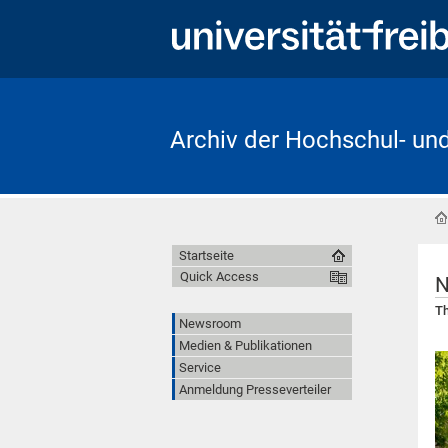
Archiv der Hochschul- un
Startseite
Quick Access
N
Th
Newsroom
Medien & Publikationen
Service
Anmeldung Presseverteiler