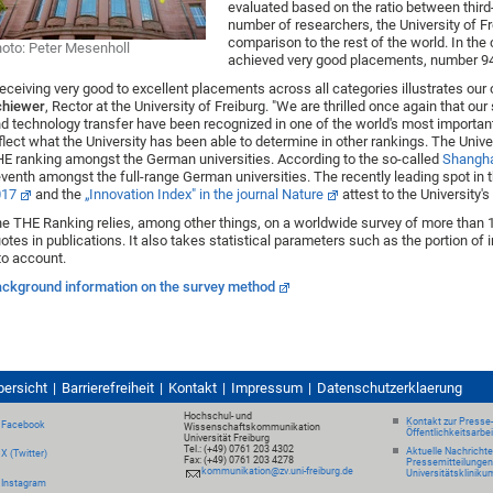
evaluated based on the ratio between third
number of researchers, the University of Fr
comparison to the rest of the world. In the 
oto: Peter Mesenholl
achieved very good placements, number 94
eceiving very good to excellent placements across all categories illustrates our ov
chiewer
, Rector at the University of Freiburg. "We are thrilled once again that ou
d technology transfer have been recognized in one of the world's most important 
flect what the University has been able to determine in other rankings. The Univer
E ranking amongst the German universities. According to the so-called
Shangha
venth amongst the full-range German universities. The recently leading spot in 
017
and the
„Innovation Index" in the journal Nature
attest to the University's
e THE Ranking relies, among other things, on a worldwide survey of more than 
otes in publications. It also takes statistical parameters such as the portion of 
to account.
ckground information on the survey method
bersicht
Barrierefreiheit
Kontakt
Impressum
Datenschutzerklaerung
Hochschul- und
Kontakt zur Presse
Facebook
Wissenschaftskommunikation
Öffentlichkeitsarbe
Universität Freiburg
Tel.: (+49) 0761 203 4302
Aktuelle Nachricht
X (Twitter)
Fax: (+49) 0761 203 4278
Pressemitteilungen
kommunikation@zv.uni-freiburg.de
Universitätskliniku
Instagram