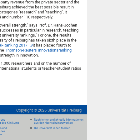
-party revenue from the private sector and the
eiburg achieved the best possible result in
categories "research" and "teaching", it
 and number 110 respectively.
erall strength," says Prof. Dr.
Hans-Jochen
r successes in particular in research, teaching
university rankings." For one, the results
sity of Freiburg has taken sixth place in the
i-Ranking 2017
it has placed fourth to
the
Thomson-Reuters Innovationsranking
 strength in innovation.
11,000 researchers and on the number of
international students or teacher-student ratios
Copyright ©
2026
Universität Freiburg
- und
Nachrichten und aktuelle Informationen
it des Klinikums
aus den Hochschulnetzwerken
en und
Die Universität in den Medien
 des
ms