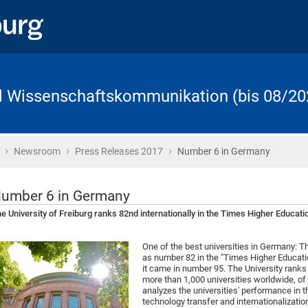
d Wissenschaftskommunikation (bis 08/20
›
›
›
Startseite
Newsroom
Press Releases 2017
Number 6 in Germany
umber 6 in Germany
e University of Freiburg ranks 82nd internationally in the Times Higher Educat
One of the best universities in Germany: The
as number 82 in the "Times Higher Educati
it came in number 95. The University ranks
more than 1,000 universities worldwide, o
analyzes the universities' performance in t
technology transfer and internationalizatio