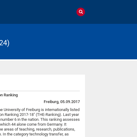
24)
ion Ranking
Freiburg, 05.09.2017
 University of Freiburg is internationally listed
on Ranking 2017-18" (THE-Ranking). Last year
 number 6 in the nation. This ranking assesses
f which 44 alone come from Germany. It
he areas of teaching, research, publications,
n. In the category technology transfer, as