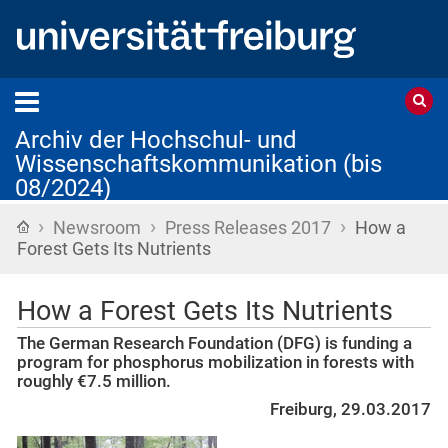
Archiv der Hochschul- und
Wissenschaftskommunikation (bis
08/2024)
›
›
›
Startseite
Newsroom
Press Releases 2017
How a
Forest Gets Its Nutrients
How a Forest Gets Its Nutrients
The German Research Foundation (DFG) is funding a
program for phosphorus mobilization in forests with
roughly €7.5 million.
Freiburg, 29.03.2017