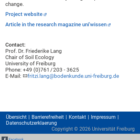
change.
Project website
Article in the research magazine uni'wissen
Contact:
Prof. Dr. Friederike Lang
Chair of Soil Ecology
University of Freiburg
Phone: +49 (0)761 / 203 - 3625
E-Mail:
fritzi.lang@bodenkunde.uni-freiburg.de
Übersicht
Barrierefreiheit
Kontakt
Impressum
Datenschutzerklaerung
Copyright ©
2026
Universität Freiburg
Facebook