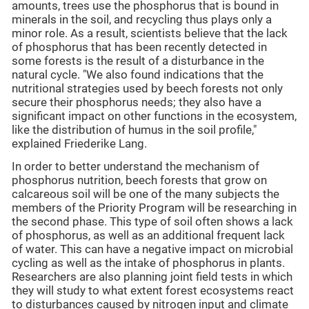
amounts, trees use the phosphorus that is bound in
minerals in the soil, and recycling thus plays only a
minor role. As a result, scientists believe that the lack
of phosphorus that has been recently detected in
some forests is the result of a disturbance in the
natural cycle. "We also found indications that the
nutritional strategies used by beech forests not only
secure their phosphorus needs; they also have a
significant impact on other functions in the ecosystem,
like the distribution of humus in the soil profile,"
explained Friederike Lang.
In order to better understand the mechanism of
phosphorus nutrition, beech forests that grow on
calcareous soil will be one of the many subjects the
members of the Priority Program will be researching in
the second phase. This type of soil often shows a lack
of phosphorus, as well as an additional frequent lack
of water. This can have a negative impact on microbial
cycling as well as the intake of phosphorus in plants.
Researchers are also planning joint field tests in which
they will study to what extent forest ecosystems react
to disturbances caused by nitrogen input and climate