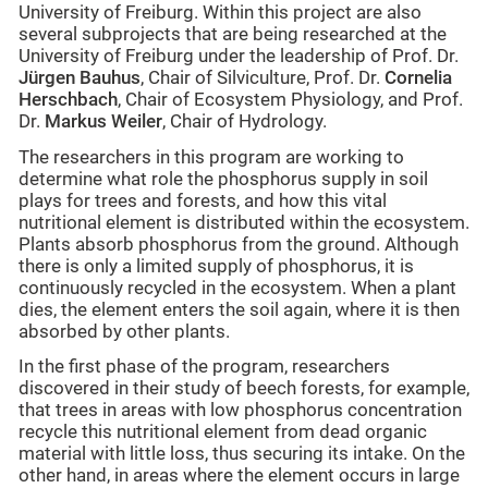
University of Freiburg. Within this project are also
several subprojects that are being researched at the
University of Freiburg under the leadership of Prof. Dr.
Jürgen Bauhus
, Chair of Silviculture, Prof. Dr.
Cornelia
Herschbach
, Chair of Ecosystem Physiology, and Prof.
Dr.
Markus Weiler
, Chair of Hydrology.
The researchers in this program are working to
determine what role the phosphorus supply in soil
plays for trees and forests, and how this vital
nutritional element is distributed within the ecosystem.
Plants absorb phosphorus from the ground. Although
there is only a limited supply of phosphorus, it is
continuously recycled in the ecosystem. When a plant
dies, the element enters the soil again, where it is then
absorbed by other plants.
In the first phase of the program, researchers
discovered in their study of beech forests, for example,
that trees in areas with low phosphorus concentration
recycle this nutritional element from dead organic
material with little loss, thus securing its intake. On the
other hand, in areas where the element occurs in large