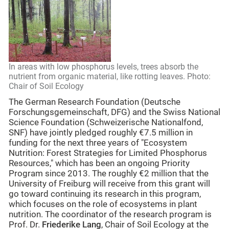
In areas with low phosphorus levels, trees absorb the
nutrient from organic material, like rotting leaves. Photo:
Chair of Soil Ecology
The German Research Foundation (Deutsche
Forschungsgemeinschaft, DFG) and the Swiss National
Science Foundation (Schweizerische Nationalfond,
SNF) have jointly pledged roughly €7.5 million in
funding for the next three years of "Ecosystem
Nutrition: Forest Strategies for Limited Phosphorus
Resources," which has been an ongoing Priority
Program since 2013. The roughly €2 million that the
University of Freiburg will receive from this grant will
go toward continuing its research in this program,
which focuses on the role of ecosystems in plant
nutrition. The coordinator of the research program is
Prof. Dr.
Friederike Lang
, Chair of Soil Ecology at the