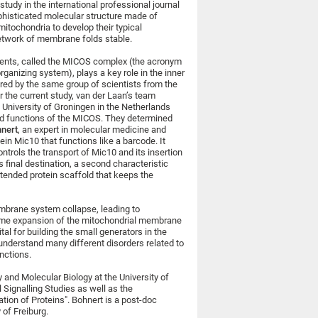
study in the international professional journal
phisticated molecular structure made of
itochondria to develop their typical
network of membrane folds stable.
nents, called the MICOS complex (the acronym
rganizing system), plays a key role in the inner
red by the same group of scientists from the
r the current study, van der Laan’s team
University of Groningen in the Netherlands
and functions of the MICOS. They determined
hnert
, an expert in molecular medicine and
ein Mic10 that functions like a barcode. It
ntrols the transport of Mic10 and its insertion
final destination, a second characteristic
xtended protein scaffold that keeps the
membrane system collapse, leading to
treme expansion of the mitochondrial membrane
tal for building the small generators in the
 understand many different disorders related to
nctions.
y and Molecular Biology at the University of
 Signalling Studies as well as the
tion of Proteins". Bohnert is a post-doc
 of Freiburg.