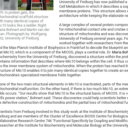
University of Freiburg has now published a 
Cell Metabolism in which it describes a so
membrane proteins. This structure allows m
ft: In protein gels, the
architecture while keeping the elaborate 
tochondrial scaffold structure
th many identical copies of
A large complex of several protein compo
c10 looks like a ladder. Right:
for mitochondrial contact site and cristae o
ria Bohnert and Martin van der
an. Photograph by: Wolfgang
structure of mitochondria and was discove
itz, University of Freiburg
University of Freiburg several years ago. Fo
worked together with researchers from the 
d the Max-Planck-Institute of Biophysics in Frankfurt to decode the blueprint 
at Mic10, which is a component of the MICOS, plays a central role. Dr.
Maria Bo
ochemistry from the University of Freiburg, discovered a structure within the prot
ntains information that describes where Mic10 belongs within the cell. It thus co
to the inner membrane system of mitochondria. When the protein has reached its 
ructure of Mic10 enables it to join many identical copies together to create an e
tochondria's specialized membrane folds together.
 one of the two main structural elements in Mic10 is inactivated, parts of the 
tochondrial malfunction. On the other hand, if there is too much Mic10, an ex
lds occurs. “Our results show that Mic10 is the structural basis of MICOS. It is vi
ll's power station,” Bohnert said. These discoveries could help scientists better
e defective construction of mitochondria and the partial loss of mitochondrial fu
ientists from Freiburg involved in this study work at the Institute of Biochemistr
eiburg and are members of the Cluster of Excellence BIOSS Centre for Biological
llaborative Research Centre 746 "Functional Specificity by Coupling and Modifica
searcher at the Institute for Biochemistry and Molecular Biology at the University