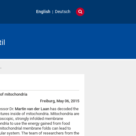
English
Deutsch
il
…
e of mitochondria
Freiburg, May 06, 2015
essor Dr.
Martin van der Laan
has decoded the
ctures inside of mitochondria. Mitochondria are
roscopic, strongly infolded membrane
ondria to use the energy gained from food
f mitochondrial membrane folds can lead to
ular system. The team of researchers from the