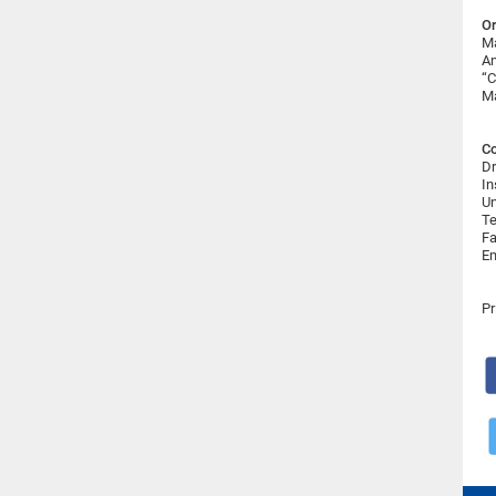
Or
Ma
An
“C
Ma
Co
Dr
In
Un
Te
Fa
Em
Pr