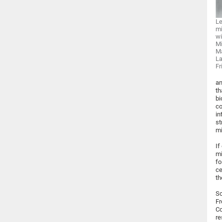
Le
mi
wi
Mi
Ma
La
Fr
an
th
bi
co
in
st
mi
If
mi
fo
ce
th
Sc
Fr
Co
re