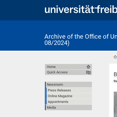
Archive of the Office of 
08/2024)
Home
Quick Access
B
Re
Newsroom
Press Releases
Online Magazine
Appointments
Media