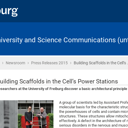
University and Science Communications (unt
›
›
›
Home
Newsroom
Press Releases 2015
Building Scaffolds in the Cell’s 
uilding Scaffolds in the Cell’s Power Stations
searchers at the University of Freiburg discover a basic architectural principl
A group of scientists led by Assistant Prof
molecular basis for the characteristic stru
the powerhouses of cells and contain mic
structures. These structures allow mitoch
effectively. A defect in the architecture o
serious disorders in the nervous and musc