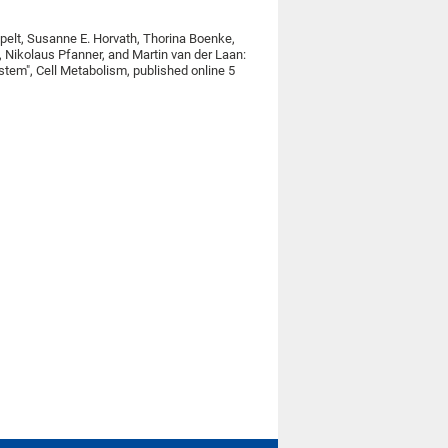
pelt, Susanne E. Horvath, Thorina Boenke,
, Nikolaus Pfanner, and Martin van der Laan:
stem", Cell Metabolism, published online 5