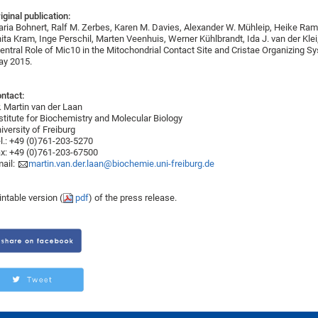
iginal publication:
ria Bohnert, Ralf M. Zerbes, Karen M. Davies, Alexander W. Mühleip, Heike Ram
ita Kram, Inge Perschil, Marten Veenhuis, Werner Kühlbrandt, Ida J. van der Klei
entral Role of Mic10 in the Mitochondrial Contact Site and Cristae Organizing Sy
y 2015.
ntact:
. Martin van der Laan
stitute for Biochemistry and Molecular Biology
iversity of Freiburg
l.: +49 (0)761-203-5270
x: +49 (0)761-203-67500
ail:
martin.van.der.laan@biochemie.uni-freiburg.de
intable version (
pdf
) of the press release.