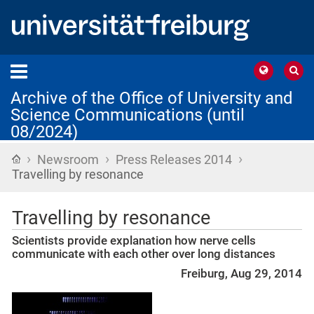
Archive of the Office of University and
Science Communications (until
08/2024)
›
›
›
Home
Newsroom
Press Releases 2014
Travelling by resonance
Travelling by resonance
Scientists provide explanation how nerve cells
communicate with each other over long distances
Freiburg, Aug 29, 2014