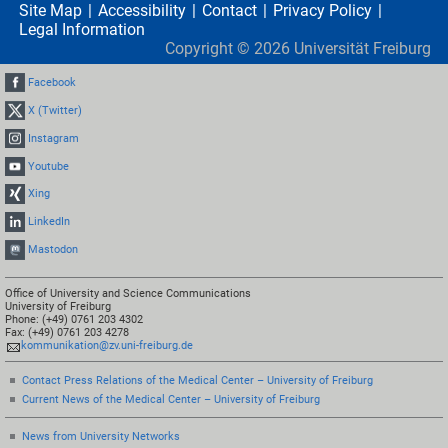
Site Map
Accessibility
Contact
Privacy Policy
Legal Information
Copyright ©
2026
Universität Freiburg
Facebook
X (Twitter)
Instagram
Youtube
Xing
LinkedIn
Mastodon
Office of University and Science Communications
University of Freiburg
Phone: (+49) 0761 203 4302
Fax: (+49) 0761 203 4278
kommunikation@zv.uni-freiburg.de
Contact Press Relations of the Medical Center – University of Freiburg
Current News of the Medical Center – University of Freiburg
News from University Networks