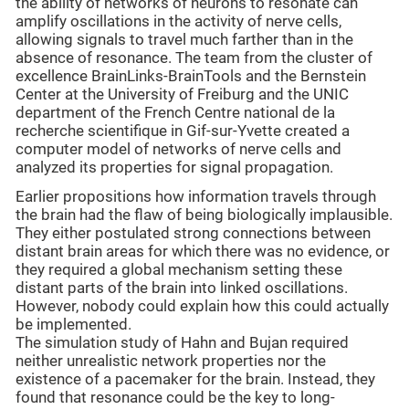
the ability of networks of neurons to resonate can
amplify oscillations in the activity of nerve cells,
allowing signals to travel much farther than in the
absence of resonance. The team from the cluster of
excellence BrainLinks-BrainTools and the Bernstein
Center at the University of Freiburg and the UNIC
department of the French Centre national de la
recherche scientifique in Gif-sur-Yvette created a
computer model of networks of nerve cells and
analyzed its properties for signal propagation.
Earlier propositions how information travels through
the brain had the flaw of being biologically implausible.
They either postulated strong connections between
distant brain areas for which there was no evidence, or
they required a global mechanism setting these
distant parts of the brain into linked oscillations.
However, nobody could explain how this could actually
be implemented.
The simulation study of Hahn and Bujan required
neither unrealistic network properties nor the
existence of a pacemaker for the brain. Instead, they
found that resonance could be the key to long-