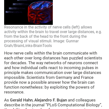
Resonance in the activity of nerve cells (left) allows
activity within the brain to travel over large distances, e.g.
from the back of the head to the front during the
processing of visual stimuli. Image: Gunnar
Grah/BrainLinks-BrainTools
How nerve cells within the brain communicate with
each other over long distances has puzzled scientists
for decades. The way networks of neurons connect
and how individual cells react to incoming pulses in
principle makes communication over large distances
impossible. Scientists from Germany and France
provide now a possible answer how the brain can
function nonetheless: by exploiting the powers of
resonance.
As
Gerald Hahn
,
Alejandro F. Bujan
and colleagues
describe in the journal “PLoS Computational Biology”,