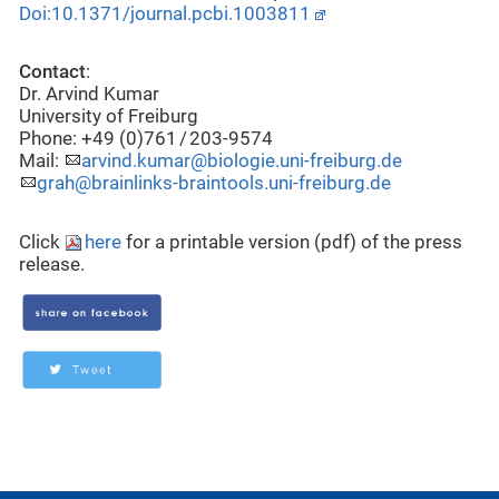
Doi:10.1371/journal.pcbi.1003811
Contact
:
Dr. Arvind Kumar
University of Freiburg
Phone: +49 (0)761 / 203-9574
Mail:
arvind.kumar@biologie.uni-freiburg.de
grah@brainlinks-braintools.uni-freiburg.de
Click
here
for a printable version (pdf) of the press
release.