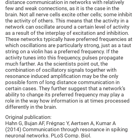
distance communication in networks with relatively
few and weak connections, as it is the case in the
brain. Not all nerve cells excite other cells; some inhibit
the activity of others. This means that the activity in a
network can oscillate around a certain level of activity
as a result of the interplay of excitation and inhibition.
These networks typically have preferred frequencies at
which oscillations are particularly strong, just as a taut
string on a violin has a preferred frequency. If the
activity tunes into this frequency, pulses propagate
much farther. As the scientists point out, the
combination of oscillatory signals together with
resonance induced amplification may be the only
possible form of long distance communication in
certain cases. They further suggest that a network’s
ability to change its preferred frequency may play a
role in the way how information is at times processed
differently in the brain.
Original publication:
Hahn G, Bujan AF, Frégnac Y, Aertsen A, Kumar A
(2014) Communication through resonance in spiking
neuronal networks. PLoS Comp. Biol.