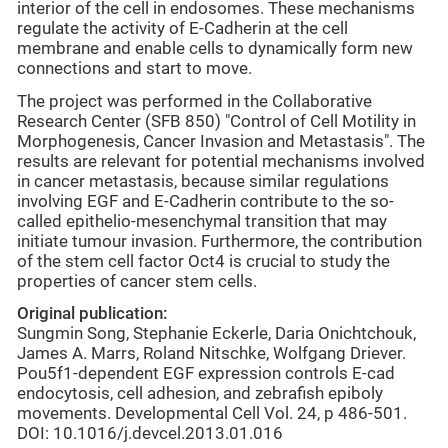
interior of the cell in endosomes. These mechanisms
regulate the activity of E-Cadherin at the cell
membrane and enable cells to dynamically form new
connections and start to move.
The project was performed in the Collaborative
Research Center (SFB 850) "Control of Cell Motility in
Morphogenesis, Cancer Invasion and Metastasis". The
results are relevant for potential mechanisms involved
in cancer metastasis, because similar regulations
involving EGF and E-Cadherin contribute to the so-
called epithelio-mesenchymal transition that may
initiate tumour invasion. Furthermore, the contribution
of the stem cell factor Oct4 is crucial to study the
properties of cancer stem cells.
Original publication:
Sungmin Song, Stephanie Eckerle, Daria Onichtchouk,
James A. Marrs, Roland Nitschke, Wolfgang Driever.
Pou5f1-dependent EGF expression controls E-cad
endocytosis, cell adhesion, and zebrafish epiboly
movements. Developmental Cell Vol. 24, p 486-501.
DOI: 10.1016/j.devcel.2013.01.016