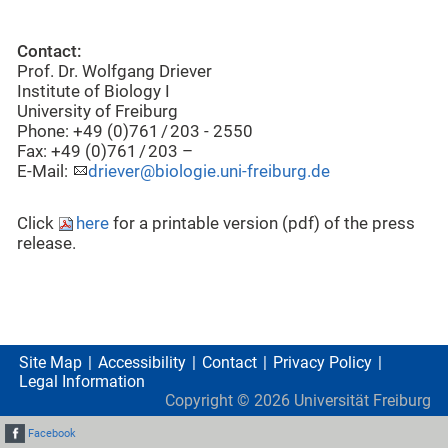
Contact:
Prof. Dr. Wolfgang Driever
Institute of Biology I
University of Freiburg
Phone: +49 (0)761 / 203 - 2550
Fax: +49 (0)761 / 203 –
E-Mail:
driever@biologie.uni-freiburg.de
Click
here
for a printable version (pdf) of the press
release.
Site Map
Accessibility
Contact
Privacy Policy
Legal Information
Copyright ©
2026
Universität Freiburg
Facebook