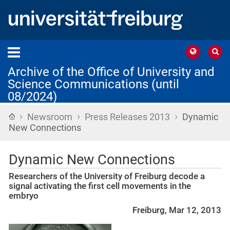
Archive of the Office of University and
Science Communications (until
08/2024)
›
›
›
Home
Newsroom
Press Releases 2013
Dynamic
New Connections
Dynamic New Connections
Researchers of the University of Freiburg decode a
signal activating the first cell movements in the
embryo
Freiburg, Mar 12, 2013