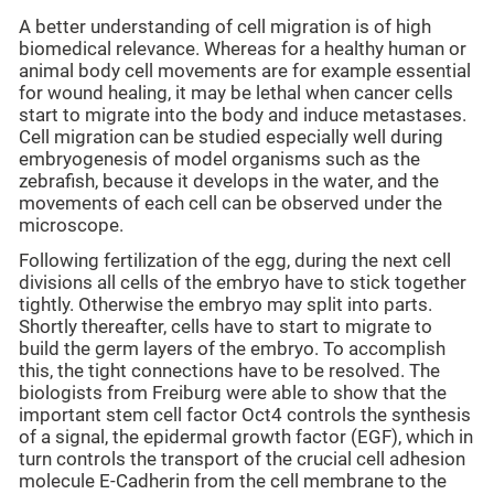
A better understanding of cell migration is of high
biomedical relevance. Whereas for a healthy human or
animal body cell movements are for example essential
for wound healing, it may be lethal when cancer cells
start to migrate into the body and induce metastases.
Cell migration can be studied especially well during
embryogenesis of model organisms such as the
zebrafish, because it develops in the water, and the
movements of each cell can be observed under the
microscope.
Following fertilization of the egg, during the next cell
divisions all cells of the embryo have to stick together
tightly. Otherwise the embryo may split into parts.
Shortly thereafter, cells have to start to migrate to
build the germ layers of the embryo. To accomplish
this, the tight connections have to be resolved. The
biologists from Freiburg were able to show that the
important stem cell factor Oct4 controls the synthesis
of a signal, the epidermal growth factor (EGF), which in
turn controls the transport of the crucial cell adhesion
molecule E-Cadherin from the cell membrane to the