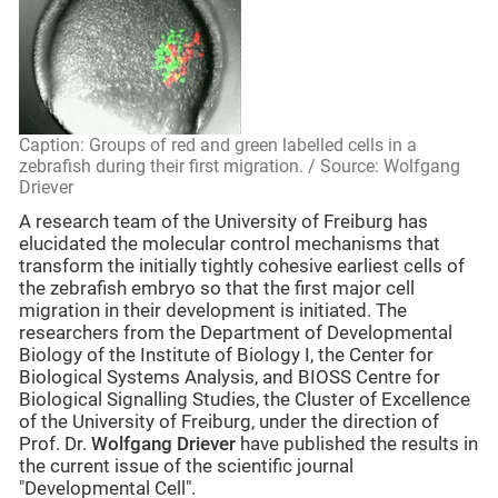
Caption: Groups of red and green labelled cells in a
zebrafish during their first migration. / Source: Wolfgang
Driever
A research team of the University of Freiburg has
elucidated the molecular control mechanisms that
transform the initially tightly cohesive earliest cells of
the zebrafish embryo so that the first major cell
migration in their development is initiated. The
researchers from the Department of Developmental
Biology of the Institute of Biology I, the Center for
Biological Systems Analysis, and BIOSS Centre for
Biological Signalling Studies, the Cluster of Excellence
of the University of Freiburg, under the direction of
Prof. Dr.
Wolfgang Driever
have published the results in
the current issue of the scientific journal
"Developmental Cell".