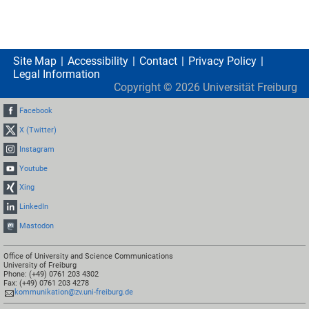
Site Map
Accessibility
Contact
Privacy Policy
Legal Information
Copyright ©
2026
Universität Freiburg
Facebook
X (Twitter)
Instagram
Youtube
Xing
LinkedIn
Mastodon
Office of University and Science Communications
University of Freiburg
Phone: (+49) 0761 203 4302
Fax: (+49) 0761 203 4278
kommunikation@zv.uni-freiburg.de