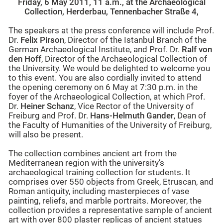
Friday, 6 May 2011
,
11 a.m.
, at the Archaeological
Collection, Herderbau, Tennenbacher Straße 4,
The speakers at the press conference will include Prof.
Dr.
Felix Pirson
, Director of the Istanbul Branch of the
German Archaeological Institute, and Prof. Dr.
Ralf von
den Hoff
, Director of the Archaeological Collection of
the University. We would be delighted to welcome you
to this event. You are also cordially invited to attend
the opening ceremony on 6 May at 7:30 p.m. in the
foyer of the Archaeological Collection, at which Prof.
Dr.
Heiner Schanz
, Vice Rector of the University of
Freiburg and Prof. Dr.
Hans-Helmuth Gander
, Dean of
the Faculty of Humanities of the University of Freiburg,
will also be present.
The collection combines ancient art from the
Mediterranean region with the university’s
archaeological training collection for students. It
comprises over 550 objects from Greek, Etruscan, and
Roman antiquity, including masterpieces of vase
painting, reliefs, and marble portraits. Moreover, the
collection provides a representative sample of ancient
art with over 800 plaster replicas of ancient statues