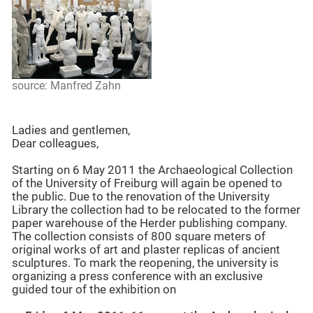
source: Manfred Zahn
Ladies and gentlemen,
Dear colleagues,
Starting on 6 May 2011 the Archaeological Collection
of the University of Freiburg will again be opened to
the public. Due to the renovation of the University
Library the collection had to be relocated to the former
paper warehouse of the Herder publishing company.
The collection consists of 800 square meters of
original works of art and plaster replicas of ancient
sculptures. To mark the reopening, the university is
organizing a press conference with an exclusive
guided tour of the exhibition on