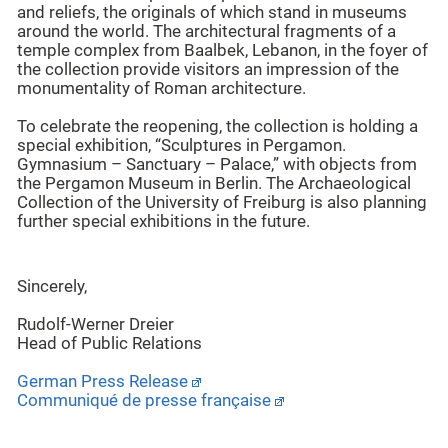
and reliefs, the originals of which stand in museums
around the world. The architectural fragments of a
temple complex from Baalbek, Lebanon, in the foyer of
the collection provide visitors an impression of the
monumentality of Roman architecture.
To celebrate the reopening, the collection is holding a
special exhibition, “Sculptures in Pergamon.
Gymnasium – Sanctuary – Palace,” with objects from
the Pergamon Museum in Berlin. The Archaeological
Collection of the University of Freiburg is also planning
further special exhibitions in the future.
Sincerely,
Rudolf-Werner Dreier
Head of Public Relations
German Press Release
Communiqué de
presse
française