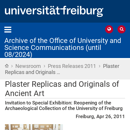
Archive of the Office of University and
Science Communications (until
08/2024)
›
›
›
Home
Newsroom
Press Releases 2011
Plaster
Replicas and Originals …
Plaster Replicas and Originals of
Ancient Art
Invitation to Special Exhibition: Reopening of the
Archaeological Collection of the University of Freiburg
Freiburg, Apr 26, 2011