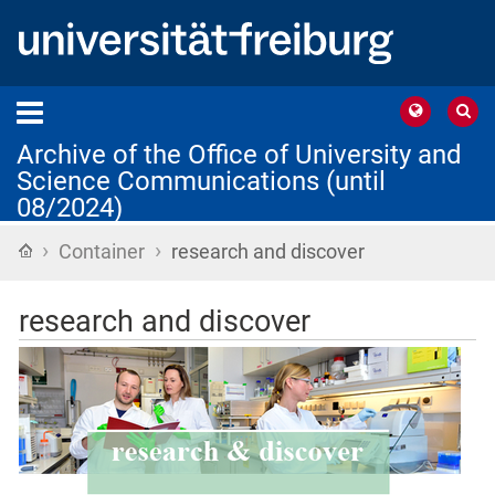
Archive of the Office of University and
Science Communications (until
08/2024)
›
›
Home
Container
research and discover
research and discover