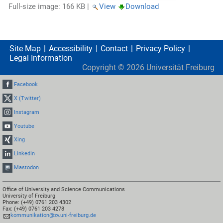
Full-size image:
166 KB
|
View
Download
Site Map
Accessibility
Contact
Privacy Policy
Legal Information
Copyright ©
2026
Universität Freiburg
Facebook
X (Twitter)
Instagram
Youtube
Xing
LinkedIn
Mastodon
Office of University and Science Communications
University of Freiburg
Phone: (+49) 0761 203 4302
Fax: (+49) 0761 203 4278
kommunikation@zv.uni-freiburg.de