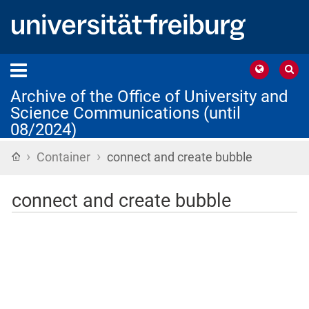
Archive of the Office of University and
Science Communications (until
08/2024)
›
›
Home
Container
connect and create bubble
connect and create bubble