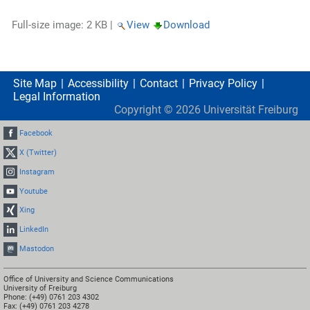
Full-size image:
2 KB
|
View
Download
Site Map
Accessibility
Contact
Privacy Policy
Legal Information
Copyright ©
2026
Universität Freiburg
Facebook
X (Twitter)
Instagram
Youtube
Xing
LinkedIn
Mastodon
Office of University and Science Communications
University of Freiburg
Phone: (+49) 0761 203 4302
Fax: (+49) 0761 203 4278