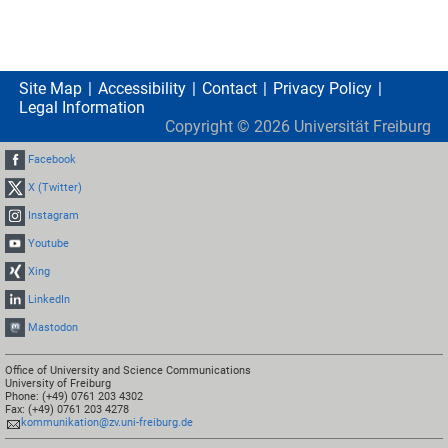
Site Map
Accessibility
Contact
Privacy Policy
Legal Information
Copyright ©
2026
Universität Freiburg
Facebook
X (Twitter)
Instagram
Youtube
Xing
LinkedIn
Mastodon
Office of University and Science Communications
University of Freiburg
Phone: (+49) 0761 203 4302
Fax: (+49) 0761 203 4278
kommunikation@zv.uni-freiburg.de