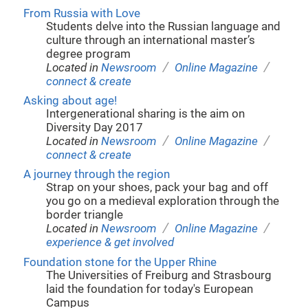
From Russia with Love
Students delve into the Russian language and
culture through an international master’s
degree program
/
/
Located in
Newsroom
Online Magazine
connect & create
Asking about age!
Intergenerational sharing is the aim on
Diversity Day 2017
/
/
Located in
Newsroom
Online Magazine
connect & create
A journey through the region
Strap on your shoes, pack your bag and off
you go on a medieval exploration through the
border triangle
/
/
Located in
Newsroom
Online Magazine
experience & get involved
Foundation stone for the Upper Rhine
The Universities of Freiburg and Strasbourg
laid the foundation for today's European
Campus