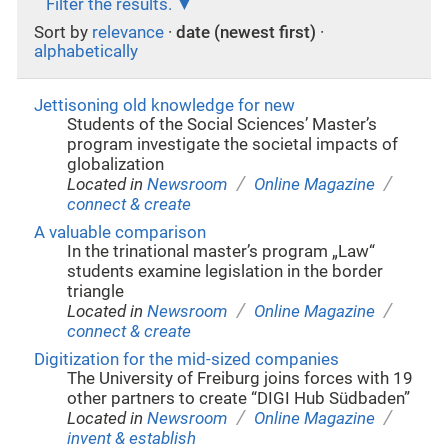
Filter the results.
Sort by
relevance
·
date (newest first)
·
alphabetically
Jettisoning old knowledge for new
Students of the Social Sciences’ Master’s
program investigate the societal impacts of
globalization
/
/
Located in
Newsroom
Online Magazine
connect & create
A valuable comparison
In the trinational master’s program „Law“
students examine legislation in the border
triangle
/
/
Located in
Newsroom
Online Magazine
connect & create
Digitization for the mid-sized companies
The University of Freiburg joins forces with 19
other partners to create “DIGI Hub Südbaden”
/
/
Located in
Newsroom
Online Magazine
invent & establish