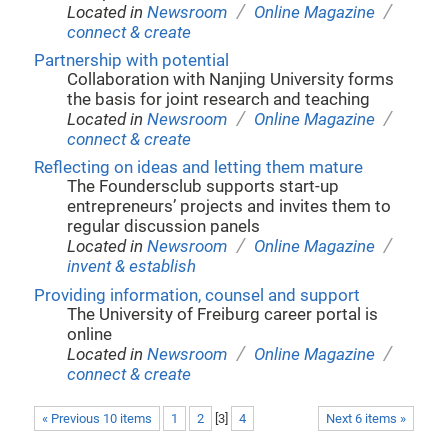
/
/
Located in
Newsroom
Online Magazine
connect & create
Partnership with potential
Collaboration with Nanjing University forms
the basis for joint research and teaching
/
/
Located in
Newsroom
Online Magazine
connect & create
Reflecting on ideas and letting them mature
The Foundersclub supports start-up
entrepreneurs’ projects and invites them to
regular discussion panels
/
/
Located in
Newsroom
Online Magazine
invent & establish
Providing information, counsel and support
The University of Freiburg career portal is
online
/
/
Located in
Newsroom
Online Magazine
connect & create
« Previous 10 items
1
2
[
3
]
4
Next 6 items »