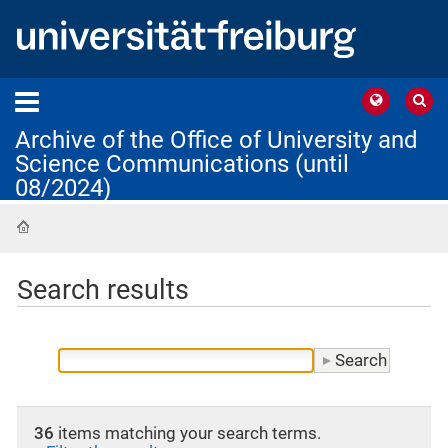
Archive of the Office of University and
Science Communications (until
08/2024)
Home
Search results
36
items matching your search terms.