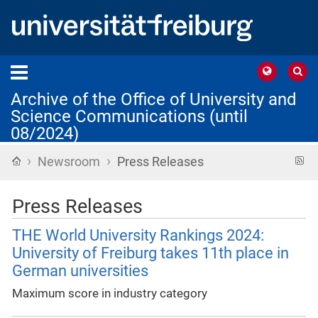
Archive of the Office of University and
Science Communications (until
08/2024)
›
›
Home
R
Newsroom
Press Releases
f
Press Releases
THE World University Rankings 2024:
University of Freiburg takes 11th place in
German universities
Maximum score in industry category