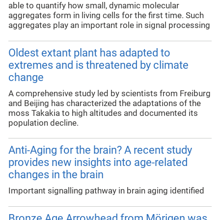
able to quantify how small, dynamic molecular
aggregates form in living cells for the first time. Such
aggregates play an important role in signal processing
Oldest extant plant has adapted to
extremes and is threatened by climate
change
A comprehensive study led by scientists from Freiburg
and Beijing has characterized the adaptations of the
moss Takakia to high altitudes and documented its
population decline.
Anti-Aging for the brain? A recent study
provides new insights into age-related
changes in the brain
Important signalling pathway in brain aging identified
Bronze Age Arrowhead from Mörigen was