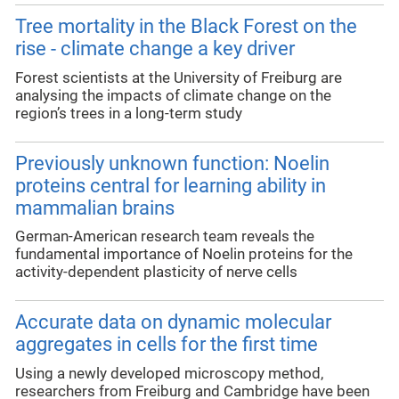
Tree mortality in the Black Forest on the
rise - climate change a key driver
Forest scientists at the University of Freiburg are
analysing the impacts of climate change on the
region’s trees in a long-term study
Previously unknown function: Noelin
proteins central for learning ability in
mammalian brains
German-American research team reveals the
fundamental importance of Noelin proteins for the
activity-dependent plasticity of nerve cells
Accurate data on dynamic molecular
aggregates in cells for the first time
Using a newly developed microscopy method,
researchers from Freiburg and Cambridge have been