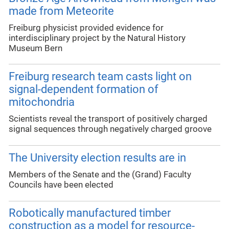
made from Meteorite
Freiburg physicist provided evidence for
interdisciplinary project by the Natural History
Museum Bern
Freiburg research team casts light on
signal-dependent formation of
mitochondria
Scientists reveal the transport of positively charged
signal sequences through negatively charged groove
The University election results are in
Members of the Senate and the (Grand) Faculty
Councils have been elected
Robotically manufactured timber
construction as a model for resource-