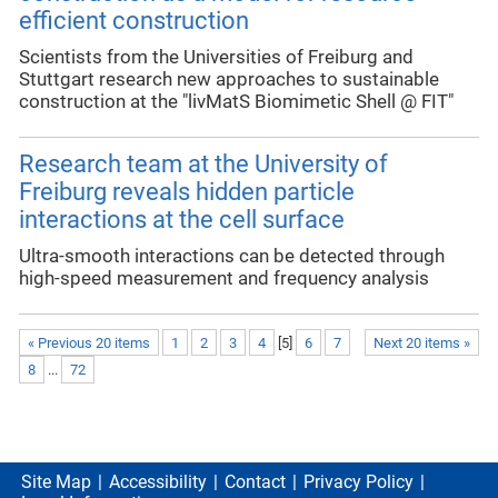
efficient construction
Scientists from the Universities of Freiburg and
Stuttgart research new approaches to sustainable
construction at the "livMatS Biomimetic Shell @ FIT"
Research team at the University of
Freiburg reveals hidden particle
interactions at the cell surface
Ultra-smooth interactions can be detected through
high-speed measurement and frequency analysis
« Previous 20 items
1
2
3
4
[
5
]
6
7
Next 20 items »
8
...
72
Site Map
Accessibility
Contact
Privacy Policy