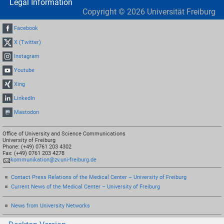
Legal Information
Copyright ©
2026
Universität Freiburg
Facebook
X (Twitter)
Instagram
Youtube
Xing
LinkedIn
Mastodon
Office of University and Science Communications
University of Freiburg
Phone: (+49) 0761 203 4302
Fax: (+49) 0761 203 4278
kommunikation@zv.uni-freiburg.de
Contact Press Relations of the Medical Center – University of Freiburg
Current News of the Medical Center – University of Freiburg
News from University Networks