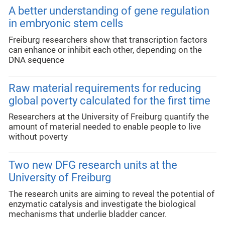
A better understanding of gene regulation
in embryonic stem cells
Freiburg researchers show that transcription factors
can enhance or inhibit each other, depending on the
DNA sequence
Raw material requirements for reducing
global poverty calculated for the first time
Researchers at the University of Freiburg quantify the
amount of material needed to enable people to live
without poverty
Two new DFG research units at the
University of Freiburg
The research units are aiming to reveal the potential of
enzymatic catalysis and investigate the biological
mechanisms that underlie bladder cancer.