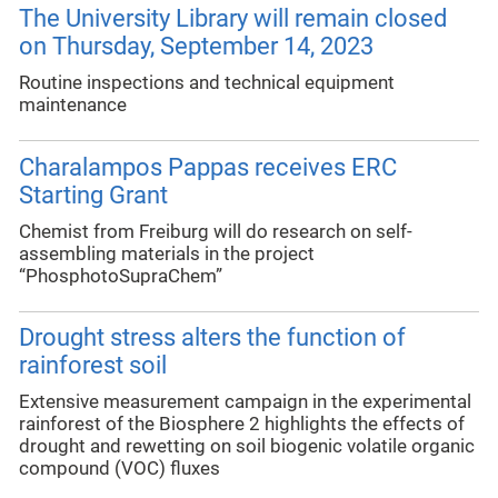
The University Library will remain closed
on Thursday, September 14, 2023
Routine inspections and technical equipment
maintenance
Charalampos Pappas receives ERC
Starting Grant
Chemist from Freiburg will do research on self-
assembling materials in the project
“PhosphotoSupraChem”
Drought stress alters the function of
rainforest soil
Extensive measurement campaign in the experimental
rainforest of the Biosphere 2 highlights the effects of
drought and rewetting on soil biogenic volatile organic
compound (VOC) fluxes