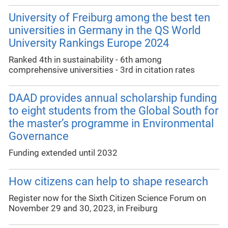
University of Freiburg among the best ten
universities in Germany in the QS World
University Rankings Europe 2024
Ranked 4th in sustainability - 6th among
comprehensive universities - 3rd in citation rates
DAAD provides annual scholarship funding
to eight students from the Global South for
the master’s programme in Environmental
Governance
Funding extended until 2032
How citizens can help to shape research
Register now for the Sixth Citizen Science Forum on
November 29 and 30, 2023, in Freiburg