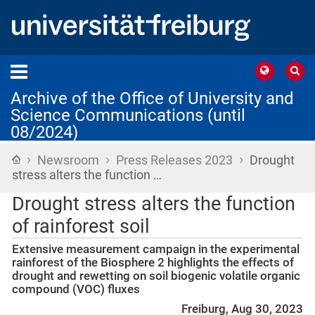
Archive of the Office of University and
Science Communications (until
08/2024)
›
›
›
Home
Newsroom
Press Releases 2023
Drought
stress alters the function …
Drought stress alters the function
of rainforest soil
Extensive measurement campaign in the experimental
rainforest of the Biosphere 2 highlights the effects of
drought and rewetting on soil biogenic volatile organic
compound (VOC) fluxes
Freiburg, Aug 30, 2023