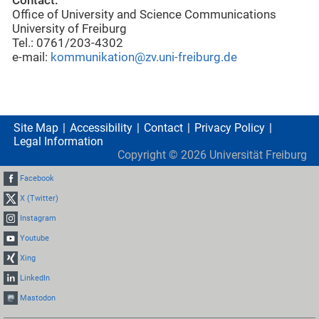
Contact:
Office of University and Science Communications
University of Freiburg
Tel.: 0761/203-4302
e-mail:
kommunikation@zv.uni-freiburg.de
Site Map
Accessibility
Contact
Privacy Policy
Legal Information
Copyright ©
2026
Universität Freiburg
Facebook
X (Twitter)
Instagram
Youtube
Xing
LinkedIn
Mastodon