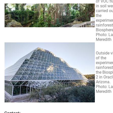
of VOC fl
in soil we
carried ou
the
experime
rainforest
Biosphere
Photo: L
Meredith
Outside v
of the
experime
rainforest
the Biosp
2 in Oracl
Arizona.
Photo: L
Meredith