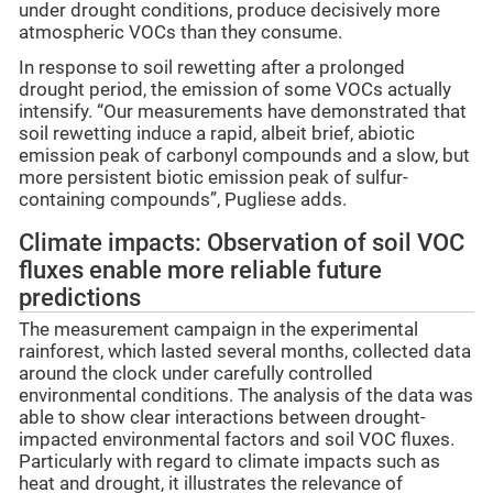
under drought conditions, produce decisively more
atmospheric VOCs than they consume.
In response to soil rewetting after a prolonged
drought period, the emission of some VOCs actually
intensify. “Our measurements have demonstrated that
soil rewetting induce a rapid, albeit brief, abiotic
emission peak of carbonyl compounds and a slow, but
more persistent biotic emission peak of sulfur-
containing compounds”, Pugliese adds.
Climate impacts: Observation of soil VOC
fluxes enable more reliable future
predictions
The measurement campaign in the experimental
rainforest, which lasted several months, collected data
around the clock under carefully controlled
environmental conditions. The analysis of the data was
able to show clear interactions between drought-
impacted environmental factors and soil VOC fluxes.
Particularly with regard to climate impacts such as
heat and drought, it illustrates the relevance of