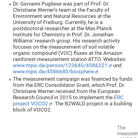
Dr. Giovanni Pugliese was part of Prof. Dr.
Christiane Werner's team at the Faculty of
Environment and Natural Resources at the
University of Freiburg. Currently, he is a
postdoctoral researcher at the Max Planck
Institute for Chemistry in Prof. Dr. Jonathan
Williams’ research group. His research activity
focuses on the measurement of soil volatile
organic compound (VOC) fluxes at the Amazon
rainforest measurement station ATTO. Websites:
www.mpic.de/person/123640/4586221
und
www.mpic.de/4586680/biosphere
.
The measurement campaign was financed by funds
from the ERC Consolidator Grant, which Prof. Dr.
Christiane Werner received from the European
Research Council in 2015 to implement the
ERC
project VOCO2
. The B2WALD project is a building
block of VOCO2.
The
measure