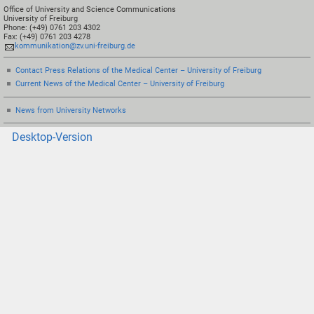
Office of University and Science Communications
University of Freiburg
Phone: (+49) 0761 203 4302
Fax: (+49) 0761 203 4278
kommunikation@zv.uni-freiburg.de
Contact Press Relations of the Medical Center – University of Freiburg
Current News of the Medical Center – University of Freiburg
News from University Networks
Desktop-Version