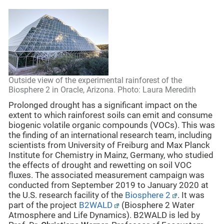
Outside view of the experimental rainforest of the
Biosphere 2 in Oracle, Arizona. Photo: Laura Meredith
Prolonged drought has a significant impact on the
extent to which rainforest soils can emit and consume
biogenic volatile organic compounds (VOCs). This was
the finding of an international research team, including
scientists from University of Freiburg and Max Planck
Institute for Chemistry in Mainz, Germany, who studied
the effects of drought and rewetting on soil VOC
fluxes. The associated measurement campaign was
conducted from September 2019 to January 2020 at
the U.S. research facility of the
Biosphere 2
. It was
part of the project
B2WALD
(Biosphere 2 Water
Atmosphere and Life Dynamics). B2WALD is led by