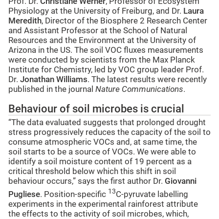
Prof. Dr.
Christiane Werner
, Professor of Ecosystem
Physiology at the University of Freiburg, and Dr.
Laura
Meredith
, Director of the Biosphere 2 Research Center
and Assistant Professor at the School of Natural
Resources and the Environment at the University of
Arizona in the US. The soil VOC fluxes measurements
were conducted by scientists from the Max Planck
Institute for Chemistry, led by VOC group leader Prof.
Dr.
Jonathan Williams
. The latest results were recently
published in the journal
Nature Communications
.
Behaviour of soil microbes is crucial
“The data evaluated suggests that prolonged drought
stress progressively reduces the capacity of the soil to
consume atmospheric VOCs and, at same time, the
soil starts to be a source of VOCs. We were able to
identify a soil moisture content of 19 percent as a
critical threshold below which this shift in soil
behaviour occurs,” says the first author Dr.
Giovanni
13
Pugliese
. Position-specific
C-pyruvate labelling
experiments in the experimental rainforest attribute
the effects to the activity of soil microbes, which,