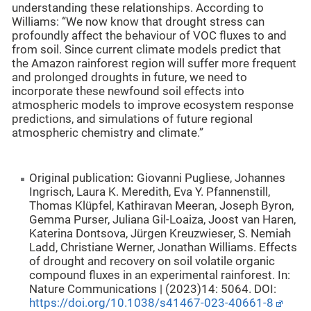
understanding these relationships. According to
Williams: “We now know that drought stress can
profoundly affect the behaviour of VOC fluxes to and
from soil. Since current climate models predict that
the Amazon rainforest region will suffer more frequent
and prolonged droughts in future, we need to
incorporate these newfound soil effects into
atmospheric models to improve ecosystem response
predictions, and simulations of future regional
atmospheric chemistry and climate.”
Original publication
:
Giovanni Pugliese, Johannes
Ingrisch, Laura K. Meredith, Eva Y. Pfannenstill,
Thomas Klüpfel, Kathiravan Meeran, Joseph Byron,
Gemma Purser, Juliana Gil-Loaiza, Joost van Haren,
Katerina Dontsova, Jürgen Kreuzwieser, S. Nemiah
Ladd, Christiane Werner, Jonathan Williams. Effects
of drought and recovery on soil volatile organic
compound fluxes in an experimental rainforest. In:
Nature Communications | (2023)14: 5064. DOI:
https://doi.org/10.1038/s41467-023-40661-8