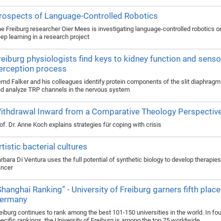
rospects of Language-Controlled Robotics
e Freiburg researcher Oier Mees is investigating language-controlled robotics o
ep learning in a research project
reiburg physiologists find keys to kidney function and senso
erception process
rnd Falker and his colleagues identify protein components of the slit diaphragm 
d analyze TRP channels in the nervous system
ithdrawal Inward from a Comparative Theology Perspectiv
of. Dr. Anne Koch explains strategies für coping with crisis
rtistic bacterial cultures
rbara Di Ventura uses the full potential of synthetic biology to develop therapie
ncer
Shanghai Ranking” - University of Freiburg garners fifth place
ermany
eiburg continues to rank among the best 101-150 universities in the world. In fou
ecific rankings, the University of Freiburg is among the top 75 worldwide.