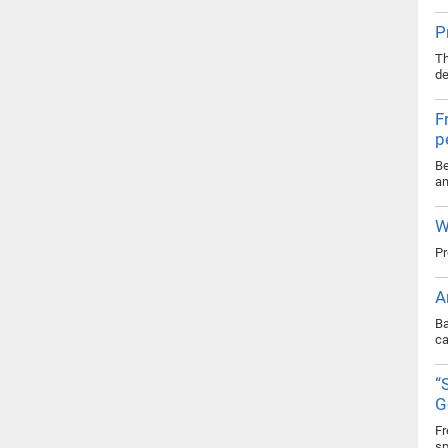
P
Th
de
F
p
Be
an
W
Pr
A
Ba
ca
“
G
Fr
sp