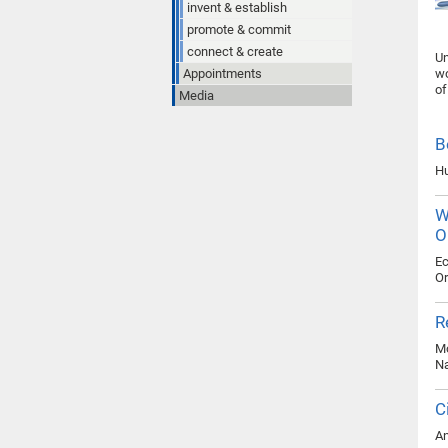
invent & establish
promote & commit
connect & create
Un
Appointments
wo
of
Media
B
Hu
W
O
Ec
Or
R
Mo
Na
C
An