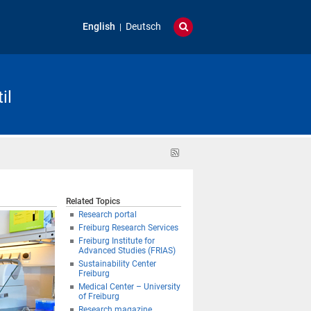
English
Deutsch
il
RSS
feed
Related Topics
Research portal
Freiburg Research Services
Freiburg Institute for
Advanced Studies (FRIAS)
Sustainability Center
Freiburg
Medical Center – University
of Freiburg
Research magazine