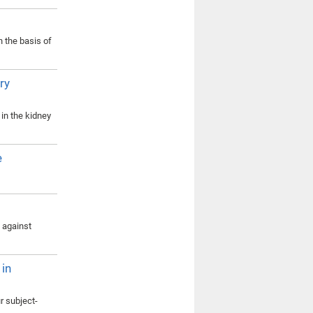
n the basis of
ry
in the kidney
e
s against
 in
r subject-