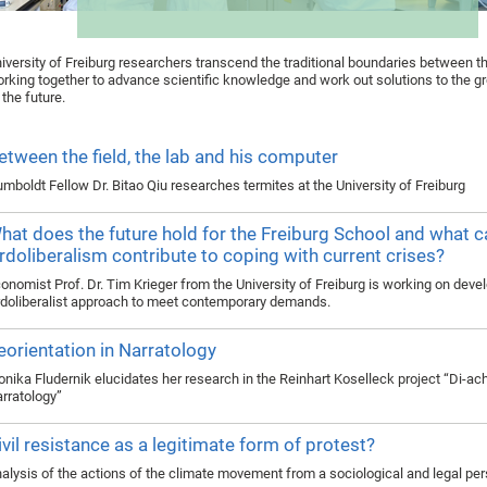
iversity of Freiburg researchers transcend the traditional boundaries between th
rking together to advance scientific knowledge and work out solutions to the g
 the future.
etween the field, the lab and his computer
mboldt Fellow Dr. Bitao Qiu researches termites at the University of Freiburg
hat does the future hold for the Freiburg School and what c
rdoliberalism contribute to coping with current crises?
onomist Prof. Dr. Tim Krieger from the University of Freiburg is working on deve
doliberalist approach to meet contemporary demands.
eorientation in Narratology
nika Fludernik elucidates her research in the Reinhart Koselleck project “Di-ac
rratology”
ivil resistance as a legitimate form of protest?
alysis of the actions of the climate movement from a sociological and legal pe