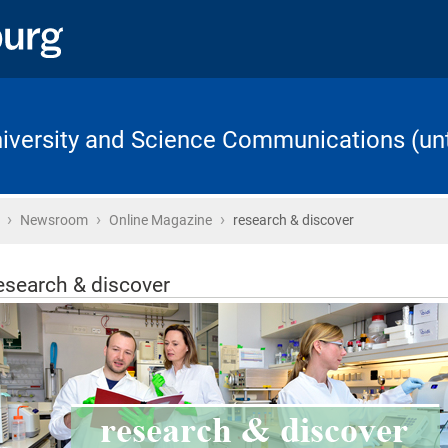
University and Science Communications (unt
›
›
›
Home
Newsroom
Online Magazine
research & discover
esearch & discover