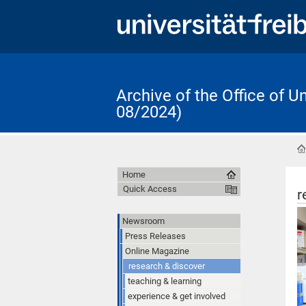
Archive of the Office of 
08/2024)
Home
Quick Access
r
Newsroom
Press Releases
Online Magazine
research & discover
teaching & learning
experience & get involved