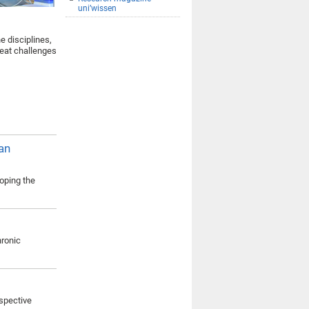
uni’wissen
e disciplines,
reat challenges
an
loping the
hronic
rspective