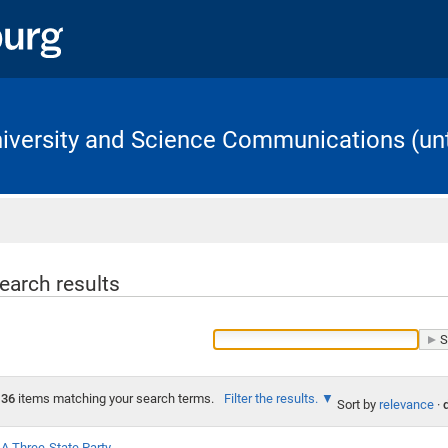
University and Science Communications (unt
Home
earch results
36
items matching your search terms.
Filter the results.
Sort by
relevance
·
A Three-State Party