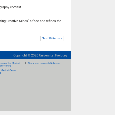
ography contest.
ing Creative Minds" a face and refines the
Next 10 items »
Copyright ©
2026
Universität Freiburg
ions of the Medical
News from University Networks
of Freiburg
e Medical Center –
rg