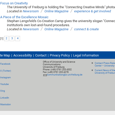
Focus on Creativity
The University of Freiburg is holding the "Connecting Creative Minds" phot
/
/
Located in
Newsroom
Online Magazine
experience & get involved
A Piece of the Excellence Mosaic
Stephan Lengsfeld's Co-Creation Camp gives the university slogan "Connect
institution's own lost-and-found procedures.
/
/
Located in
Newsroom
Online Magazine
connect & create
[
1
]
2
3
4
ite Map
Accessibility
Contact
Privacy Policy
Legal Information
Office of University and Science
Contact Press Relat
Facebook
Communications
Center – University 
University of Freiburg
Phone: (+49) 0761 203 4302
Current News of th
X (Twitter)
Fax: (+49) 0761 203 4278
University of Freibu
kommunikation@zv.uni-freiburg.de
Instagram
Youtube
Xing
LinkedIn
Mastodon