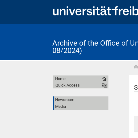
Archive of the Office of 
08/2024)
Home
Quick Access
S
Newsroom
Media