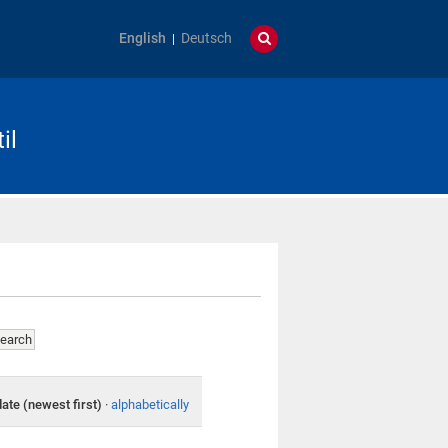
English
Deutsch
il
date (newest first)
·
alphabetically