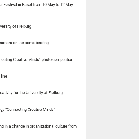
or Festival in Basel from 10 May to 12 May
ersity of Freiburg
learners on the same bearing
onnecting Creative Minds” photo competition
 line
tivity for the University of Freiburg
tegy “Connecting Creative Minds”
g in a change in organizational culture from