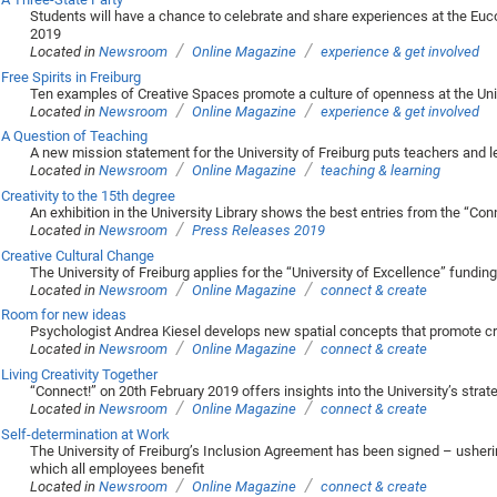
Students will have a chance to celebrate and share experiences at the Euc
2019
/
/
Located in
Newsroom
Online Magazine
experience & get involved
Free Spirits in Freiburg
Ten examples of Creative Spaces promote a culture of openness at the Univ
/
/
Located in
Newsroom
Online Magazine
experience & get involved
A Question of Teaching
A new mission statement for the University of Freiburg puts teachers and 
/
/
Located in
Newsroom
Online Magazine
teaching & learning
Creativity to the 15th degree
An exhibition in the University Library shows the best entries from the “C
/
Located in
Newsroom
Press Releases 2019
Creative Cultural Change
The University of Freiburg applies for the “University of Excellence” funding
/
/
Located in
Newsroom
Online Magazine
connect & create
Room for new ideas
Psychologist Andrea Kiesel develops new spatial concepts that promote crea
/
/
Located in
Newsroom
Online Magazine
connect & create
Living Creativity Together
“Connect!” on 20th February 2019 offers insights into the University’s stra
/
/
Located in
Newsroom
Online Magazine
connect & create
Self-determination at Work
The University of Freiburg’s Inclusion Agreement has been signed – usherin
which all employees benefit
/
/
Located in
Newsroom
Online Magazine
connect & create