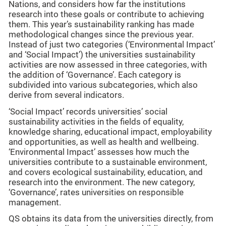
Nations, and considers how far the institutions
research into these goals or contribute to achieving
them. This year’s sustainability ranking has made
methodological changes since the previous year.
Instead of just two categories (‘Environmental Impact’
and ‘Social Impact’) the universities sustainability
activities are now assessed in three categories, with
the addition of ‘Governance’. Each category is
subdivided into various subcategories, which also
derive from several indicators.
‘Social Impact’ records universities’ social
sustainability activities in the fields of equality,
knowledge sharing, educational impact, employability
and opportunities, as well as health and wellbeing.
‘Environmental Impact’ assesses how much the
universities contribute to a sustainable environment,
and covers ecological sustainability, education, and
research into the environment. The new category,
‘Governance’, rates universities on responsible
management.
QS obtains its data from the universities directly, from