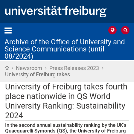
Archive of the Office of University and
Science Communications (until
08/2024)
›
›
›
Home
Newsroom
Press Releases 2023
University of Freiburg takes …
University of Freiburg takes fourth
place nationwide in QS World
University Ranking: Sustainability
2024
In the second annual sustainability ranking by the UK’s
Quacquarelli Symonds (QS), the University of Freiburg