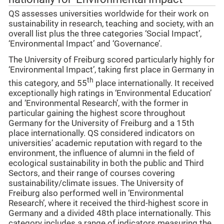
QS assesses universities worldwide for their work on
sustainability in research, teaching and society, with an
overall list plus the three categories ‘Social Impact’,
‘Environmental Impact’ and ‘Governance’.
The University of Freiburg scored particularly highly for
‘Environmental Impact’, taking first place in Germany in
th
this category, and 55
place internationally. It received
exceptionally high ratings in ‘Environmental Education’
and ‘Environmental Research’, with the former in
particular gaining the highest score throughout
Germany for the University of Freiburg and a 15th
place internationally. QS considered indicators on
universities’ academic reputation with regard to the
environment, the influence of alumni in the field of
ecological sustainability in both the public and Third
Sectors, and their range of courses covering
sustainability/climate issues. The University of
Freiburg also performed well in ‘Environmental
Research’, where it received the third-highest score in
Germany and a divided 48th place internationally. This
category includes a range of indicators measuring the