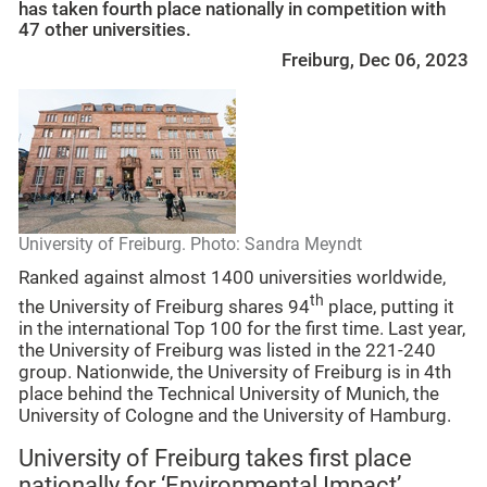
has taken fourth place nationally in competition with
47 other universities.
Freiburg, Dec 06, 2023
University of Freiburg. Photo: Sandra Meyndt
Ranked against almost 1400 universities worldwide,
th
the University of Freiburg shares 94
place, putting it
in the international Top 100 for the first time. Last year,
the University of Freiburg was listed in the 221-240
group. Nationwide, the University of Freiburg is in 4th
place behind the Technical University of Munich, the
University of Cologne and the University of Hamburg.
University of Freiburg takes first place
nationally for ‘Environmental Impact’