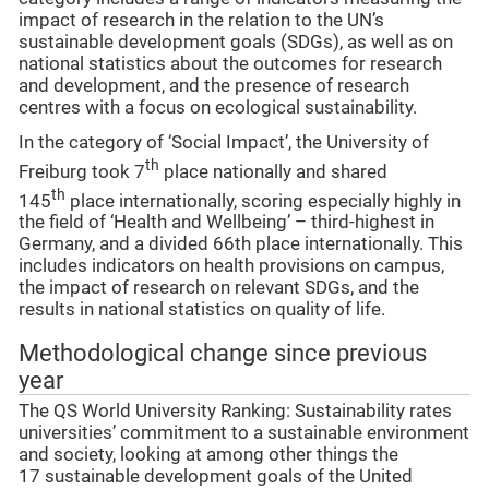
impact of research in the relation to the UN’s
sustainable development goals (SDGs), as well as on
national statistics about the outcomes for research
and development, and the presence of research
centres with a focus on ecological sustainability.
In the category of ‘Social Impact’, the University of
th
Freiburg took 7
place nationally and shared
th
145
place internationally, scoring especially highly in
the field of ‘Health and Wellbeing’ – third-highest in
Germany, and a divided 66th place internationally. This
includes indicators on health provisions on campus,
the impact of research on relevant SDGs, and the
results in national statistics on quality of life.
Methodological change since previous
year
The QS World University Ranking: Sustainability rates
universities’ commitment to a sustainable environment
and society, looking at among other things the
17 sustainable development goals of the United