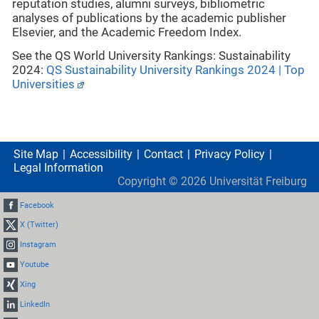
reputation studies, alumni surveys, bibliometric
analyses of publications by the academic publisher
Elsevier, and the Academic Freedom Index.
See the QS World University Rankings: Sustainability
2024:
QS Sustainability University Rankings 2024 | Top
Universities
Site Map
Accessibility
Contact
Privacy Policy
Legal Information
Copyright ©
2026
Universität Freiburg
Facebook
X (Twitter)
Instagram
Youtube
Xing
LinkedIn