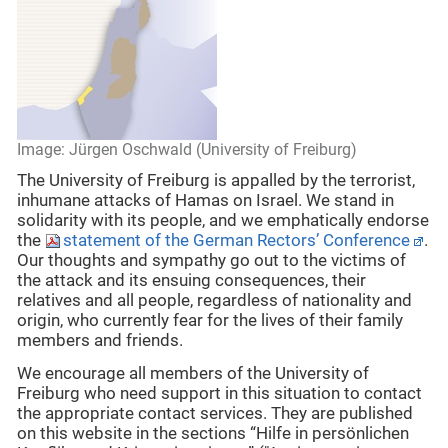
Image: Jürgen Oschwald (University of Freiburg)
The University of Freiburg is appalled by the terrorist,
inhumane attacks of Hamas on Israel. We stand in
solidarity with its people, and we emphatically endorse
the
statement of the German Rectors’ Conference
.
Our thoughts and sympathy go out to the victims of
the attack and its ensuing consequences, their
relatives and all people, regardless of nationality and
origin, who currently fear for the lives of their family
members and friends.
We encourage all members of the University of
Freiburg who need support in this situation to contact
the appropriate contact services. They are published
on this website in the sections “Hilfe in persönlichen