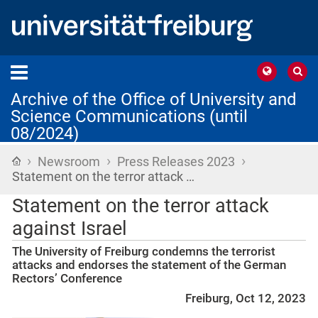
Archive of the Office of University and
Science Communications (until
08/2024)
›
›
›
Home
Newsroom
Press Releases 2023
Statement on the terror attack …
Statement on the terror attack
against Israel
The University of Freiburg condemns the terrorist
attacks and endorses the statement of the German
Rectors’ Conference
Freiburg, Oct 12, 2023