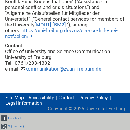
Konflikt- und Krisensituationen” ("Assistance in
personal conflict and crisis situations") and
“Allgemeine Anlaufstellen für Mitglieder der
Universität” ("General contact services for members of
the University
[MOU1]
[BM2]
"), among
others:
https://uni-freiburg.de/zuv/service/hilfe-bei-
notfaellen/
Contact:
Office of University and Science Communication
University of Freiburg
Tel.: 0761/203-4302
e-mail:
kommunikation@zv.uni-freiburg.de
Site Map
Accessibility
Contact
Privacy Policy
Legal Information
Copyright ©
2026
Universität Freiburg
Facebook
X (Twitter)