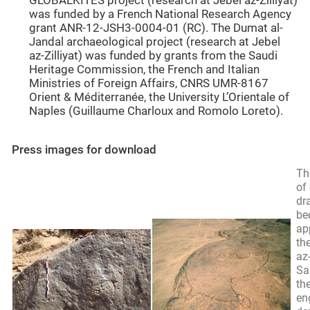
GLOBALKITES project (research at Jebel az-Zilliyat)
was funded by a French National Research Agency
grant ANR-12-JSH3-0004-01 (RC). The Dumat al-
Jandal archaeological project (research at Jebel
az-Zilliyat) was funded by grants from the Saudi
Heritage Commission, the French and Italian
Ministries of Foreign Affairs, CNRS UMR-8167
Orient & Méditerranée, the University L’Orientale of
Naples (Guillaume Charloux and Romolo Loreto).
Press images for download
Th
of
dr
be
ap
the
az-
Sa
the
en