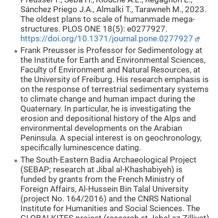
Sánchez Priego J.A., Almalki T., Tarawneh M., 2023.
The oldest plans to scale of humanmade mega-
structures. PLOS ONE 18(5): e0277927.
https://doi.org/10.1371/journal.pone.0277927
Frank Preusser is Professor for Sedimentology at
the Institute for Earth and Environmental Sciences,
Faculty of Environment and Natural Resources, at
the University of Freiburg. His research emphasis is
on the response of terrestrial sedimentary systems
to climate change and human impact during the
Quaternary. In particular, he is investigating the
erosion and depositional history of the Alps and
environmental developments on the Arabian
Peninsula. A special interest is on geochronology,
specifically luminescence dating.
The South-Eastern Badia Archaeological Project
(SEBAP; research at Jibal al-Khashabiyeh) is
funded by grants from the French Ministry of
Foreign Affairs, Al-Hussein Bin Talal University
(project No. 164/2016) and the CNRS National
Institute for Humanities and Social Sciences. The