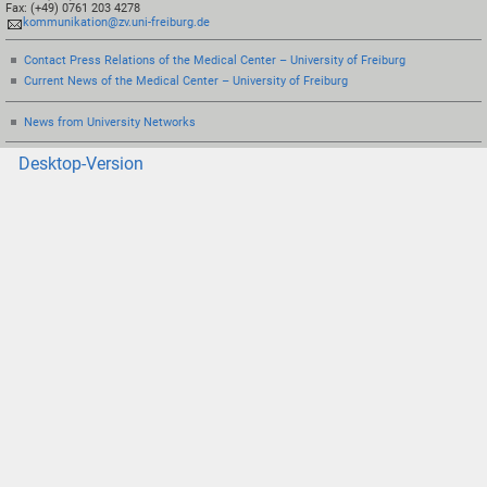
Fax: (+49) 0761 203 4278
kommunikation@zv.uni-freiburg.de
Contact Press Relations of the Medical Center – University of Freiburg
Current News of the Medical Center – University of Freiburg
News from University Networks
Desktop-Version