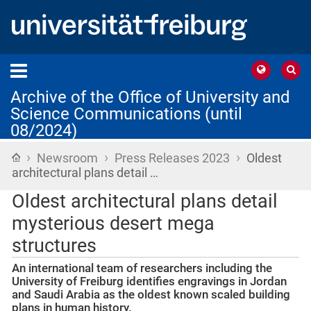
Archive of the Office of University and
Science Communications (until
08/2024)
›
›
›
Home
Newsroom
Press Releases 2023
Oldest
architectural plans detail …
Oldest architectural plans detail
mysterious desert mega
structures
An international team of researchers including the
University of Freiburg identifies engravings in Jordan
and Saudi Arabia as the oldest known scaled building
plans in human history.