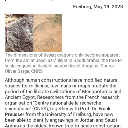
Freiburg, May 19, 2023
The dimensions of desert dragons only become apparent
from the air: at Jebel az-Zilliyat in Saudi Arabia, the true-to-
scale engraving depicts nearby desert dragons. Source:
Oliver Barge, CNRS
Although human constructions have modified natural
spaces for millennia, few plans or maps predate the
period of the literate civilizations of Mesopotamia and
Ancient Egypt. Researchers from the French research
organisation "Centre national de la recherche
scientifique" (CNRS), together with Prof. Dr.
Frank
Preusser
from the University of Freiburg, have now
been able to identify engravings in Jordan and Saudi
Arabia as the oldest known true-to-scale construction