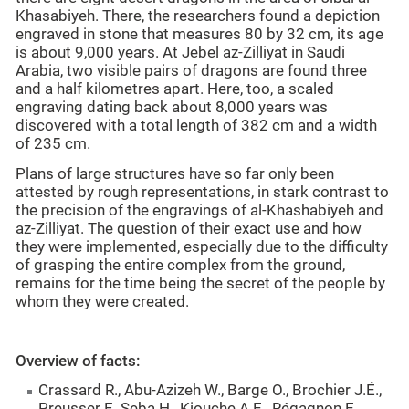
Khasabiyeh. There, the researchers found a depiction
engraved in stone that measures 80 by 32 cm, its age
is about 9,000 years. At Jebel az-Zilliyat in Saudi
Arabia, two visible pairs of dragons are found three
and a half kilometres apart. Here, too, a scaled
engraving dating back about 8,000 years was
discovered with a total length of 382 cm and a width
of 235 cm.
Plans of large structures have so far only been
attested by rough representations, in stark contrast to
the precision of the engravings of al-Khashabiyeh and
az-Zilliyat. The question of their exact use and how
they were implemented, especially due to the difficulty
of grasping the entire complex from the ground,
remains for the time being the secret of the people by
whom they were created.
Overview of facts:
Crassard R., Abu-Azizeh W., Barge O., Brochier J.É.,
Preusser F., Seba H., Kiouche A.E., Régagnon E.,