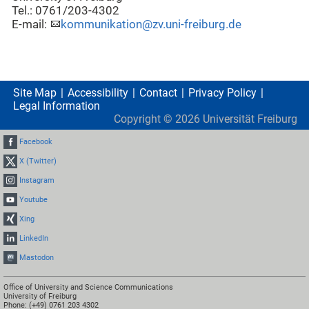
Tel.: 0761/203-4302
E-mail:
kommunikation@zv.uni-freiburg.de
Site Map
Accessibility
Contact
Privacy Policy
Legal Information
Copyright ©
2026
Universität Freiburg
Facebook
X (Twitter)
Instagram
Youtube
Xing
LinkedIn
Mastodon
Office of University and Science Communications
University of Freiburg
Phone: (+49) 0761 203 4302