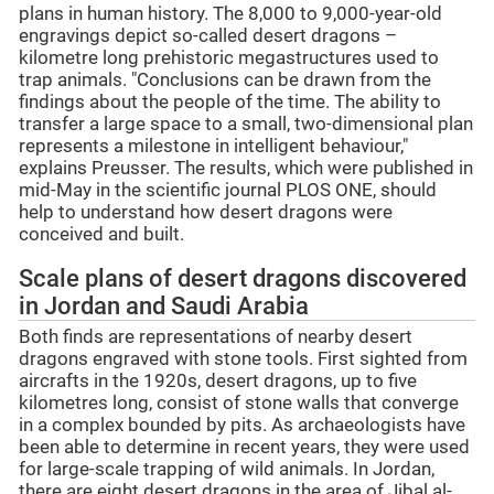
plans in human history. The 8,000 to 9,000-year-old
engravings depict so-called desert dragons –
kilometre long prehistoric megastructures used to
trap animals. "Conclusions can be drawn from the
findings about the people of the time. The ability to
transfer a large space to a small, two-dimensional plan
represents a milestone in intelligent behaviour,"
explains Preusser. The results, which were published in
mid-May in the scientific journal PLOS ONE, should
help to understand how desert dragons were
conceived and built.
Scale plans of desert dragons discovered
in Jordan and Saudi Arabia
Both finds are representations of nearby desert
dragons engraved with stone tools. First sighted from
aircrafts in the 1920s, desert dragons, up to five
kilometres long, consist of stone walls that converge
in a complex bounded by pits. As archaeologists have
been able to determine in recent years, they were used
for large-scale trapping of wild animals. In Jordan,
there are eight desert dragons in the area of Jibal al-