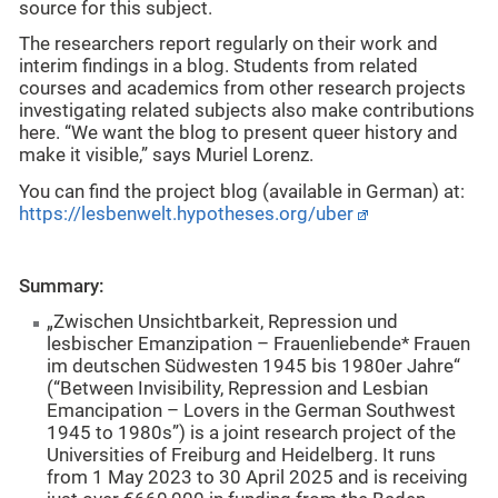
source for this subject.
The researchers report regularly on their work and
interim findings in a blog. Students from related
courses and academics from other research projects
investigating related subjects also make contributions
here. “We want the blog to present queer history and
make it visible,” says Muriel Lorenz.
You can find the project blog (available in German) at:
https://lesbenwelt.hypotheses.org/uber
Summary:
„Zwischen Unsichtbarkeit, Repression und
lesbischer Emanzipation – Frauenliebende* Frauen
im deutschen Südwesten 1945 bis 1980er Jahre“
(“Between Invisibility, Repression and Lesbian
Emancipation – Lovers in the German Southwest
1945 to 1980s”) is a joint research project of the
Universities of Freiburg and Heidelberg. It runs
from 1 May 2023 to 30 April 2025 and is receiving