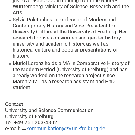
just over €660,000 in funding from the Baden-
Württemberg Ministry of Science, Research and the
Arts.
Sylvia Paletschek is Professor of Modern and
Contemporary History and Vice-President for
University Culture at the University of Freiburg. Her
research focuses on women and gender history,
university and academic history, as well as
historical culture and popular presentations of
history.
Muriel Lorenz holds a MA in Comparative History of
the Modern Period (University of Freiburg) and has
already worked on the research project since
March 2021 as a research assistant and PhD
student.
Contact:
University and Science Communication
University of Freiburg
Tel. +49 761 203-4302
e-mail:
kommunikation@zv.uni-freiburg.de