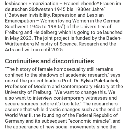
lesbischer Emanzipation – Frauenliebende* Frauen im
deutschen Südwesten 1945 bis 1980er Jahre“
(“Between Invisibility, Repression and Lesbian
Emancipation – Women loving Women in the German
Southwest 1945 to 1980s”) of the Universities of
Freiburg and Heidelberg which is going to be launched
in May 2023. The joint project is funded by the Baden-
Württemberg Ministry of Science, Research and the
Arts and will run until 2025.
Continuities and discontinuities
“The history of female homosexuality still remains
confined to the shadows of academic research,” says
one of the project leaders Prof. Dr.
Sylvia Paletschek
,
Professor of Modern and Contemporary History at the
University of Freiburg. “We want to change this. We
also want to interview contemporary witnesses and
secure sources before it’s too late.” The researchers
assume that while drastic changes such as the end of
World War II, the founding of the Federal Republic of
Germany and its subsequent “economic miracle”, and
the appearance of new social movements since the