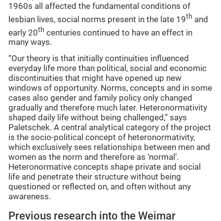
1960s all affected the fundamental conditions of
th
lesbian lives, social norms present in the late 19
and
th
early 20
centuries continued to have an effect in
many ways.
“Our theory is that initially continuities influenced
everyday life more than political, social and economic
discontinuities that might have opened up new
windows of opportunity. Norms, concepts and in some
cases also gender and family policy only changed
gradually and therefore much later. Heteronormativity
shaped daily life without being challenged,” says
Paletschek. A central analytical category of the project
is the socio-political concept of heteronormativity,
which exclusively sees relationships between men and
women as the norm and therefore as ‘normal’.
Heteronormative concepts shape private and social
life and penetrate their structure without being
questioned or reflected on, and often without any
awareness.
Previous research into the Weimar