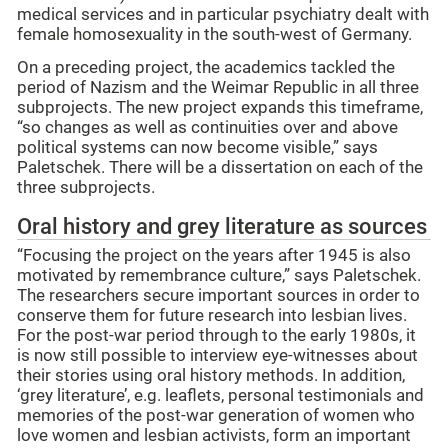
medical services and in particular psychiatry dealt with
female homosexuality in the south-west of Germany.
On a preceding project, the academics tackled the
period of Nazism and the Weimar Republic in all three
subprojects. The new project expands this timeframe,
“so changes as well as continuities over and above
political systems can now become visible,” says
Paletschek. There will be a dissertation on each of the
three subprojects.
Oral history and grey literature as sources
“Focusing the project on the years after 1945 is also
motivated by remembrance culture,” says Paletschek.
The researchers secure important sources in order to
conserve them for future research into lesbian lives.
For the post-war period through to the early 1980s, it
is now still possible to interview eye-witnesses about
their stories using oral history methods. In addition,
‘grey literature’, e.g. leaflets, personal testimonials and
memories of the post-war generation of women who
love women and lesbian activists, form an important