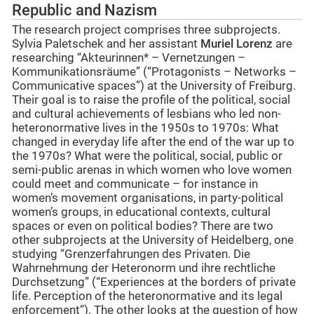
Republic and Nazism
The research project comprises three subprojects.
Sylvia Paletschek and her assistant
Muriel Lorenz
are
researching “Akteurinnen* – Vernetzungen –
Kommunikationsräume” (“Protagonists – Networks –
Communicative spaces”) at the University of Freiburg.
Their goal is to raise the profile of the political, social
and cultural achievements of lesbians who led non-
heteronormative lives in the 1950s to 1970s: What
changed in everyday life after the end of the war up to
the 1970s? What were the political, social, public or
semi-public arenas in which women who love women
could meet and communicate – for instance in
women’s movement organisations, in party-political
women’s groups, in educational contexts, cultural
spaces or even on political bodies? There are two
other subprojects at the University of Heidelberg, one
studying “Grenzerfahrungen des Privaten. Die
Wahrnehmung der Heteronorm und ihre rechtliche
Durchsetzung” (“Experiences at the borders of private
life. Perception of the heteronormative and its legal
enforcement”). The other looks at the question of how