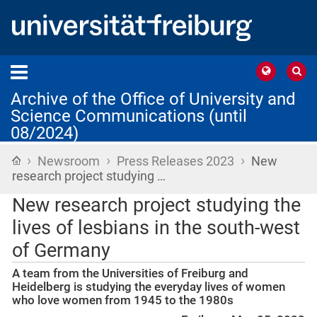
Archive of the Office of University and
Science Communications (until
08/2024)
›
›
›
Home
Newsroom
Press Releases 2023
New
research project studying …
New research project studying the
lives of lesbians in the south-west
of Germany
A team from the Universities of Freiburg and
Heidelberg is studying the everyday lives of women
who love women from 1945 to the 1980s