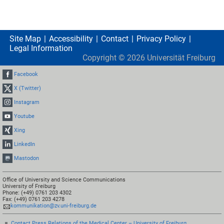
Site Map
Accessibility
Contact
Privacy Policy
Legal Information
Copyright ©
2026
Universität Freiburg
Facebook
X (Twitter)
Instagram
Youtube
Xing
LinkedIn
Mastodon
Office of University and Science Communications
University of Freiburg
Phone: (+49) 0761 203 4302
Fax: (+49) 0761 203 4278
kommunikation@zv.uni-freiburg.de
Contact Press Relations of the Medical Center – University of Freiburg