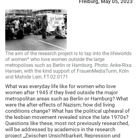
Freiburg, May 05, 2023
The aim of the research project is to tap into the lifeworlds
of women* who love women outside the large
metropolises such as Berlin or Hamburg. Photo: Anke-Rixa
Hansen, with the kind support of FrauenMediaTurm, Köln
and Mahide Lein, FT.02.0171
What was everyday life like for women who love
women after 1945 if they lived outside the major
metropolitan areas such as Berlin or Hamburg? What
were the after-effects of Nazism; how did living
conditions change? What has the political upheaval of
the lesbian movement revealed since the late 1970s?
Questions like these, most not previously researched,
will be addressed by academics in the research
project „Zwischen Unsichtbarkeit, Repression und