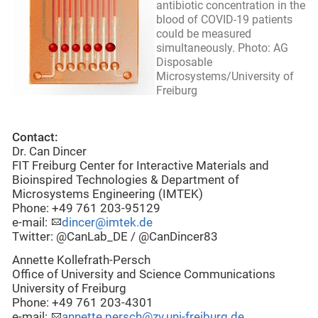
antibiotic concentration in the
blood of COVID-19 patients
could be measured
simultaneously. Photo: AG
Disposable
Microsystems/University of
Freiburg
Contact:
Dr. Can Dincer
FIT Freiburg Center for Interactive Materials and
Bioinspired Technologies & Department of
Microsystems Engineering (IMTEK)
Phone: +49 761 203-95129
e-mail:
dincer@imtek.de
Twitter: @CanLab_DE / @CanDincer83
Annette Kollefrath-Persch
Office of University and Science Communications
University of Freiburg
Phone: +49 761 203-4301
e-mail:
annette.persch@zv.uni-freiburg.de