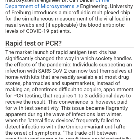
microsystems engineer Dr.
Can Dincer
of the
Department of Microsystems
Engineering, University
of Freiburg introduces a microfluidic multiplexed chip
for the simultaneous measurement of the viral load in
nasal swabs and (if applicable) the blood antibiotic
levels of COVID-19 patients.
Rapid test or PCR?
The market launch of rapid antigen test kits has
significantly changed the way in which society handles
the effects of the pandemic: Individuals suspecting an
infection with SARS-CoV-2 can now test themselves at
home with kits that are readily available at most drug
stores, pharmacies and supermarkets, instead of
making an, oftentimes difficult to acquire, appointment
for PCR testing, that requires 1 to 3 additional days to
receive the result. This convenience is, however, paid
for with test sensitivity. This issue became flagrantly
apparent during the wave of infections last winter,
when the ‘lateral flow devices’ frequently failed to
detect infections with the Omicron-variant until after
the onset of symptoms. “The trade-off between