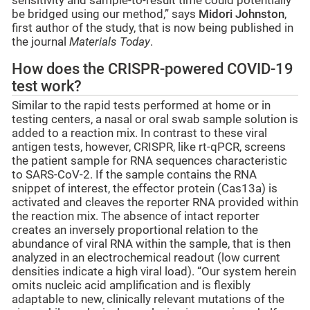
sensitivity and sample-to-result time could potentially
be bridged using our method,” says
Midori Johnston
,
first author of the study, that is now being published in
the journal
Materials Today
.
How does the CRISPR-powered COVID-19
test work?
Similar to the rapid tests performed at home or in
testing centers, a nasal or oral swab sample solution is
added to a reaction mix. In contrast to these viral
antigen tests, however, CRISPR, like rt-qPCR, screens
the patient sample for RNA sequences characteristic
to SARS-CoV-2. If the sample contains the RNA
snippet of interest, the effector protein (Cas13a) is
activated and cleaves the reporter RNA provided within
the reaction mix. The absence of intact reporter
creates an inversely proportional relation to the
abundance of viral RNA within the sample, that is then
analyzed in an electrochemical readout (low current
densities indicate a high viral load). “Our system herein
omits nucleic acid amplification and is flexibly
adaptable to new, clinically relevant mutations of the