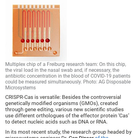
Multiplex chip of a Freiburg research team: On this chip,
the viral load in the nasal swab and, if necessary, the
antibiotic concentration in the blood of COVID-19 patients
could be measured simultaneously. Photo: AG Disposable
Microsystems
CRISPR-Cas is versatile: Besides the controversial
genetically modified organisms (GMOs), created
through gene editing, various new scientific studies
use different orthologues of the effector protein ‘Cas’
to detect nucleic acids such as DNA or RNA.
In its most recent study, the research group headed by