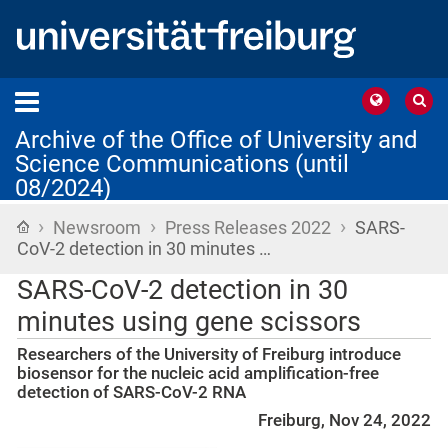
Archive of the Office of University and
Science Communications (until
08/2024)
›
›
›
Home
Newsroom
Press Releases 2022
SARS-
CoV-2 detection in 30 minutes …
SARS-CoV-2 detection in 30
minutes using gene scissors
Researchers of the University of Freiburg introduce
biosensor for the nucleic acid amplification-free
detection of SARS-CoV-2 RNA
Freiburg, Nov 24, 2022