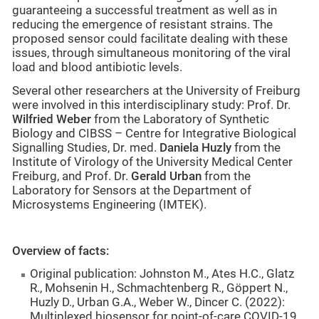
guaranteeing a successful treatment as well as in
reducing the emergence of resistant strains. The
proposed sensor could facilitate dealing with these
issues, through simultaneous monitoring of the viral
load and blood antibiotic levels.
Several other researchers at the University of Freiburg
were involved in this interdisciplinary study: Prof. Dr.
Wilfried Weber
from the Laboratory of Synthetic
Biology and CIBSS – Centre for Integrative Biological
Signalling Studies, Dr. med.
Daniela Huzly
from the
Institute of Virology of the University Medical Center
Freiburg, and Prof. Dr.
Gerald Urban
from the
Laboratory for Sensors at the Department of
Microsystems Engineering (IMTEK).
Overview of facts:
Original publication: Johnston M., Ates H.C., Glatz
R., Mohsenin H., Schmachtenberg R., Göppert N.,
Huzly D., Urban G.A., Weber W., Dincer C. (2022):
Multiplexed biosensor for point-of-care COVID-19