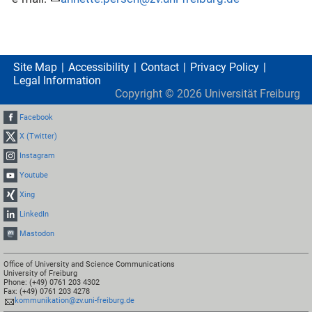
Site Map
Accessibility
Contact
Privacy Policy
Legal Information
Copyright ©
2026
Universität Freiburg
Facebook
X (Twitter)
Instagram
Youtube
Xing
LinkedIn
Mastodon
Office of University and Science Communications
University of Freiburg
Phone: (+49) 0761 203 4302
Fax: (+49) 0761 203 4278
kommunikation@zv.uni-freiburg.de