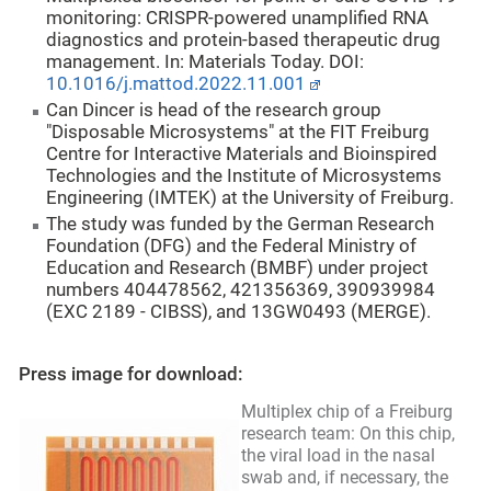
monitoring: CRISPR-powered unamplified RNA
diagnostics and protein-based therapeutic drug
management. In: Materials Today. DOI:
10.1016/j.mattod.2022.11.001
Can Dincer is head of the research group
"Disposable Microsystems" at the FIT Freiburg
Centre for Interactive Materials and Bioinspired
Technologies and the Institute of Microsystems
Engineering (IMTEK) at the University of Freiburg.
The study was funded by the German Research
Foundation (DFG) and the Federal Ministry of
Education and Research (BMBF) under project
numbers 404478562, 421356369, 390939984
(EXC 2189 - CIBSS), and 13GW0493 (MERGE).
Press image for download:
Multiplex chip of a Freiburg
research team: On this chip,
the viral load in the nasal
swab and, if necessary, the