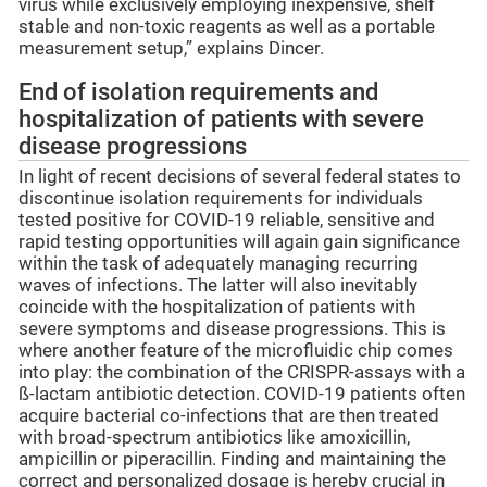
virus while exclusively employing inexpensive, shelf
stable and non-toxic reagents as well as a portable
measurement setup,” explains Dincer.
End of isolation requirements and
hospitalization of patients with severe
disease progressions
In light of recent decisions of several federal states to
discontinue isolation requirements for individuals
tested positive for COVID-19 reliable, sensitive and
rapid testing opportunities will again gain significance
within the task of adequately managing recurring
waves of infections. The latter will also inevitably
coincide with the hospitalization of patients with
severe symptoms and disease progressions. This is
where another feature of the microfluidic chip comes
into play: the combination of the CRISPR-assays with a
ß-lactam antibiotic detection. COVID-19 patients often
acquire bacterial co-infections that are then treated
with broad-spectrum antibiotics like amoxicillin,
ampicillin or piperacillin. Finding and maintaining the
correct and personalized dosage is hereby crucial in